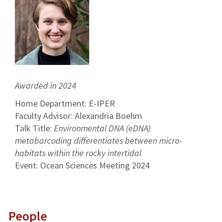
Awarded in 2024
Home Department: E-IPER
Faculty Advisor: Alexandria Boehm
Talk Title:
Environmental DNA (eDNA)
metabarcoding differentiates between micro-
habitats within the rocky intertidal
Event: Ocean Sciences Meeting 2024
People