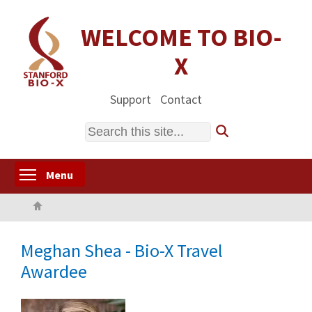
Skip
to
WELCOME TO BIO-
main
X
content
Support
Contact
Search
Toggle menu visibility
Menu
Home
Meghan Shea - Bio-X Travel
Awardee