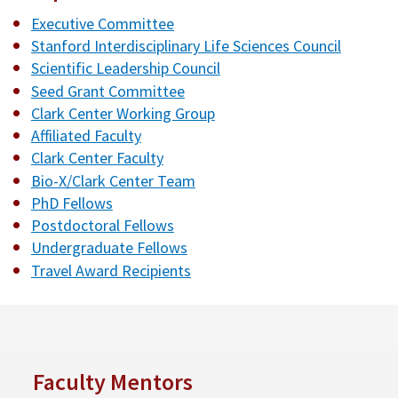
Executive Committee
Stanford Interdisciplinary Life Sciences Council
Scientific Leadership Council
Seed Grant Committee
Clark Center Working Group
Affiliated Faculty
Clark Center Faculty
Bio-X/Clark Center Team
PhD Fellows
Postdoctoral Fellows
Undergraduate Fellows
Travel Award Recipients
Faculty Mentors