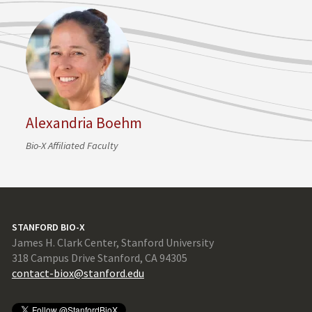
Alexandria Boehm
Bio-X Affiliated Faculty
STANFORD BIO-X
James H. Clark Center, Stanford University
318 Campus Drive Stanford, CA 94305
contact-biox@stanford.edu