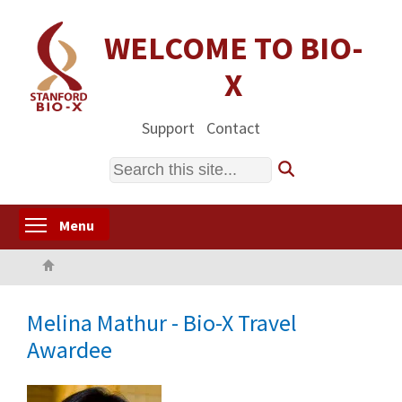
Skip
to
WELCOME TO BIO-
main
X
content
Support
Contact
Search
Toggle menu visibility
Menu
Home
Melina Mathur - Bio-X Travel
Awardee