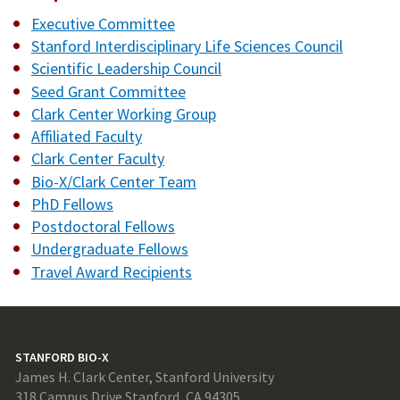
Executive Committee
Stanford Interdisciplinary Life Sciences Council
Scientific Leadership Council
Seed Grant Committee
Clark Center Working Group
Affiliated Faculty
Clark Center Faculty
Bio-X/Clark Center Team
PhD Fellows
Postdoctoral Fellows
Undergraduate Fellows
Travel Award Recipients
STANFORD BIO-X
James H. Clark Center, Stanford University
318 Campus Drive Stanford, CA 94305