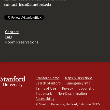
contact-biox@stanford.edu
Contact
FAQ
Room Reservations
Stanford Home
Maps & Directions
Search Stanford
Emergency Info
Terms of Use
Privacy
Copyright
Trademark
Non-Discrimination
Accessibility
© Stanford University, Stanford, California 94305