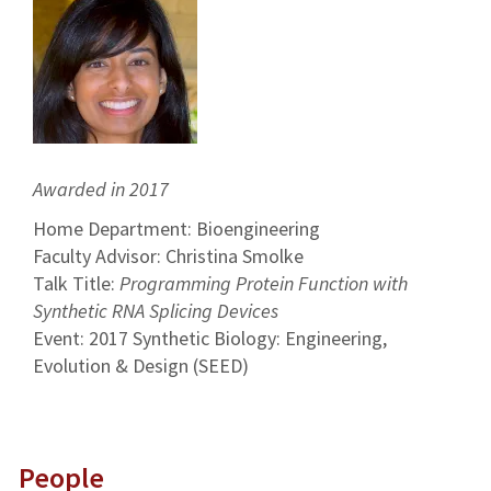
Awarded in 2017
Home Department: Bioengineering
Faculty Advisor: Christina Smolke
Talk Title:
Programming Protein Function with
Synthetic RNA Splicing Devices
Event: 2017 Synthetic Biology: Engineering,
Evolution & Design (SEED)
People