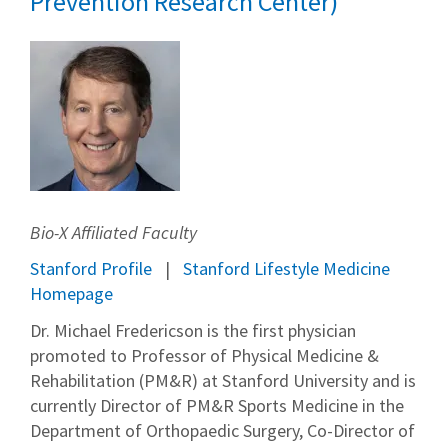
Prevention Research Center)
Bio-X Affiliated Faculty
Stanford Profile
Stanford Lifestyle Medicine
Homepage
Dr. Michael Fredericson is the first physician
promoted to Professor of Physical Medicine &
Rehabilitation (PM&R) at Stanford University and is
currently Director of PM&R Sports Medicine in the
Department of Orthopaedic Surgery, Co-Director of