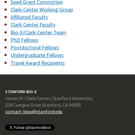
Seed Grant Committee
Clark Center Working Group
Affiliated Faculty
Clark Center Faculty
Bio-X/Clark Center Team
PhD Fellows
Postdoctoral Fellows
Undergraduate Fellows
Travel Award Recipients
STANFORD BIO-X
James H. Clark Center, Stanford University
318 Campus Drive Stanford, CA 94305
contact-biox@stanford.edu