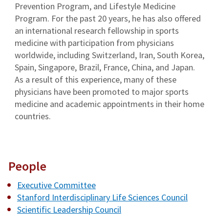
Prevention Program, and Lifestyle Medicine
Program. For the past 20 years, he has also offered
an international research fellowship in sports
medicine with participation from physicians
worldwide, including Switzerland, Iran, South Korea,
Spain, Singapore, Brazil, France, China, and Japan.
As a result of this experience, many of these
physicians have been promoted to major sports
medicine and academic appointments in their home
countries.
People
Executive Committee
Stanford Interdisciplinary Life Sciences Council
Scientific Leadership Council