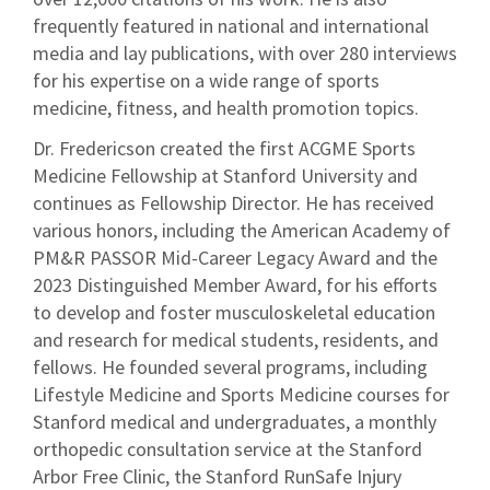
frequently featured in national and international
media and lay publications, with over 280 interviews
for his expertise on a wide range of sports
medicine, fitness, and health promotion topics.
Dr. Fredericson created the first ACGME Sports
Medicine Fellowship at Stanford University and
continues as Fellowship Director. He has received
various honors, including the American Academy of
PM&R PASSOR Mid-Career Legacy Award and the
2023 Distinguished Member Award, for his efforts
to develop and foster musculoskeletal education
and research for medical students, residents, and
fellows. He founded several programs, including
Lifestyle Medicine and Sports Medicine courses for
Stanford medical and undergraduates, a monthly
orthopedic consultation service at the Stanford
Arbor Free Clinic, the Stanford RunSafe Injury