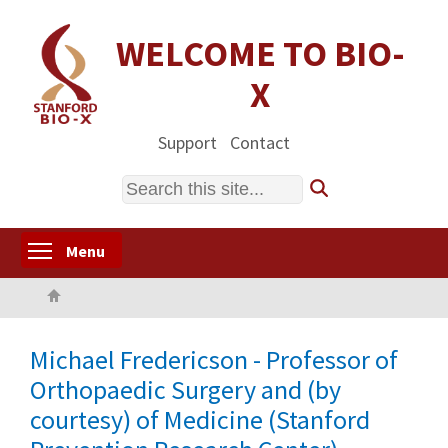
Skip
to
WELCOME TO BIO-
main
X
content
Support
Contact
Search
Toggle menu visibility
Menu
Home
Michael Fredericson - Professor of
Orthopaedic Surgery and (by
courtesy) of Medicine (Stanford