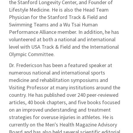
the Stanford Longevity Center, and Founder of
Lifestyle Medicine. He is also the Head Team
Physician for the Stanford Track & Field and
Swimming Teams and a Wu Tsai Human
Performance Alliance member. In addition, he has
volunteered at both a national and international
level with USA Track & Field and the International
Olympic Committee.
Dr. Fredericson has been a featured speaker at
numerous national and international sports
medicine and rehabilitation symposiums and
Visiting Professor at many institutions around the
country. He has published over 240 peer-reviewed
articles, 40 book chapters, and five books focused
on an improved understanding and treatment
strategies for overuse injuries in athletes. He is
currently on the Men's Health Magazine Advisory
Board and has also held several scientific editorial