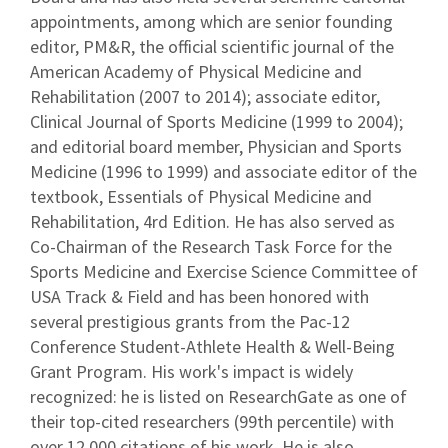
appointments, among which are senior founding
editor, PM&R, the official scientific journal of the
American Academy of Physical Medicine and
Rehabilitation (2007 to 2014); associate editor,
Clinical Journal of Sports Medicine (1999 to 2004);
and editorial board member, Physician and Sports
Medicine (1996 to 1999) and associate editor of the
textbook, Essentials of Physical Medicine and
Rehabilitation, 4rd Edition. He has also served as
Co-Chairman of the Research Task Force for the
Sports Medicine and Exercise Science Committee of
USA Track & Field and has been honored with
several prestigious grants from the Pac-12
Conference Student-Athlete Health & Well-Being
Grant Program. His work's impact is widely
recognized: he is listed on ResearchGate as one of
their top-cited researchers (99th percentile) with
over 12,000 citations of his work. He is also