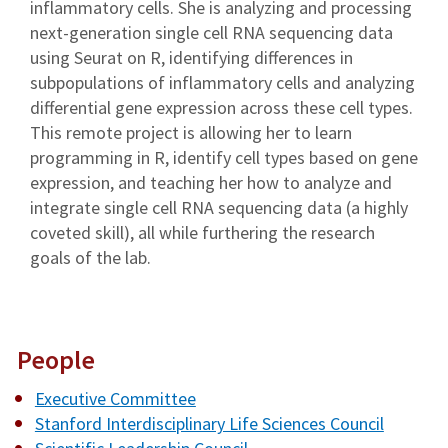
inflammatory cells. She is analyzing and processing
next-generation single cell RNA sequencing data
using Seurat on R, identifying differences in
subpopulations of inflammatory cells and analyzing
differential gene expression across these cell types.
This remote project is allowing her to learn
programming in R, identify cell types based on gene
expression, and teaching her how to analyze and
integrate single cell RNA sequencing data (a highly
coveted skill), all while furthering the research
goals of the lab.
People
Executive Committee
Stanford Interdisciplinary Life Sciences Council