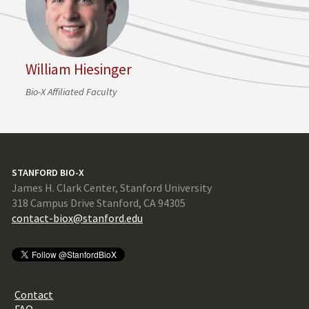
William Hiesinger
Bio-X Affiliated Faculty
STANFORD BIO-X
James H. Clark Center, Stanford University
318 Campus Drive Stanford, CA 94305
contact-biox@stanford.edu
Contact
FAQ