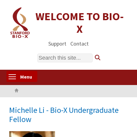
Skip
to
WELCOME TO BIO-
main
X
content
Support
Contact
Search
Toggle menu visibility
Menu
Home
Michelle Li - Bio-X Undergraduate
Fellow