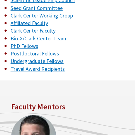
Scientific Leadership Council
Seed Grant Committee
Clark Center Working Group
Affiliated Faculty
Clark Center Faculty
Bio-X/Clark Center Team
PhD Fellows
Postdoctoral Fellows
Undergraduate Fellows
Travel Award Recipients
Faculty Mentors