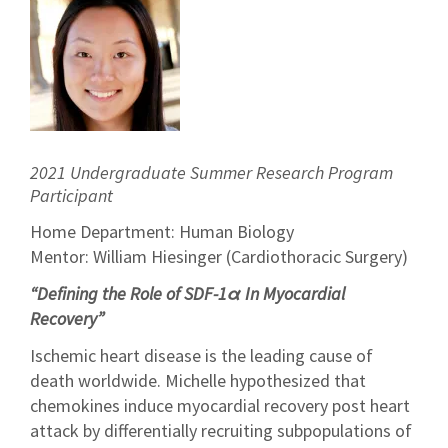
2021 Undergraduate Summer Research Program
Participant
Home Department: Human Biology
Mentor: William Hiesinger (Cardiothoracic Surgery)
“Defining the Role of SDF-1α In Myocardial
Recovery”
Ischemic heart disease is the leading cause of
death worldwide. Michelle hypothesized that
chemokines induce myocardial recovery post heart
attack by differentially recruiting subpopulations of