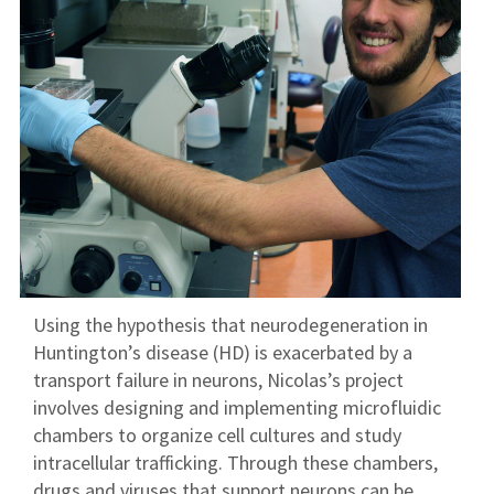
Using the hypothesis that neurodegeneration in
Huntington’s disease (HD) is exacerbated by a
transport failure in neurons, Nicolas’s project
involves designing and implementing microfluidic
chambers to organize cell cultures and study
intracellular trafficking. Through these chambers,
drugs and viruses that support neurons can be