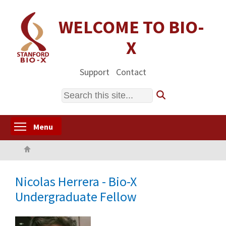
Skip
to
WELCOME TO BIO-
main
X
content
Support
Contact
Search
Toggle menu visibility
Menu
Home
Nicolas Herrera - Bio-X
Undergraduate Fellow