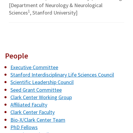
[Department of Neurology & Neurological
1
Sciences
, Stanford University]
People
Executive Committee
Stanford Interdisciplinary Life Sciences Council
Scientific Leadership Council
Seed Grant Committee
Clark Center Working Group
Affiliated Faculty
Clark Center Faculty
Bio-X/Clark Center Team
PhD Fellows