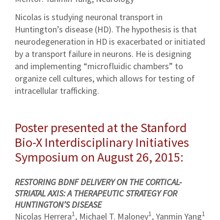
Nicolas is studying neuronal transport in
Huntington’s disease (HD). The hypothesis is that
neurodegeneration in HD is exacerbated or initiated
by a transport failure in neurons. He is designing
and implementing “microfluidic chambers” to
organize cell cultures, which allows for testing of
intracellular trafficking.
Poster presented at the Stanford
Bio-X Interdisciplinary Initiatives
Symposium on August 26, 2015:
RESTORING BDNF DELIVERY ON THE CORTICAL-
STRIATAL AXIS: A THERAPEUTIC STRATEGY FOR
HUNTINGTON’S DISEASE
1
1
1
Nicolas Herrera
, Michael T. Maloney
, Yanmin Yang