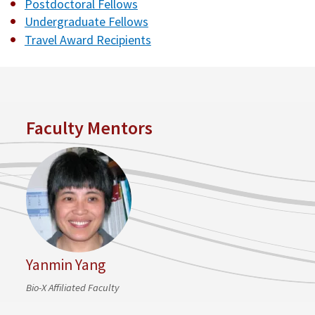
Postdoctoral Fellows
Undergraduate Fellows
Travel Award Recipients
Faculty Mentors
Yanmin Yang
Bio-X Affiliated Faculty