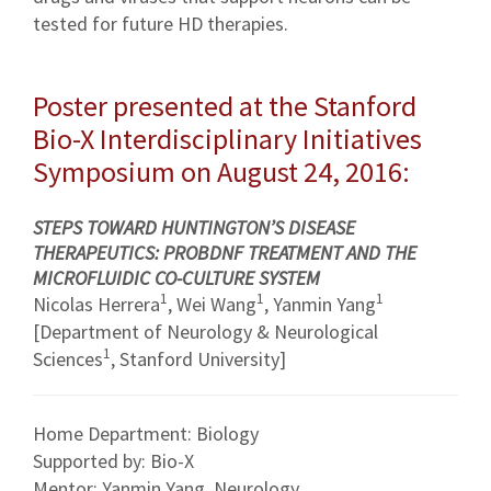
tested for future HD therapies.
Poster presented at the Stanford
Bio-X Interdisciplinary Initiatives
Symposium on August 24, 2016:
STEPS TOWARD HUNTINGTON’S DISEASE
THERAPEUTICS: PROBDNF TREATMENT AND THE
MICROFLUIDIC CO-CULTURE SYSTEM
1
1
1
Nicolas Herrera
, Wei Wang
, Yanmin Yang
[Department of Neurology & Neurological
1
Sciences
, Stanford University]
Home Department: Biology
Supported by: Bio-X
Mentor: Yanmin Yang, Neurology