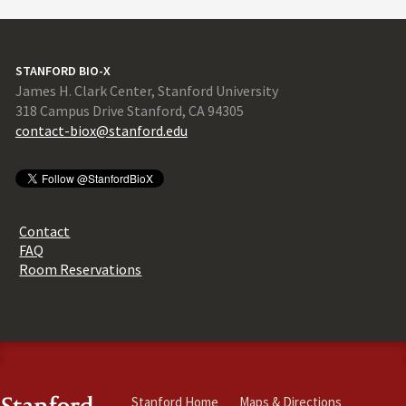
STANFORD BIO-X
James H. Clark Center, Stanford University
318 Campus Drive Stanford, CA 94305
contact-biox@stanford.edu
Contact
FAQ
Room Reservations
Stanford Home
Maps & Directions