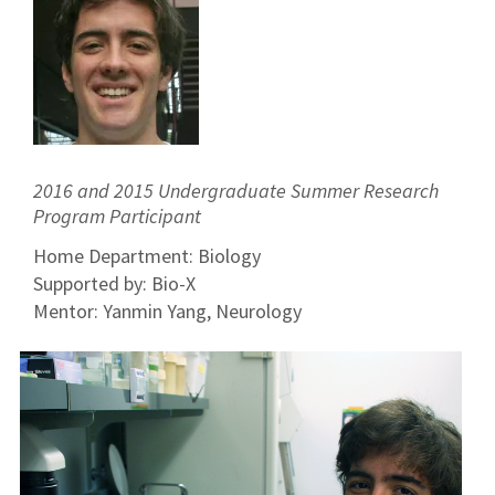
2016 and 2015 Undergraduate Summer Research
Program Participant
Home Department: Biology
Supported by: Bio-X
Mentor: Yanmin Yang, Neurology