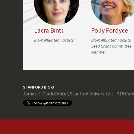
Lacra Bintu
Polly Fordyce
Bio-X Affiliated Faculty
Bio-X Affiliated Faculty,
Seed Grant Committee
Member
STANFORD BIO-X
James H. Clark Center, Stanford University
318 Cam