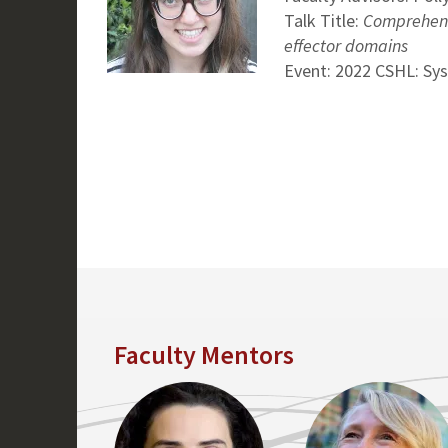
Talk Title:
Comprehensi
effector domains
Event: 2022 CSHL: Sy
Faculty Mentors