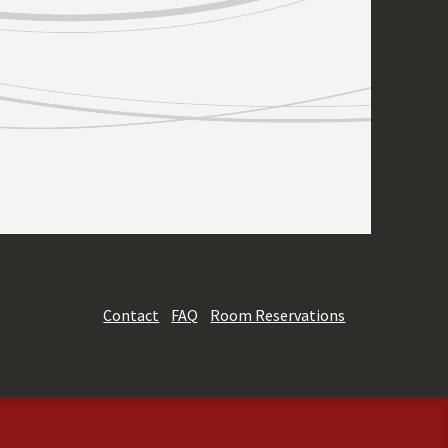
Contact
FAQ
Room Reservations