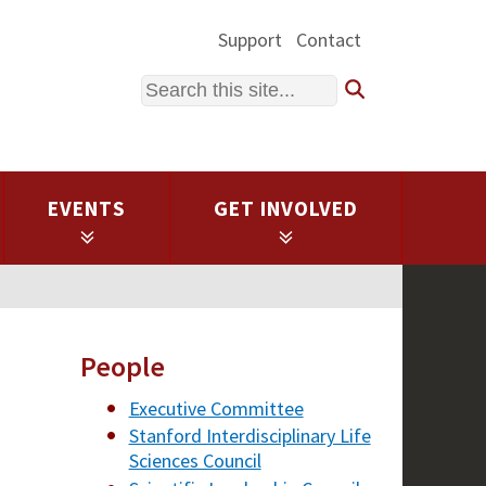
Support
Contact
Search
EVENTS
GET INVOLVED
People
Executive Committee
Stanford Interdisciplinary Life
Sciences Council