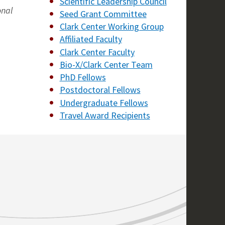
Scientific Leadership Council
onal
Seed Grant Committee
Clark Center Working Group
Affiliated Faculty
Clark Center Faculty
Bio-X/Clark Center Team
PhD Fellows
Postdoctoral Fellows
Undergraduate Fellows
Travel Award Recipients