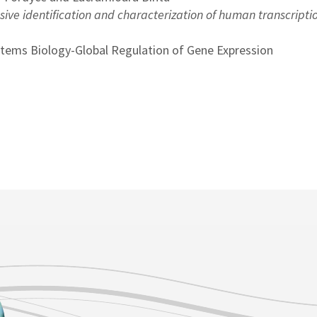
ve identification and characterization of human transcripti
stems Biology-Global Regulation of Gene Expression