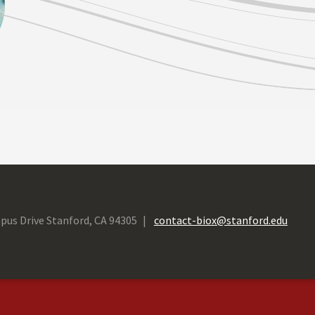
pus Drive Stanford, CA 94305
contact-biox@stanford.edu