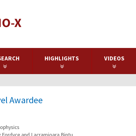
IO-X
SEARCH
HIGHLIGHTS
VIDEOS
avel Awardee
ophysics
ly Fordyce and Lacramioara Bintu