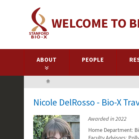
Skip
to
WELCOME TO B
main
content
ABOUT
PEOPLE
RE
Home
Nicole DelRosso - Bio-X Tr
Awarded in 2022
Home Department: Bi
Faculty Advisors: Pol