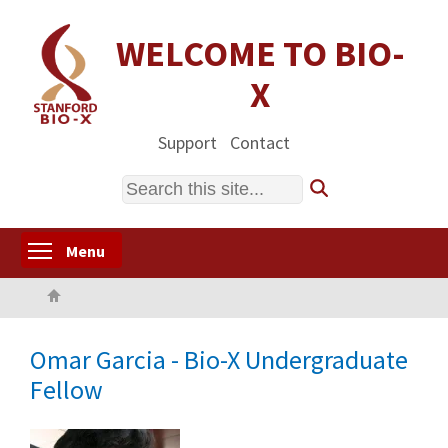
Skip
to
WELCOME TO BIO-
main
X
content
Support
Contact
Search
Toggle menu visibility
Menu
Home
Omar Garcia - Bio-X Undergraduate
Fellow