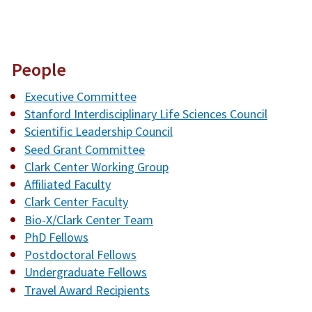
People
Executive Committee
Stanford Interdisciplinary Life Sciences Council
Scientific Leadership Council
Seed Grant Committee
Clark Center Working Group
Affiliated Faculty
Clark Center Faculty
Bio-X/Clark Center Team
PhD Fellows
Postdoctoral Fellows
Undergraduate Fellows
Travel Award Recipients