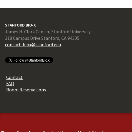
STANFORD BIO-X
James H. Clark Center, Stanford University
318 Campus Drive Stanford, CA 94305
contact-biox@stanford.edu
Contact
FAQ
Room Reservations