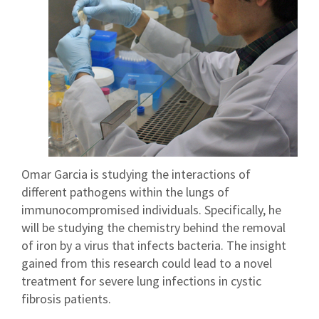
Omar Garcia is studying the interactions of
different pathogens within the lungs of
immunocompromised individuals. Specifically, he
will be studying the chemistry behind the removal
of iron by a virus that infects bacteria. The insight
gained from this research could lead to a novel
treatment for severe lung infections in cystic
fibrosis patients.