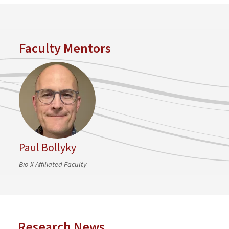
Faculty Mentors
Paul Bollyky
Bio-X Affiliated Faculty
Research News