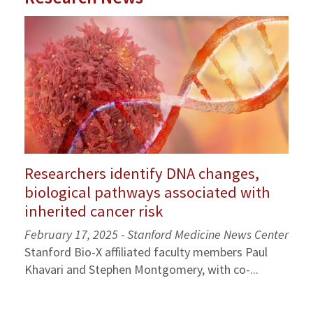
Researchers identify DNA changes,
biological pathways associated with
inherited cancer risk
February 17, 2025 - Stanford Medicine News Center
Stanford Bio-X affiliated faculty members Paul
Khavari and Stephen Montgomery, with co-...