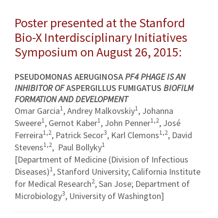
Poster presented at the Stanford
Bio-X Interdisciplinary Initiatives
Symposium on August 26, 2015:
PSEUDOMONAS AERUGINOSA
PF4 PHAGE IS AN
INHIBITOR OF
ASPERGILLUS FUMIGATUS
BIOFILM
FORMATION AND DEVELOPMENT
1
1
Omar Garcia
, Andrey Malkovskiy
, Johanna
1
1
1,2
Sweere
, Gernot Kaber
, John Penner
, José
1,2
3
1,2
Ferreira
, Patrick Secor
, Karl Clemons
, David
1,2
1
Stevens
, Paul Bollyky
[Department of Medicine (Division of Infectious
1
Diseases)
, Stanford University; California Institute
2
for Medical Research
, San Jose; Department of
3
Microbiology
, University of Washington]