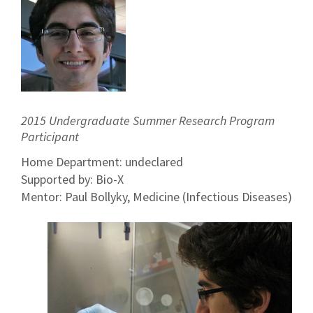
2015 Undergraduate Summer Research Program
Participant
Home Department: undeclared
Supported by: Bio-X
Mentor: Paul Bollyky, Medicine (Infectious Diseases)