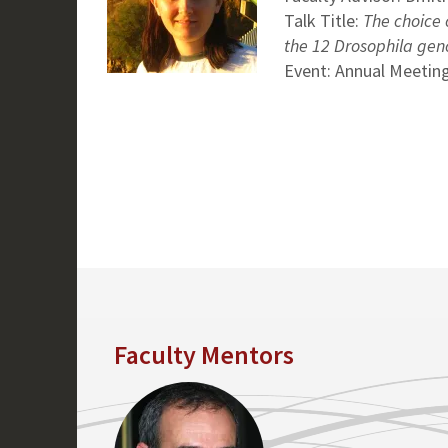
Talk Title:
The choice o
the 12 Drosophila ge
Event: Annual Meeting
Faculty Mentors