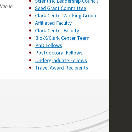
Scientific Leadership Council
tion in
Seed Grant Committee
Clark Center Working Group
Affiliated Faculty
Clark Center Faculty
Bio-X/Clark Center Team
PhD Fellows
Postdoctoral Fellows
Undergraduate Fellows
Travel Award Recipients