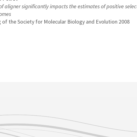
f aligner significantly impacts the estimates of positive selec
nomes
 of the Society for Molecular Biology and Evolution 2008