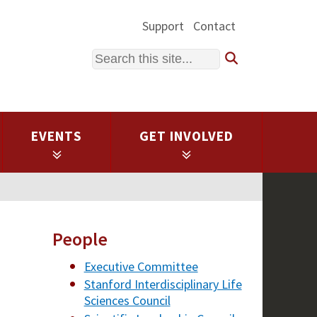
Support
Contact
Search
EVENTS
GET INVOLVED
People
Executive Committee
Stanford Interdisciplinary Life
Sciences Council