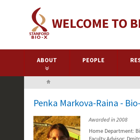
Skip
to
WELCOME TO B
main
content
ABOUT
PEOPLE
RE
Home
Penka Markova-Raina - Bio
Awarded in 2008
Home Department: Bio
Faculty Advisor: Dmitr