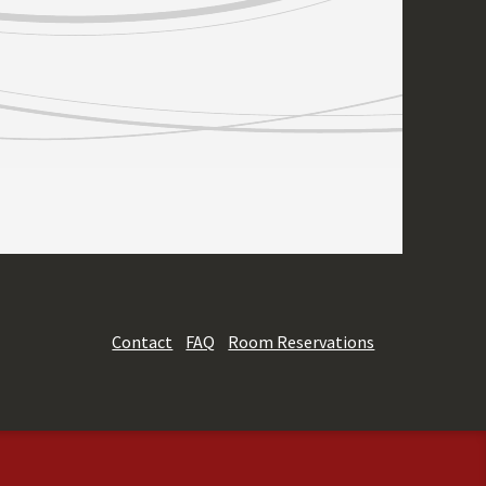
Contact
FAQ
Room Reservations