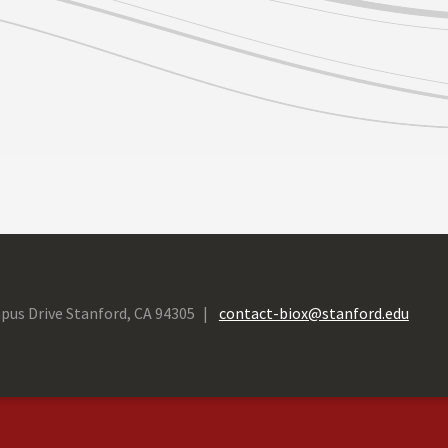
pus Drive Stanford, CA 94305
contact-biox@stanford.edu