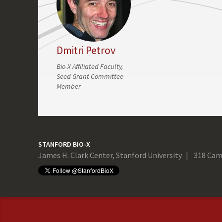
Dmitri Petrov
Bio-X Affiliated Faculty,
Seed Grant Committee
Member
STANFORD BIO-X
James H. Clark Center, Stanford University
318 Cam