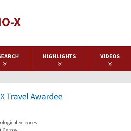
IO-X
SEARCH
HIGHLIGHTS
VIDEOS
-X Travel Awardee
logical Sciences
i Petrov