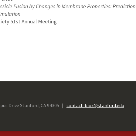
Vesicle Fusion by Changes in Membrane Properties: Prediction 
imulation
ciety 51st Annual Meeting
pus Drive Stanford, CA 94305
contact-biox@stanford.edu