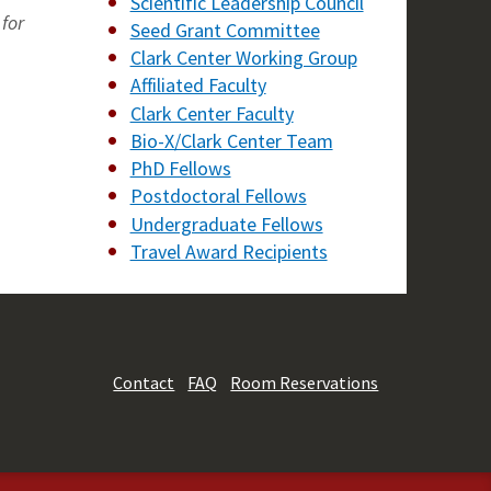
Scientific Leadership Council
for
Seed Grant Committee
Clark Center Working Group
Affiliated Faculty
Clark Center Faculty
Bio-X/Clark Center Team
PhD Fellows
Postdoctoral Fellows
Undergraduate Fellows
Travel Award Recipients
Contact
FAQ
Room Reservations