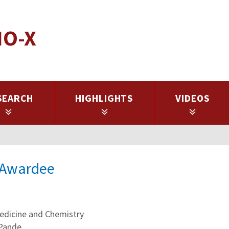
IO-X
SEARCH
HIGHLIGHTS
VIDEOS
l Awardee
dicine and Chemistry
 Pande