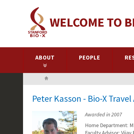
Skip
to
WELCOME TO B
main
content
ABOUT
PEOPLE
RE
Home
Peter Kasson - Bio-X Trave
Awarded in 2007
Home Department: Me
Faculty Advisor: Vijay