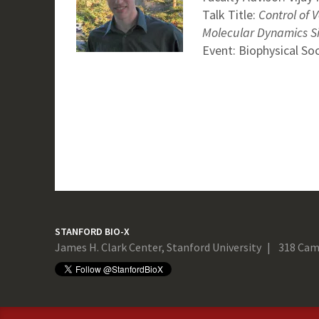
Talk Title:
Control of 
Molecular Dynamics S
Event: Biophysical So
STANFORD BIO-X
James H. Clark Center, Stanford University
318 Cam