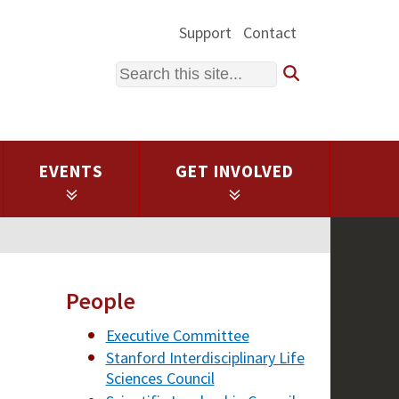
Support
Contact
Search
EVENTS
GET INVOLVED
People
Executive Committee
Stanford Interdisciplinary Life
Sciences Council