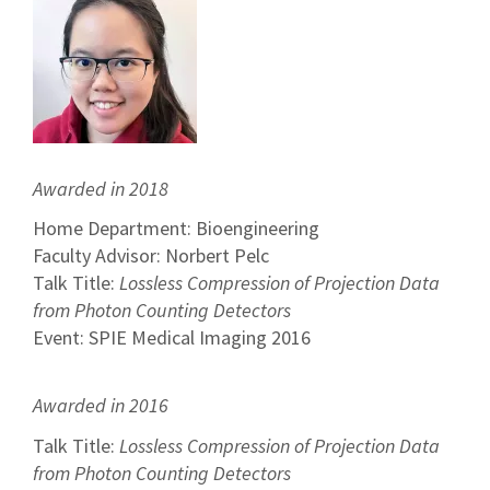
Awarded in 2018
Home Department: Bioengineering
Faculty Advisor: Norbert Pelc
Talk Title:
Lossless Compression of Projection Data
from Photon Counting Detectors
Event: SPIE Medical Imaging 2016
Awarded in 2016
Talk Title:
Lossless Compression of Projection Data
from Photon Counting Detectors