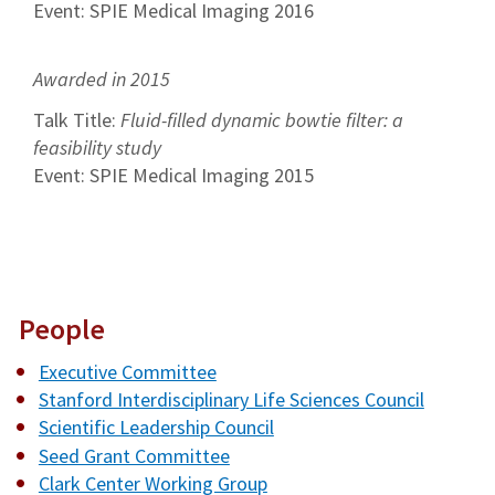
Event: SPIE Medical Imaging 2016
Awarded in 2015
Talk Title:
Fluid-filled dynamic bowtie filter: a
feasibility study
Event: SPIE Medical Imaging 2015
People
Executive Committee
Stanford Interdisciplinary Life Sciences Council
Scientific Leadership Council
Seed Grant Committee
Clark Center Working Group