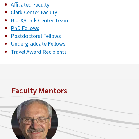
Affiliated Faculty
Clark Center Faculty
Bio-X/Clark Center Team
PhD Fellows
Postdoctoral Fellows
Undergraduate Fellows
Travel Award Recipients
Faculty Mentors