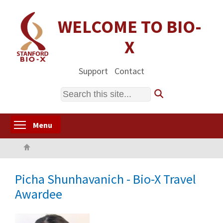
Skip
to
WELCOME TO BIO-
main
X
content
Support
Contact
Search
Toggle menu visibility
Menu
Home
Picha Shunhavanich - Bio-X Travel
Awardee