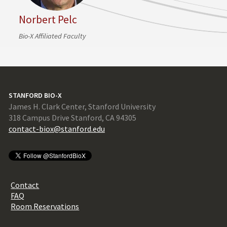
Norbert Pelc
Bio-X Affiliated Faculty
STANFORD BIO-X
James H. Clark Center, Stanford University
318 Campus Drive Stanford, CA 94305
contact-biox@stanford.edu
Contact
FAQ
Room Reservations