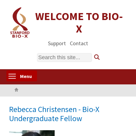
Skip
to
WELCOME TO BIO-
main
X
content
Support
Contact
Search
Toggle menu visibility
Menu
Home
Rebecca Christensen - Bio-X
Undergraduate Fellow