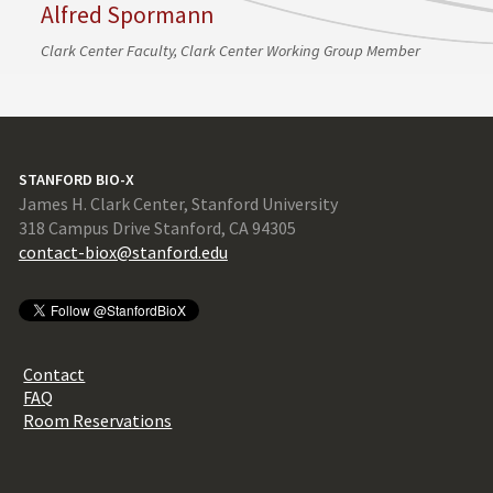
Alfred Spormann
Clark Center Faculty, Clark Center Working Group Member
STANFORD BIO-X
James H. Clark Center, Stanford University
318 Campus Drive Stanford, CA 94305
contact-biox@stanford.edu
Contact
FAQ
Room Reservations