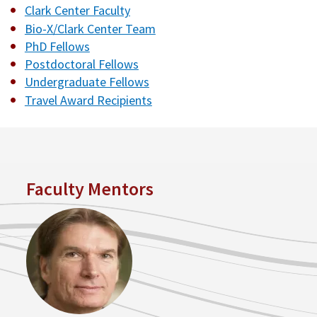
Clark Center Faculty
Bio-X/Clark Center Team
PhD Fellows
Postdoctoral Fellows
Undergraduate Fellows
Travel Award Recipients
Faculty Mentors