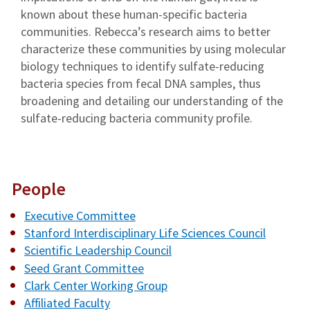
known about these human-specific bacteria
communities. Rebecca’s research aims to better
characterize these communities by using molecular
biology techniques to identify sulfate-reducing
bacteria species from fecal DNA samples, thus
broadening and detailing our understanding of the
sulfate-reducing bacteria community profile.
People
Executive Committee
Stanford Interdisciplinary Life Sciences Council
Scientific Leadership Council
Seed Grant Committee
Clark Center Working Group
Affiliated Faculty