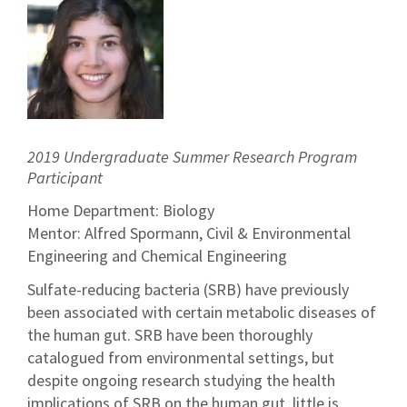
2019 Undergraduate Summer Research Program
Participant
Home Department: Biology
Mentor: Alfred Spormann, Civil & Environmental
Engineering and Chemical Engineering
Sulfate-reducing bacteria (SRB) have previously
been associated with certain metabolic diseases of
the human gut. SRB have been thoroughly
catalogued from environmental settings, but
despite ongoing research studying the health
implications of SRB on the human gut, little is