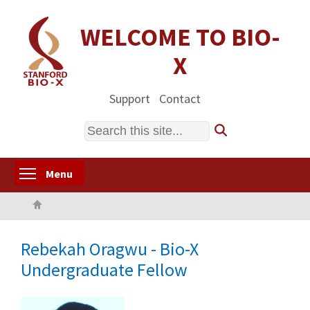
Skip
to
WELCOME TO BIO-
main
X
content
Support
Contact
Search
Toggle menu visibility
Menu
Home
Rebekah Oragwu - Bio-X
Undergraduate Fellow