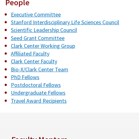
People
Executive Committee
Stanford Interdisciplinary Life Sciences Council
Scientific Leadership Council
Seed Grant Committee
Clark Center Working Group
Affiliated Faculty
Clark Center Faculty
Bio-X/Clark Center Team
PhD Fellows
Postdoctoral Fellows
Undergraduate Fellows
Travel Award Recipients