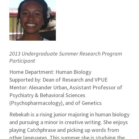
2013 Undergraduate Summer Research Program
Participant
Home Department: Human Biology
Supported by: Dean of Research and VPUE
Mentor: Alexander Urban, Assistant Professor of
Psychiatry & Behavioral Sciences
(Psychopharmacology), and of Genetics
Rebekah is a rising junior majoring in human biology
and pursuing a minor in creative writing. She enjoys
playing Catchphrase and picking up words from
other languages. This summer she is studying the