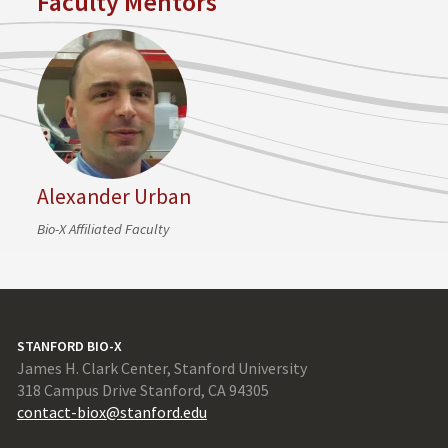
Faculty Mentors
Alexander Urban
Bio-X Affiliated Faculty
STANFORD BIO-X
James H. Clark Center, Stanford University
318 Campus Drive Stanford, CA 94305
contact-biox@stanford.edu