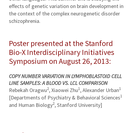
effects of genetic variation on brain development in
the context of the complex neurogenetic disorder
schizophrenia.
Poster presented at the Stanford
Bio-X Interdisciplinary Initiatives
Symposium on August 26, 2013:
COPY NUMBER VARIATION IN LYMPHOBLASTOID CELL
LINE SAMPLES: A BLOOD VS. LCL COMPARISON
2
1
1
Rebekah Oragwu
, Xiaowei Zhu
, Alexander Urban
1
[Departments of Psychiatry & Behavioral Sciences
2
and Human Biology
, Stanford University]