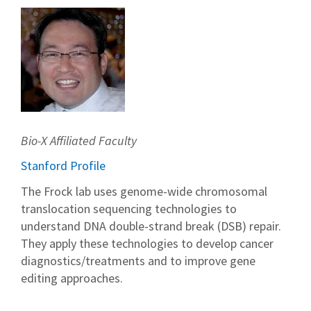
Bio-X Affiliated Faculty
Stanford Profile
The Frock lab uses genome-wide chromosomal
translocation sequencing technologies to
understand DNA double-strand break (DSB) repair.
They apply these technologies to develop cancer
diagnostics/treatments and to improve gene
editing approaches.