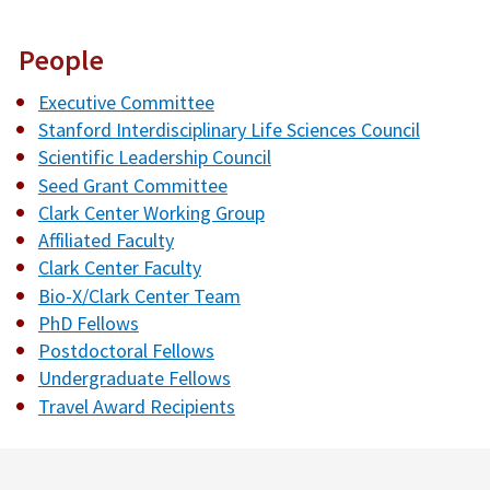
People
Executive Committee
Stanford Interdisciplinary Life Sciences Council
Scientific Leadership Council
Seed Grant Committee
Clark Center Working Group
Affiliated Faculty
Clark Center Faculty
Bio-X/Clark Center Team
PhD Fellows
Postdoctoral Fellows
Undergraduate Fellows
Travel Award Recipients