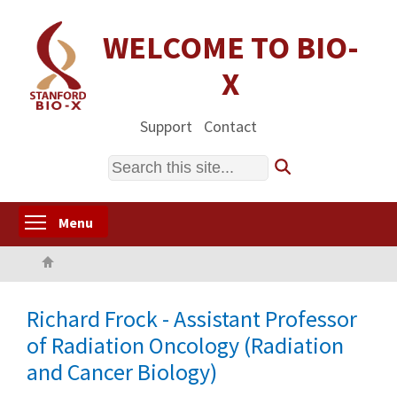
Skip
to
WELCOME TO BIO-
main
X
content
Support
Contact
Search
Toggle menu visibility
Menu
Home
Richard Frock - Assistant Professor
of Radiation Oncology (Radiation
and Cancer Biology)