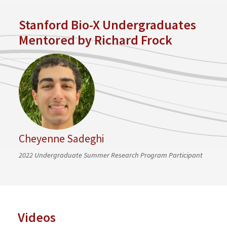
Stanford Bio-X Undergraduates
Mentored by Richard Frock
Cheyenne Sadeghi
2022 Undergraduate Summer Research Program Participant
Videos