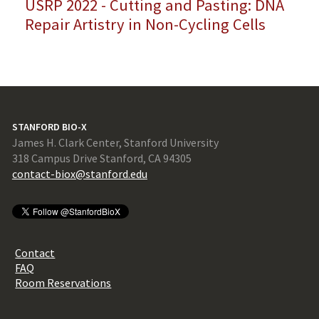
USRP 2022 - Cutting and Pasting: DNA
Repair Artistry in Non-Cycling Cells
STANFORD BIO-X
James H. Clark Center, Stanford University
318 Campus Drive Stanford, CA 94305
contact-biox@stanford.edu
Contact
FAQ
Room Reservations