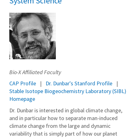
System Science
Bio-X Affiliated Faculty
CAP Profile
Dr. Dunbar's Stanford Profile
Stable Isotope Biogeochemistry Laboratory (SIBL)
Homepage
Dr. Dunbar is interested in global climate change,
and in particular how to separate man-induced
climate change from the large and dynamic
variability that is simply part of how our planet