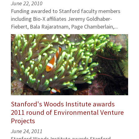
June 22, 2010
Funding awarded to Stanford faculty members
including Bio-X affiliates Jeremy Goldhaber-
Fiebert, Bala Rajaratnam, Page Chamberlain,...
Stanford's Woods Institute awards
2011 round of Environmental Venture
Projects
June 24, 2011
Stanford Woods Institute awards Stanford