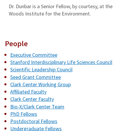
Dr. Dunbar is a Senior Fellow, by courtesy, at the
Woods Institute for the Environment.
People
Executive Committee
Stanford Interdisciplinary Life Sciences Council
Scientific Leadership Council
Seed Grant Committee
Clark Center Working Group
Affiliated Faculty
Clark Center Faculty
Bio-X/Clark Center Team
PhD Fellows
Postdoctoral Fellows
Undergraduate Fellows