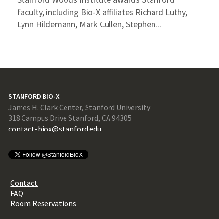
faculty, including Bio-X affiliates Richard Luthy,
Lynn Hildemann, Mark Cullen, Stephen...
STANFORD BIO-X
James H. Clark Center, Stanford University
318 Campus Drive Stanford, CA 94305
contact-biox@stanford.edu
Contact
FAQ
Room Reservations