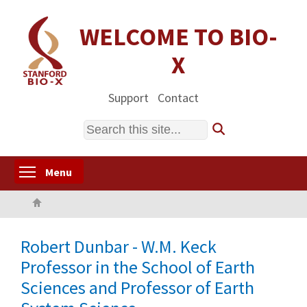
Skip
to
WELCOME TO BIO-
main
X
content
Support
Contact
Search
Toggle menu visibility
Menu
Home
Robert Dunbar - W.M. Keck
Professor in the School of Earth
Sciences and Professor of Earth