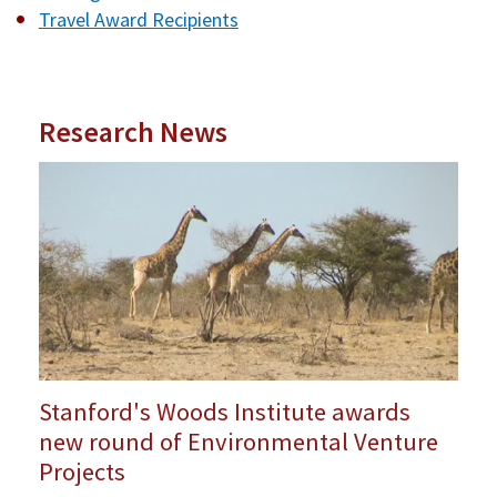
Travel Award Recipients
Research News
Stanford's Woods Institute awards
new round of Environmental Venture
Projects