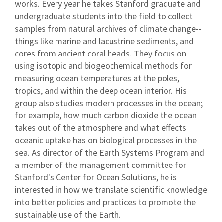
works. Every year he takes Stanford graduate and
undergraduate students into the field to collect
samples from natural archives of climate change--
things like marine and lacustrine sediments, and
cores from ancient coral heads. They focus on
using isotopic and biogeochemical methods for
measuring ocean temperatures at the poles,
tropics, and within the deep ocean interior. His
group also studies modern processes in the ocean;
for example, how much carbon dioxide the ocean
takes out of the atmosphere and what effects
oceanic uptake has on biological processes in the
sea. As director of the Earth Systems Program and
a member of the management committee for
Stanford's Center for Ocean Solutions, he is
interested in how we translate scientific knowledge
into better policies and practices to promote the
sustainable use of the Earth.