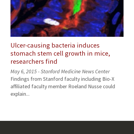
Ulcer-causing bacteria induces
stomach stem cell growth in mice,
researchers find
May 6, 2015 - Stanford Medicine News Center
Findings from Stanford faculty including Bio-X
affiliated faculty member Roeland Nusse could
explain...