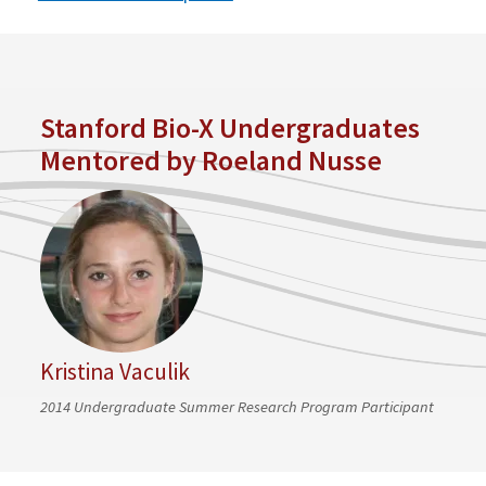
Stanford Bio-X Undergraduates
Mentored by Roeland Nusse
Kristina Vaculik
2014 Undergraduate Summer Research Program Participant