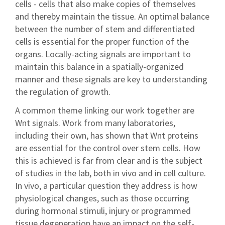
cells - cells that also make copies of themselves
and thereby maintain the tissue. An optimal balance
between the number of stem and differentiated
cells is essential for the proper function of the
organs. Locally-acting signals are important to
maintain this balance in a spatially-organized
manner and these signals are key to understanding
the regulation of growth.
A common theme linking our work together are
Wnt signals. Work from many laboratories,
including their own, has shown that Wnt proteins
are essential for the control over stem cells. How
this is achieved is far from clear and is the subject
of studies in the lab, both in vivo and in cell culture.
In vivo, a particular question they address is how
physiological changes, such as those occurring
during hormonal stimuli, injury or programmed
tissue degeneration have an impact on the self-