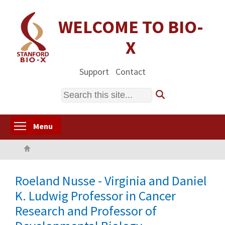
Skip
to
WELCOME TO BIO-
main
X
content
Support
Contact
Search
Toggle menu visibility
Menu
Home
Roeland Nusse - Virginia and Daniel
K. Ludwig Professor in Cancer
Research and Professor of