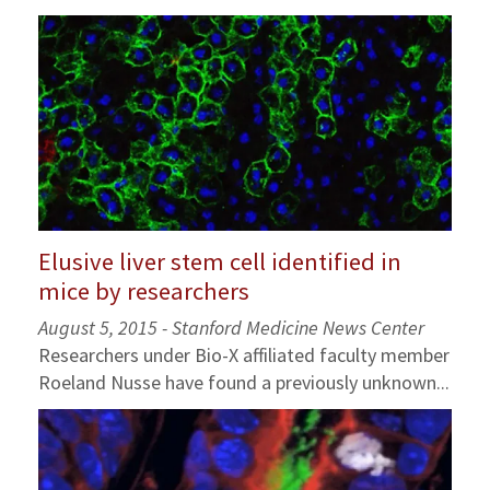
Elusive liver stem cell identified in
mice by researchers
August 5, 2015 - Stanford Medicine News Center
Researchers under Bio-X affiliated faculty member
Roeland Nusse have found a previously unknown...