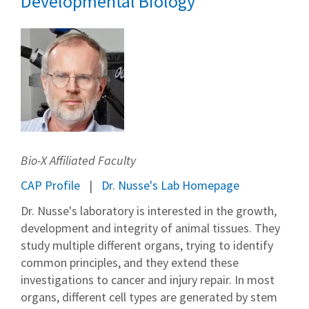
Developmental Biology
Bio-X Affiliated Faculty
CAP Profile
Dr. Nusse's Lab Homepage
Dr. Nusse's laboratory is interested in the growth,
development and integrity of animal tissues. They
study multiple different organs, trying to identify
common principles, and they extend these
investigations to cancer and injury repair. In most
organs, different cell types are generated by stem