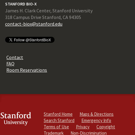
STANFORD BIO-X
James H. Clark Center, Stanford University
318 Campus Drive Stanford, CA 94305
contact-biox@stanford.edu
Contact
FAQ
Room Reservations
Stanford Home
Maps & Directions
Search Stanford
Emergency Info
Terms of Use
Privacy
Copyright
Trademark
Non-Discrimination