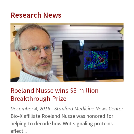
Research News
Roeland Nusse wins $3 million
Breakthrough Prize
December 4, 2016 - Stanford Medicine News Center
Bio-X affiliate Roeland Nusse was honored for
helping to decode how Wnt signaling proteins
affect...