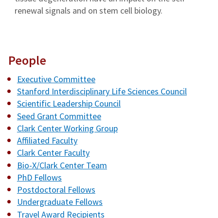
renewal signals and on stem cell biology.
People
Executive Committee
Stanford Interdisciplinary Life Sciences Council
Scientific Leadership Council
Seed Grant Committee
Clark Center Working Group
Affiliated Faculty
Clark Center Faculty
Bio-X/Clark Center Team
PhD Fellows
Postdoctoral Fellows
Undergraduate Fellows
Travel Award Recipients