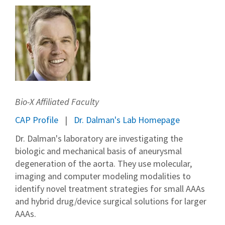
Bio-X Affiliated Faculty
CAP Profile
Dr. Dalman's Lab Homepage
Dr. Dalman's laboratory are investigating the
biologic and mechanical basis of aneurysmal
degeneration of the aorta. They use molecular,
imaging and computer modeling modalities to
identify novel treatment strategies for small AAAs
and hybrid drug/device surgical solutions for larger
AAAs.