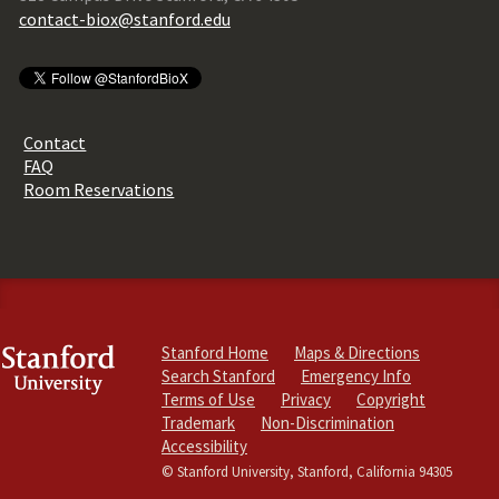
contact-biox@stanford.edu
Contact
FAQ
Room Reservations
Stanford Home
Maps & Directions
Search Stanford
Emergency Info
Terms of Use
Privacy
Copyright
Trademark
Non-Discrimination
Accessibility
© Stanford University, Stanford, California 94305