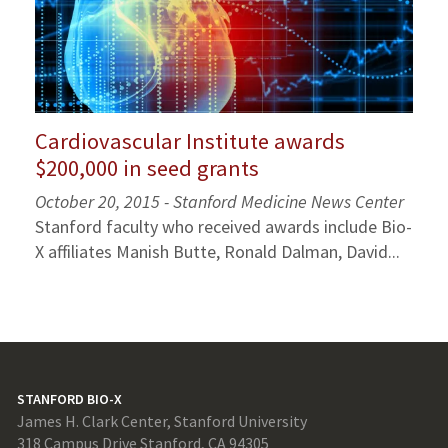
Cardiovascular Institute awards
$200,000 in seed grants
October 20, 2015 - Stanford Medicine News Center
Stanford faculty who received awards include Bio-
X affiliates Manish Butte, Ronald Dalman, David...
STANFORD BIO-X
James H. Clark Center, Stanford University
318 Campus Drive Stanford, CA 94305