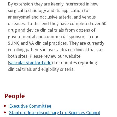
By extension they are keenly interested in new
surgical technology and its application to
aneurysmal and occlusive arterial and venous
diseases. To this end they have completed over 50
drug and device clinical trials from dozens of
governmental and commercial sponsors in our
SUMC and VA clinical practices. They are currently
enrolling patients in over a dozen clinical trials at
both sites. Please review our website
(
vascular.stanford.edu
) for updates regarding
clinical trials and eligibility criteria.
People
Executive Committee
Stanford Interdisciplinary Life Sciences Council