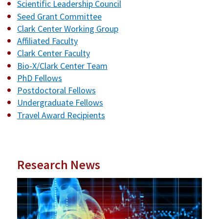
Scientific Leadership Council
Seed Grant Committee
Clark Center Working Group
Affiliated Faculty
Clark Center Faculty
Bio-X/Clark Center Team
PhD Fellows
Postdoctoral Fellows
Undergraduate Fellows
Travel Award Recipients
Research News