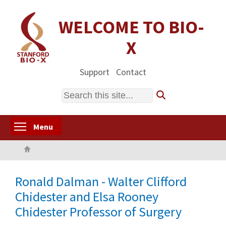
Skip
to
WELCOME TO BIO-
main
X
content
Support
Contact
Search
Toggle menu visibility
Menu
Home
Ronald Dalman - Walter Clifford
Chidester and Elsa Rooney
Chidester Professor of Surgery