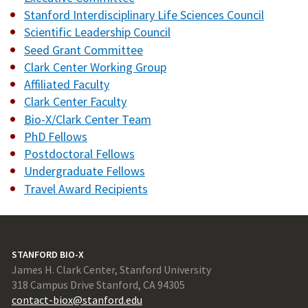
Stanford Interdisciplinary Life Sciences Council
Scientific Leadership Council
Seed Grant Committee
Clark Center Working Group
Affiliated Faculty
Clark Center Faculty
Bio-X/Clark Center Team
PhD Fellows
Postdoctoral Fellows
Undergraduate Fellows
Travel Award Recipients
STANFORD BIO-X
James H. Clark Center, Stanford University
318 Campus Drive Stanford, CA 94305
contact-biox@stanford.edu