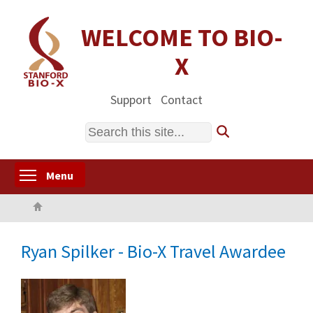
Skip
to
WELCOME TO BIO-
main
X
content
Support
Contact
Search
Toggle menu visibility
Menu
Home
Ryan Spilker - Bio-X Travel Awardee