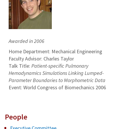
Awarded in 2006
Home Department: Mechanical Engineering
Faculty Advisor: Charles Taylor
Talk Title:
Patient-specific Pulmonary
Hemodynamics Simulations Linking Lumped-
Parameter Boundaries to Morphometric Data
Event: World Congress of Biomechanics 2006
People
Executive Committee