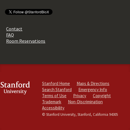
Contact
FAQ
Room Reservations
Stanford Home
Maps & Directions
Search Stanford
Emergency Info
Terms of Use
Privacy
Copyright
Trademark
Non-Discrimination
Accessibility
© Stanford University, Stanford, California 94305