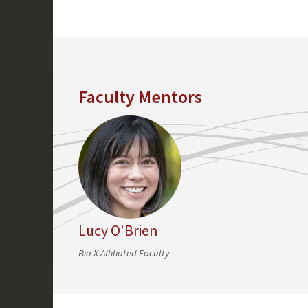
Faculty Mentors
Lucy O'Brien
Bio-X Affiliated Faculty