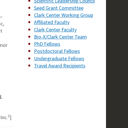
Scientific Leadership Council
Seed Grant Committee
Clark Center Working Group
’—
Affiliated Faculty
c,
Clark Center Faculty
ut
Bio-X/Clark Center Team
PhD Fellows
umor
Postdoctoral Fellows
Undergraduate Fellows
Travel Award Recipients
L
2
Inc.
]