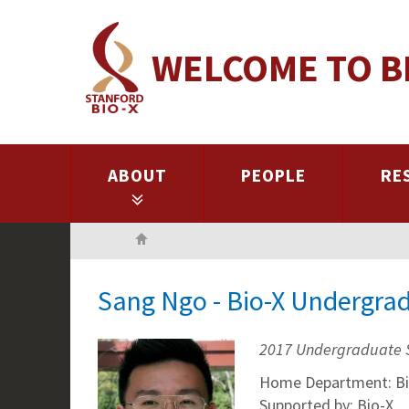
Skip
to
WELCOME TO B
main
content
ABOUT
PEOPLE
RE
Home
Sang Ngo - Bio-X Undergra
2017 Undergraduate 
Home Department: Bi
Supported by: Bio-X