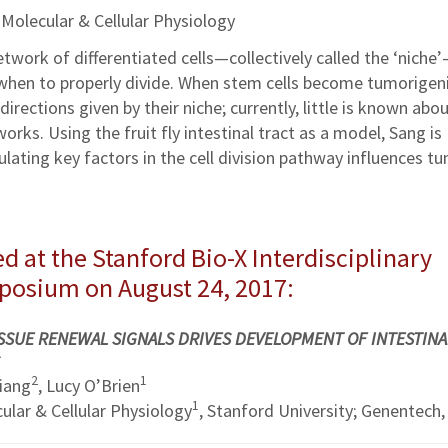
 Molecular & Cellular Physiology
etwork of differentiated cells—collectively called the ‘niche
 when to properly divide. When stem cells become tumorigeni
directions given by their niche; currently, little is known abo
ks. Using the fruit fly intestinal tract as a model, Sang is
lating key factors in the cell division pathway influences t
d at the Stanford Bio-X Interdisciplinary
mposium on August 24, 2017:
SSUE RENEWAL SIGNALS DRIVES DEVELOPMENT OF INTESTINA
2
1
Liang
, Lucy O’Brien
1
lar & Cellular Physiology
, Stanford University; Genentech, 