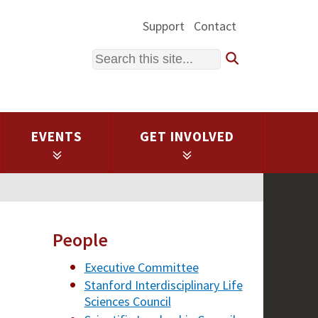
Support
Contact
Search
EVENTS
GET INVOLVED
People
Executive Committee
Stanford Interdisciplinary Life
Sciences Council