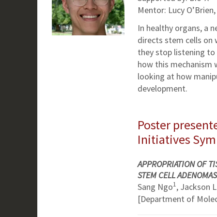
Mentor: Lucy O’Brien,
In healthy organs, a n
directs stem cells on
they stop listening to 
how this mechanism wor
looking at how manipu
development.
Poster presente
Initiatives Sy
APPROPRIATION OF TI
STEM CELL ADENOMAS
1
Sang Ngo
, Jackson 
[Department of Molecu