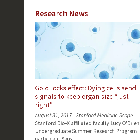
Research News
Goldilocks effect: Dying cells send
signals to keep organ size “just
right”
August 31, 2017 - Stanford Medicine Scope
Stanford Bio-X affiliated faculty Lucy O'Brien
Undergraduate Summer Research Program
participant Sang...