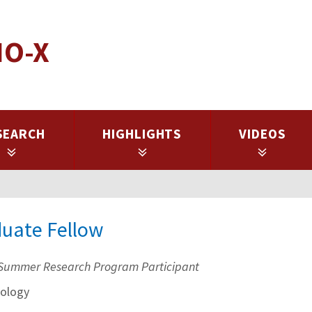
IO-X
SEARCH
HIGHLIGHTS
VIDEOS
duate Fellow
Summer Research Program Participant
ology