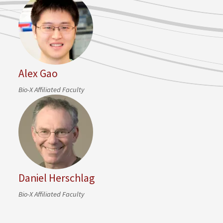
Alex Gao
Bio-X Affiliated Faculty
Daniel Herschlag
Bio-X Affiliated Faculty