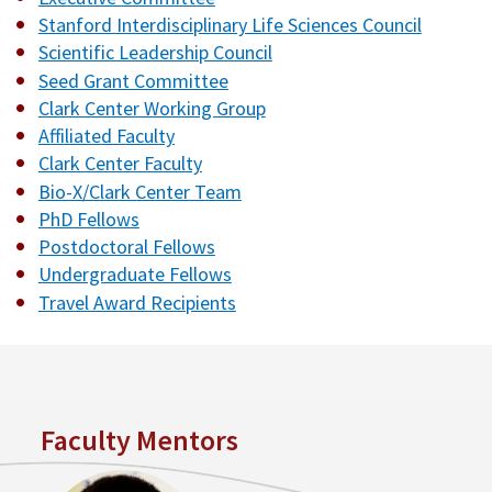
Stanford Interdisciplinary Life Sciences Council
Scientific Leadership Council
Seed Grant Committee
Clark Center Working Group
Affiliated Faculty
Clark Center Faculty
Bio-X/Clark Center Team
PhD Fellows
Postdoctoral Fellows
Undergraduate Fellows
Travel Award Recipients
Faculty Mentors