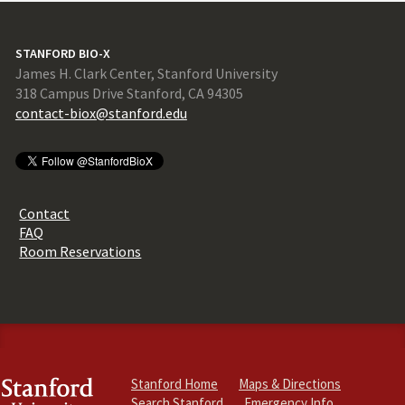
STANFORD BIO-X
James H. Clark Center, Stanford University
318 Campus Drive Stanford, CA 94305
contact-biox@stanford.edu
Contact
FAQ
Room Reservations
Stanford Home
Maps & Directions
Search Stanford
Emergency Info