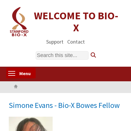
Skip
to
WELCOME TO BIO-
main
X
content
Support
Contact
Search
Toggle menu visibility
Menu
Home
Simone Evans - Bio-X Bowes Fellow