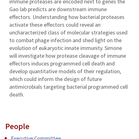
immune proteases are encoded next to genes the
Gao lab predicts are downstream immune
effectors. Understanding how bacterial proteases
activate these effectors could reveal an
uncharacterized class of molecular strategies used
to combat phage infection and shed light on the
evolution of eukaryotic innate immunity. Simone
will investigate how protease cleavage of immune
effectors induces programmed cell death and
develop quantitative models of their regulation,
which could inform the design of future
antimicrobials targeting bacterial programmed cell
death.
People
Executive Committee