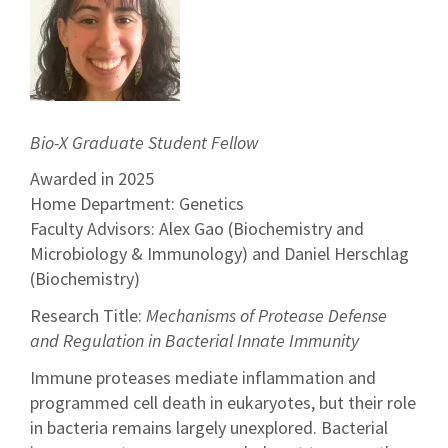
Bio-X Graduate Student Fellow
Awarded in 2025
Home Department: Genetics
Faculty Advisors: Alex Gao (Biochemistry and
Microbiology & Immunology) and Daniel Herschlag
(Biochemistry)
Research Title:
Mechanisms of Protease Defense
and Regulation in Bacterial Innate Immunity
Immune proteases mediate inflammation and
programmed cell death in eukaryotes, but their role
in bacteria remains largely unexplored. Bacterial