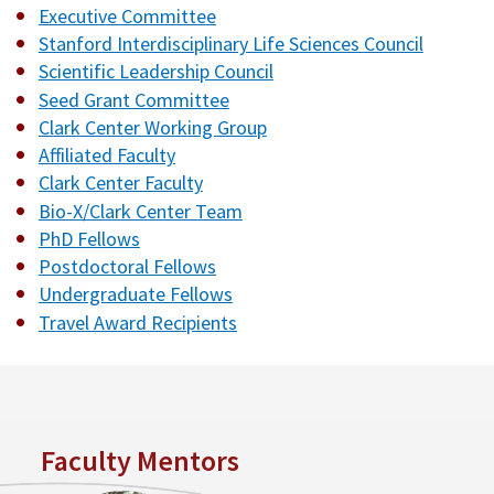
Executive Committee
Stanford Interdisciplinary Life Sciences Council
Scientific Leadership Council
Seed Grant Committee
Clark Center Working Group
Affiliated Faculty
Clark Center Faculty
Bio-X/Clark Center Team
PhD Fellows
Postdoctoral Fellows
Undergraduate Fellows
Travel Award Recipients
Faculty Mentors