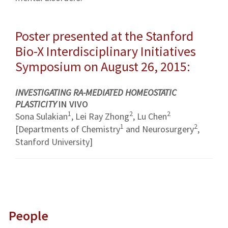
Poster presented at the Stanford
Bio-X Interdisciplinary Initiatives
Symposium on August 26, 2015:
INVESTIGATING RA-MEDIATED HOMEOSTATIC
PLASTICITY
IN VIVO
1
2
2
Sona Sulakian
, Lei Ray Zhong
, Lu Chen
1
2
[Departments of Chemistry
and Neurosurgery
,
Stanford University]
People