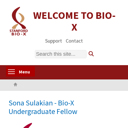
Skip
to
WELCOME TO BIO-
main
X
content
Support
Contact
Search
Toggle menu visibility
Menu
Home
Sona Sulakian - Bio-X
Undergraduate Fellow