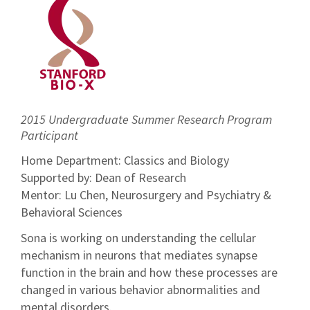
2015 Undergraduate Summer Research Program
Participant
Home Department: Classics and Biology
Supported by: Dean of Research
Mentor: Lu Chen, Neurosurgery and Psychiatry &
Behavioral Sciences
Sona is working on understanding the cellular
mechanism in neurons that mediates synapse
function in the brain and how these processes are
changed in various behavior abnormalities and
mental disorders.