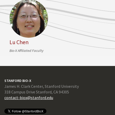
Lu Chen
Bio-X Affiliated Faculty
STANFORD BIO-X
James H. Clark Center, Stanford University
318 Campus Drive Stanford, CA 94305
contact-biox@stanford.edu