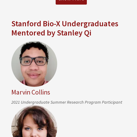
Stanford Bio-X Undergraduates
Mentored by Stanley Qi
Marvin Collins
2021 Undergraduate Summer Research Program Participant