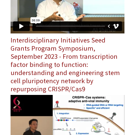
Interdisciplinary Initiatives Seed
Grants Program Symposium,
September 2023 - From transcription
factor binding to function:
understanding and engineering stem
cell pluripotency network by
repurposing CRISPR/Cas9