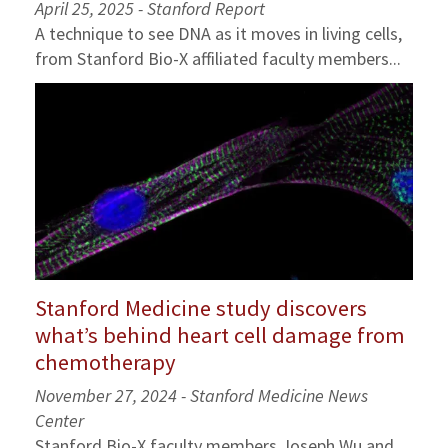
April 25, 2025 - Stanford Report
A technique to see DNA as it moves in living cells,
from Stanford Bio-X affiliated faculty members...
Stanford Medicine study discovers
what’s behind heart cell damage from
chemotherapy
November 27, 2024 - Stanford Medicine News
Center
Stanford Bio-X faculty members Joseph Wu and