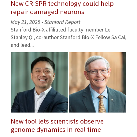
New CRISPR technology could help
repair damaged neurons
May 21, 2025 - Stanford Report
Stanford Bio-X affiliated faculty member Lei
Stanley Qi, co-author Stanford Bio-X Fellow Sa Cai,
and lead...
New tool lets scientists observe
genome dynamics in real time