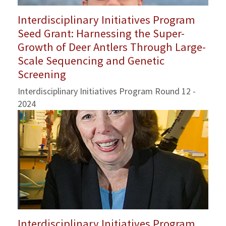
Interdisciplinary Initiatives Program
Seed Grant: Harnessing the Super-
Growth of Deer Antlers Through Large-
Scale Sequencing and Genetic
Screening
Interdisciplinary Initiatives Program Round 12 -
2024
Interdisciplinary Initiatives Program