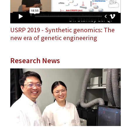
USRP 2019 - Synthetic genomics: The
new era of genetic engineering
Research News