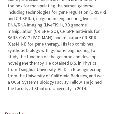
toolbox for manipulating the human genome,
including technologies for gene regulation (CRISPRi
and CRISPRa), epigenome engineering, live cell
DNA/RNA imaging (LiveFISH), 3D genome
manipulation (CRISPR-GO), CRISPR antivirals for
SARS-CoV-2 (PAC-MAN), and miniature CRISPR
(CasMINI) for gene therapy. His lab combines
synthetic biology with genome engineering to
study the function of the genome and develop
novel gene therapy. He obtained B.S. in Physics
from Tsinghua University, Ph.D. in Bioengineering
from the University of California Berkeley, and was
a UCSF Systems Biology Faculty Fellow. He joined
the faculty at Stanford University in 2014.