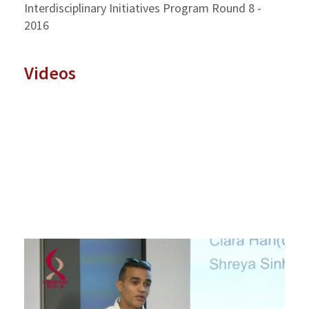
Interdisciplinary Initiatives Program Round 8 -
2016
Videos