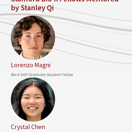
by Stanley Qi
Lorenzo Magni
Bio-X SIGF Graduate Student Fellow
Crystal Chen