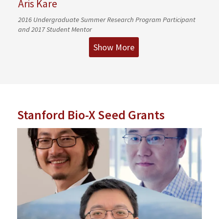
Aris Kare
2016 Undergraduate Summer Research Program Participant
and 2017 Student Mentor
Show More
Stanford Bio-X Seed Grants