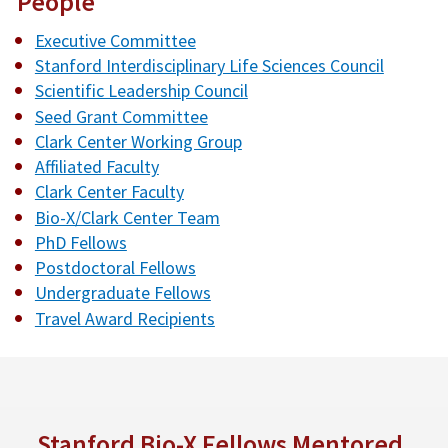
People
Executive Committee
Stanford Interdisciplinary Life Sciences Council
Scientific Leadership Council
Seed Grant Committee
Clark Center Working Group
Affiliated Faculty
Clark Center Faculty
Bio-X/Clark Center Team
PhD Fellows
Postdoctoral Fellows
Undergraduate Fellows
Travel Award Recipients
Stanford Bio-X Fellows Mentored