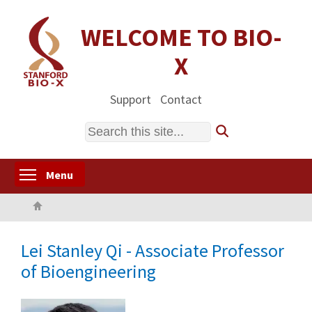
Skip
to
WELCOME TO BIO-
main
X
content
Support
Contact
Search
Toggle menu visibility
Menu
Home
Lei Stanley Qi - Associate Professor
of Bioengineering