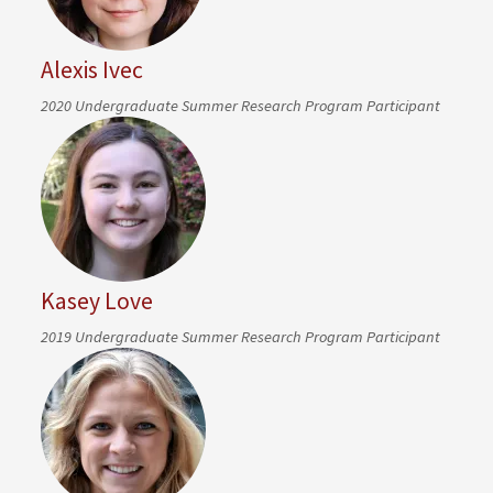
Alexis Ivec
2020 Undergraduate Summer Research Program Participant
Kasey Love
2019 Undergraduate Summer Research Program Participant