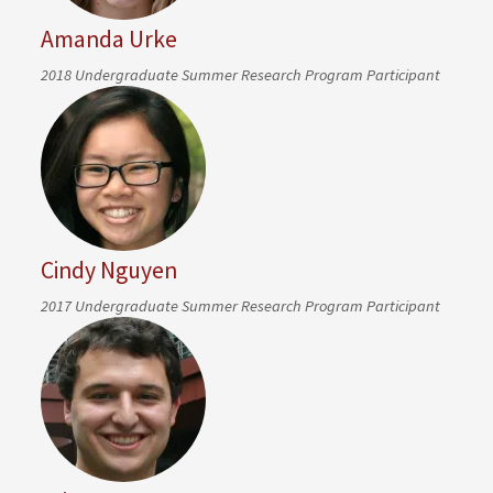
Amanda Urke
2018 Undergraduate Summer Research Program Participant
Cindy Nguyen
2017 Undergraduate Summer Research Program Participant