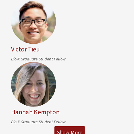
Victor Tieu
Bio-X Graduate Student Fellow
Hannah Kempton
Bio-X Graduate Student Fellow
Show More