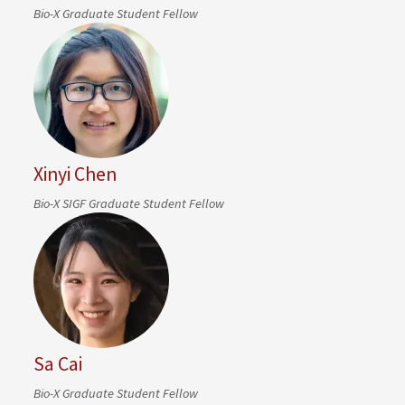
Bio-X Graduate Student Fellow
Xinyi Chen
Bio-X SIGF Graduate Student Fellow
Sa Cai
Bio-X Graduate Student Fellow