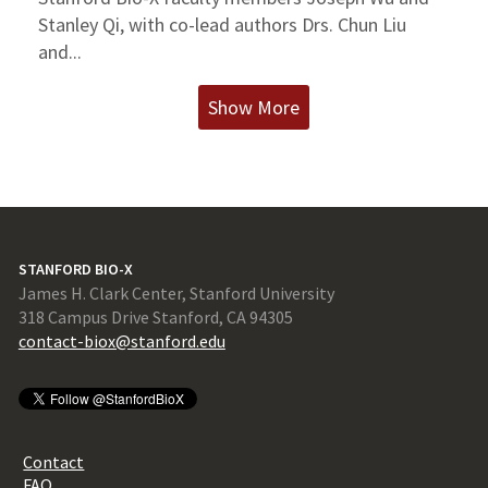
Stanley Qi, with co-lead authors Drs. Chun Liu
and...
Show More
STANFORD BIO-X
James H. Clark Center, Stanford University
318 Campus Drive Stanford, CA 94305
contact-biox@stanford.edu
Contact
FAQ