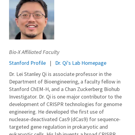
Bio-X Affiliated Faculty
Stanford Profile
Dr. Qi's Lab Homepage
Dr. Lei Stanley Qi is associate professor in the
Department of Bioengineering, a faculty fellow in
Stanford ChEM-H, and a Chan Zuckerberg Biohub
Investigator. Dr. Qi is one major contributor to the
development of CRISPR technologies for genome
engineering. He developed the first use of
nuclease-deactivated Cas9 (dCas9) for sequence-
targeted gene regulation in prokaryotic and
eukaryotic cells. His lab invents a broad CRISPR