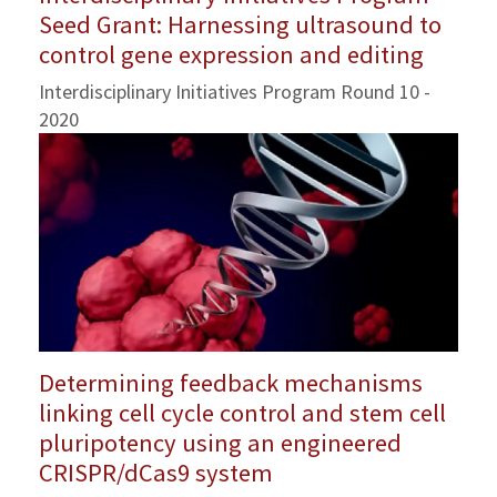
Seed Grant: Harnessing ultrasound to
control gene expression and editing
Interdisciplinary Initiatives Program Round 10 -
2020
Determining feedback mechanisms
linking cell cycle control and stem cell
pluripotency using an engineered
CRISPR/dCas9 system