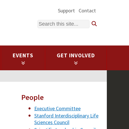
Support
Contact
Search
EVENTS
GET INVOLVED
People
Executive Committee
Stanford Interdisciplinary Life
Sciences Council