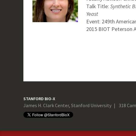
Talk Title:
Synthetic B
Yeast
Event: 249th American
2015 BIOT Peterson Aw
STANFORD BIO-X
James H. Clark Center, Stanford University
318 Cam