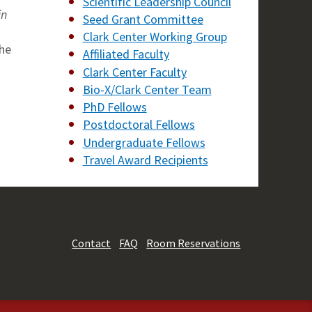
Scientific Leadership Council
in
Seed Grant Committee
Clark Center Working Group
the
Affiliated Faculty
Clark Center Faculty
Bio-X/Clark Center Team
PhD Fellows
Postdoctoral Fellows
Undergraduate Fellows
Travel Award Recipients
Contact
FAQ
Room Reservations