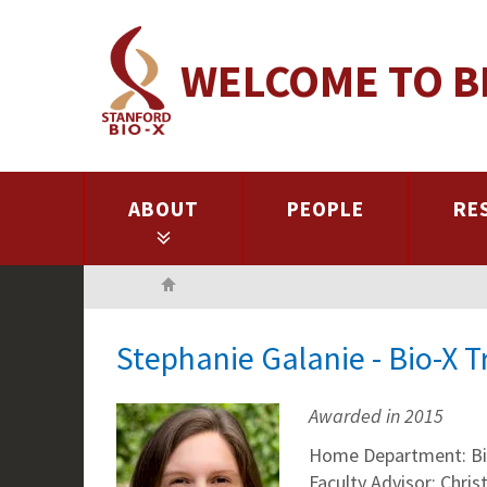
Skip
to
WELCOME TO B
main
content
ABOUT
PEOPLE
RE
Home
Stephanie Galanie - Bio-X 
Awarded in 2015
Home Department: Bi
Faculty Advisor: Chri