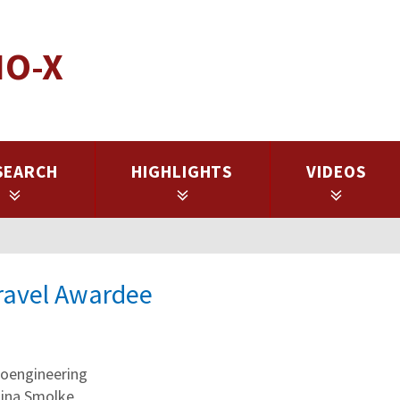
IO-X
SEARCH
HIGHLIGHTS
VIDEOS
Travel Awardee
oengineering
stina Smolke