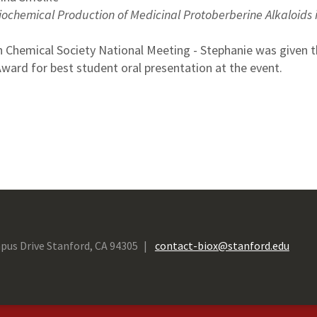
iochemical Production of Medicinal Protoberberine Alkaloids 
 Chemical Society National Meeting - Stephanie was given 
ard for best student oral presentation at the event.
pus Drive Stanford, CA 94305
contact-biox@stanford.edu