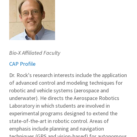
Bio-X Affiliated Faculty
CAP Profile
Dr. Rock's research interests include the application
of advanced control and modeling techniques for
robotic and vehicle systems (aerospace and
underwater). He directs the Aerospace Robotics
Laboratory in which students are involved in
experimental programs designed to extend the
state-of-the-art in robotic control. Areas of
emphasis include planning and navigation
techniques (GPS and vision-based) for autonomous