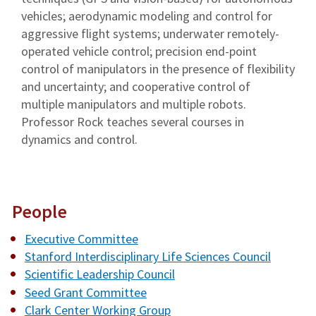
vehicles; aerodynamic modeling and control for
aggressive flight systems; underwater remotely-
operated vehicle control; precision end-point
control of manipulators in the presence of flexibility
and uncertainty; and cooperative control of
multiple manipulators and multiple robots.
Professor Rock teaches several courses in
dynamics and control.
People
Executive Committee
Stanford Interdisciplinary Life Sciences Council
Scientific Leadership Council
Seed Grant Committee
Clark Center Working Group