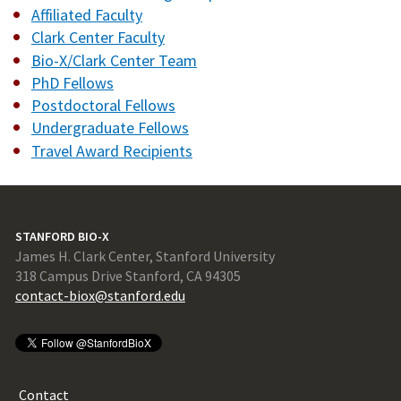
Affiliated Faculty
Clark Center Faculty
Bio-X/Clark Center Team
PhD Fellows
Postdoctoral Fellows
Undergraduate Fellows
Travel Award Recipients
STANFORD BIO-X
James H. Clark Center, Stanford University
318 Campus Drive Stanford, CA 94305
contact-biox@stanford.edu
Contact