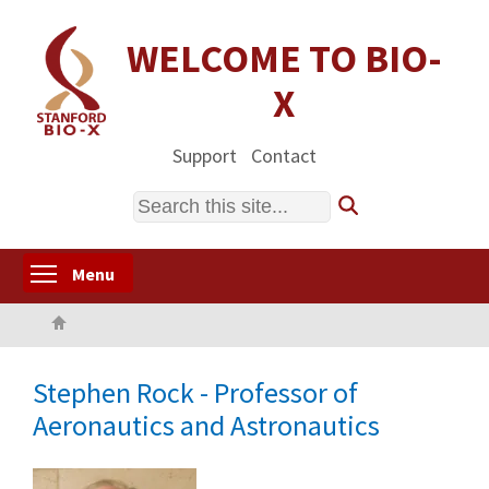
Skip
to
WELCOME TO BIO-
main
X
content
Support
Contact
Search
Toggle menu visibility
Menu
Home
Stephen Rock - Professor of
Aeronautics and Astronautics