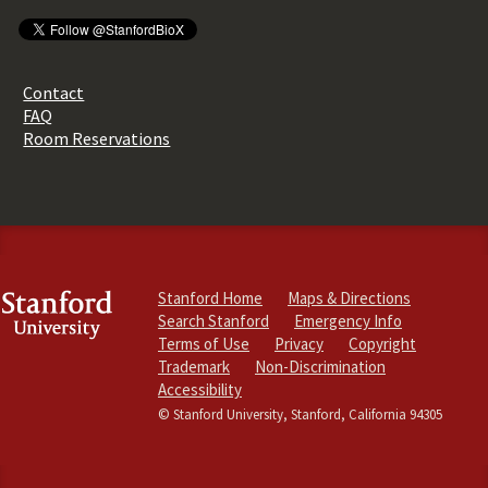
Contact
FAQ
Room Reservations
Stanford Home
Maps & Directions
Search Stanford
Emergency Info
Terms of Use
Privacy
Copyright
Trademark
Non-Discrimination
Accessibility
© Stanford University, Stanford, California 94305