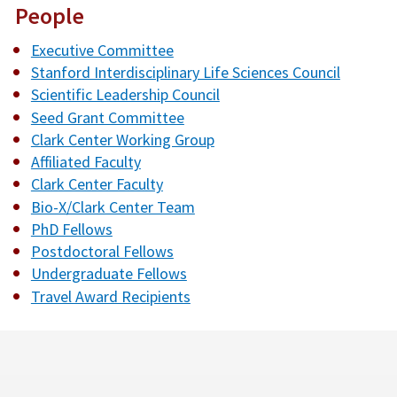
People
Executive Committee
Stanford Interdisciplinary Life Sciences Council
Scientific Leadership Council
Seed Grant Committee
Clark Center Working Group
Affiliated Faculty
Clark Center Faculty
Bio-X/Clark Center Team
PhD Fellows
Postdoctoral Fellows
Undergraduate Fellows
Travel Award Recipients