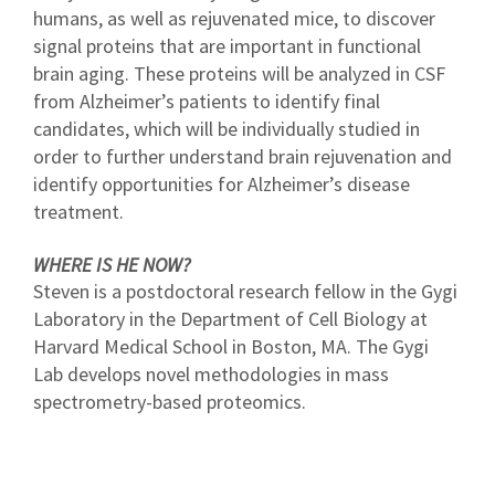
humans, as well as rejuvenated mice, to discover
signal proteins that are important in functional
brain aging. These proteins will be analyzed in CSF
from Alzheimer’s patients to identify final
candidates, which will be individually studied in
order to further understand brain rejuvenation and
identify opportunities for Alzheimer’s disease
treatment.
WHERE IS HE NOW?
Steven is a postdoctoral research fellow in the Gygi
Laboratory in the Department of Cell Biology at
Harvard Medical School in Boston, MA. The Gygi
Lab develops novel methodologies in mass
spectrometry-based proteomics.