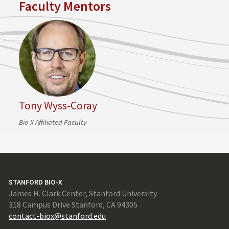
Faculty Mentors
Tony Wyss-Coray
Bio-X Affiliated Faculty
STANFORD BIO-X
James H. Clark Center, Stanford University
318 Campus Drive Stanford, CA 94305
contact-biox@stanford.edu