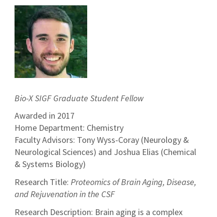
Bio-X SIGF Graduate Student Fellow
Awarded in 2017
Home Department: Chemistry
Faculty Advisors: Tony Wyss-Coray (Neurology &
Neurological Sciences) and Joshua Elias (Chemical
& Systems Biology)
Research Title:
Proteomics of Brain Aging, Disease,
and Rejuvenation in the CSF
Research Description: Brain aging is a complex