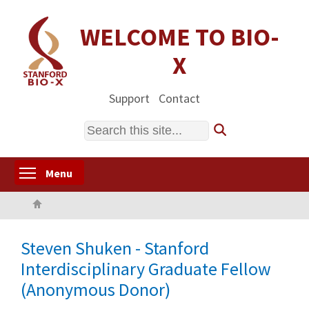
Skip
to
WELCOME TO BIO-
main
X
content
Support
Contact
Search
Toggle menu visibility
Menu
Home
Steven Shuken - Stanford
Interdisciplinary Graduate Fellow
(Anonymous Donor)