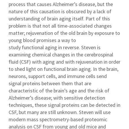
process that causes Alzheimer’s disease, but the
nature of this causation is obscured by a lack of
understanding of brain aging itself. Part of this
problem is that not all time-associated changes
matter; rejuvenation of the old brain by exposure to
young blood promises a way to
study functional aging in reverse. Steven is
examining chemical changes in the cerebrospinal
fluid (CSF) with aging and with rejuvenation in order
to shed light on functional brain aging. In the brain,
neurons, support cells, and immune cells send
signal proteins between them that are
characteristic of the brain’s age and the risk of
Alzheimer’s disease; with sensitive detection
techniques, these signal proteins can be detected in
CSF, but many are still unknown. Steven will use
modern mass spectrometry-based proteomic
analysis on CSF from young and old mice and