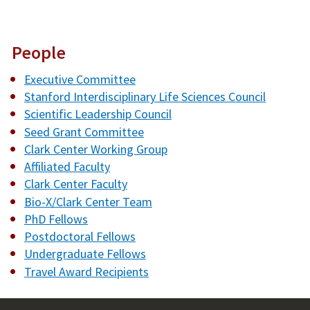
People
Executive Committee
Stanford Interdisciplinary Life Sciences Council
Scientific Leadership Council
Seed Grant Committee
Clark Center Working Group
Affiliated Faculty
Clark Center Faculty
Bio-X/Clark Center Team
PhD Fellows
Postdoctoral Fellows
Undergraduate Fellows
Travel Award Recipients