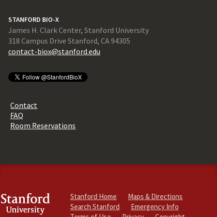
STANFORD BIO-X
James H. Clark Center, Stanford University
318 Campus Drive Stanford, CA 94305
contact-biox@stanford.edu
Contact
FAQ
Room Reservations
Stanford Home
Maps & Directions
Search Stanford
Emergency Info
Terms of Use
Privacy
Copyright