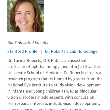
Bio-X Affiliated Faculty
Stanford Profile
Dr. Roberts's Lab Homepage
Dr. Tawna Roberts, OD, PhD, is an assistant
professor of ophthalmology (pediatric) at Stanford
University School of Medicine. Dr. Roberts directs a
research program that is funded by grants from the
National Eye Institute to study vision development
in infants and young children as well as binocular
vision disorders in adolescents with concussion.
Her research interests include vision development,
binocular vision, amblyopia, and strabismus.