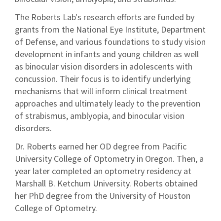
The Roberts Lab's research efforts are funded by
grants from the National Eye Institute, Department
of Defense, and various foundations to study vision
development in infants and young children as well
as binocular vision disorders in adolescents with
concussion. Their focus is to identify underlying
mechanisms that will inform clinical treatment
approaches and ultimately leady to the prevention
of strabismus, amblyopia, and binocular vision
disorders.
Dr. Roberts earned her OD degree from Pacific
University College of Optometry in Oregon. Then, a
year later completed an optometry residency at
Marshall B. Ketchum University. Roberts obtained
her PhD degree from the University of Houston
College of Optometry.