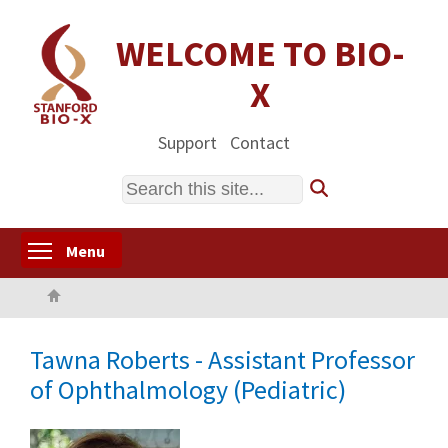
Skip
to
WELCOME TO BIO-
main
X
content
Support
Contact
Search
Toggle menu visibility
Menu
Home
Tawna Roberts - Assistant Professor
of Ophthalmology (Pediatric)