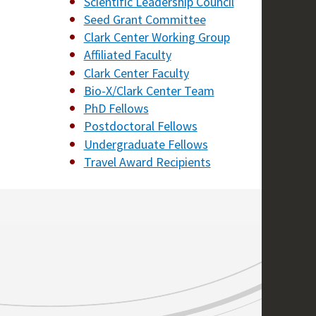
Scientific Leadership Council
Seed Grant Committee
Clark Center Working Group
Affiliated Faculty
Clark Center Faculty
Bio-X/Clark Center Team
PhD Fellows
Postdoctoral Fellows
Undergraduate Fellows
Travel Award Recipients