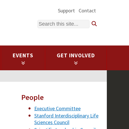
Support
Contact
Search
EVENTS
GET INVOLVED
People
Executive Committee
Stanford Interdisciplinary Life
Sciences Council