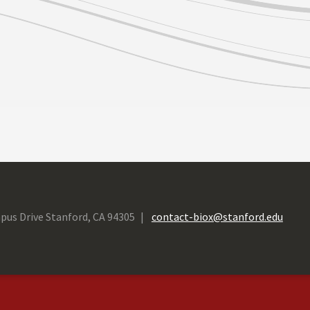
pus Drive Stanford, CA 94305
contact-biox@stanford.edu