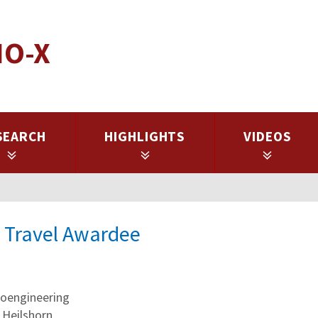
IO-X
SEARCH
HIGHLIGHTS
VIDEOS
X Travel Awardee
oengineering
 Heilshorn