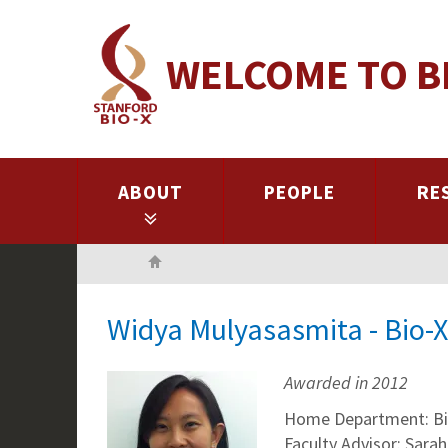
Skip
to
WELCOME TO B
main
content
ABOUT
PEOPLE
RE
Home
Widya Mulyasasmita - Bio-
Awarded in 2012
Home Department: Bi
Faculty Advisor: Sarah