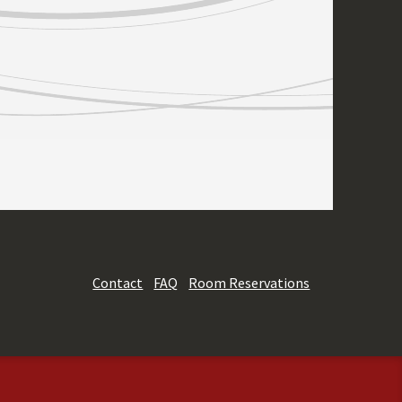
Contact
FAQ
Room Reservations