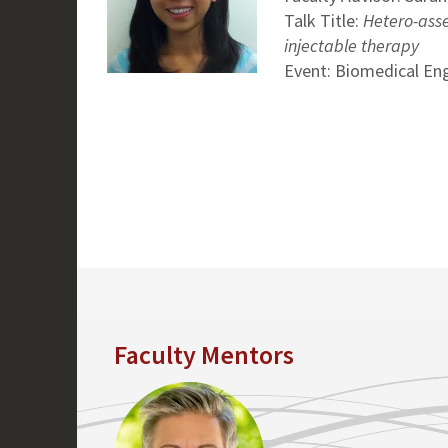
Talk Title:
Hetero-asse
injectable therapy
Event: Biomedical En
Faculty Mentors