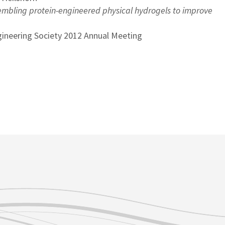
mbling protein-engineered physical hydrogels to improve
gineering Society 2012 Annual Meeting