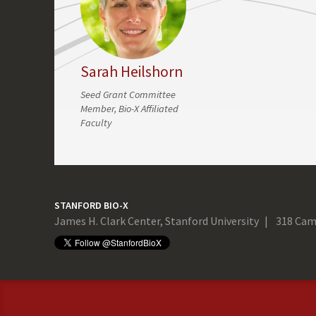
Sarah Heilshorn
Seed Grant Committee
Member, Bio-X Affiliated
Faculty
STANFORD BIO-X
James H. Clark Center, Stanford University
318 Cam