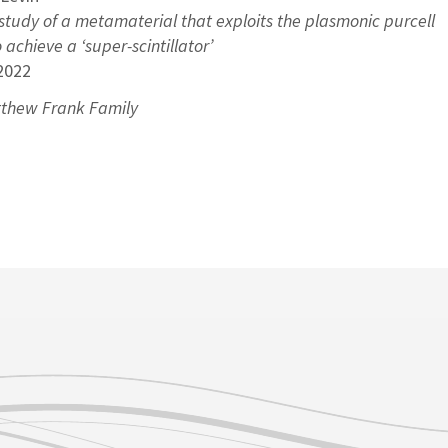
study of a metamaterial that exploits the plasmonic purcell
achieve a ‘super-scintillator’
2022
thew Frank Family