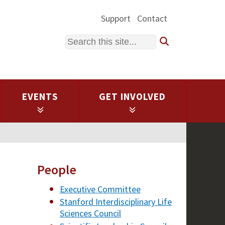
Support
Contact
Search
EVENTS
GET INVOLVED
People
Executive Committee
Stanford Interdisciplinary Life
Sciences Council