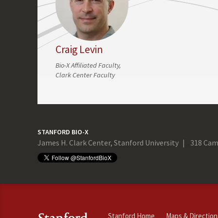
Craig Levin
Bio-X Affiliated Faculty,
Clark Center Faculty
STANFORD BIO-X
James H. Clark Center, Stanford University
318 Cam
Stanford Home
Maps & Direction