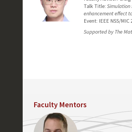
Talk Title:
Simulation 
enhancement effect to 
Event: IEEE NSS/MIC 
Supported by The Mat
Faculty Mentors