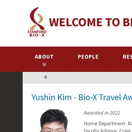
Skip
to
WELCOME TO B
main
content
ABOUT
PEOPLE
RE
Home
Yushin Kim - Bio-X Travel 
Awarded in 2022
Home Department: R
Faculty Advisor: Craig