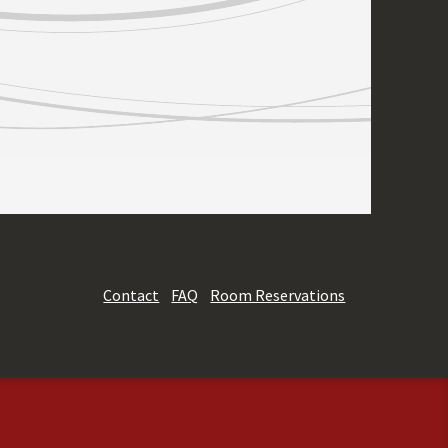
Contact
FAQ
Room Reservations