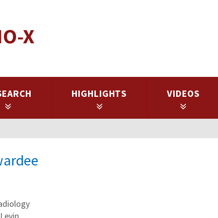
IO-X
SEARCH
HIGHLIGHTS
VIDEOS
Awardee
adiology
 Levin