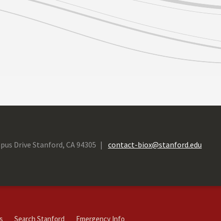
pus Drive Stanford, CA 94305
contact-biox@stanford.edu
s
Search Stanford
Emergency Info