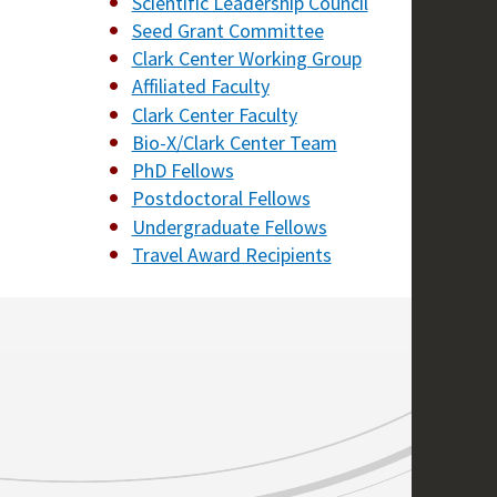
Scientific Leadership Council
Seed Grant Committee
Clark Center Working Group
Affiliated Faculty
Clark Center Faculty
Bio-X/Clark Center Team
PhD Fellows
Postdoctoral Fellows
Undergraduate Fellows
Travel Award Recipients