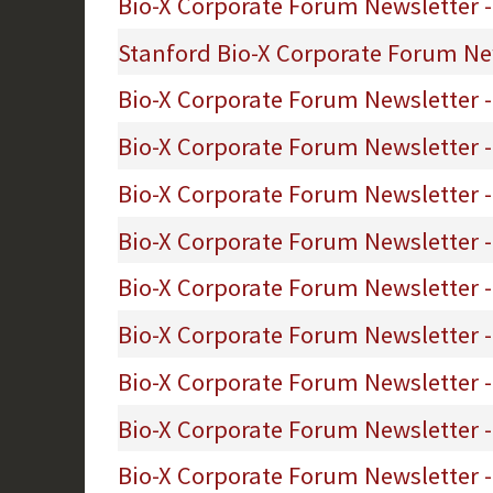
Bio-X Corporate Forum Newsletter - 
Stanford Bio-X Corporate Forum News
Bio-X Corporate Forum Newsletter 
Bio-X Corporate Forum Newsletter -
Bio-X Corporate Forum Newsletter -
Bio-X Corporate Forum Newsletter -
Bio-X Corporate Forum Newsletter -
Bio-X Corporate Forum Newsletter 
Bio-X Corporate Forum Newsletter -
Bio-X Corporate Forum Newsletter 
Bio-X Corporate Forum Newsletter - 