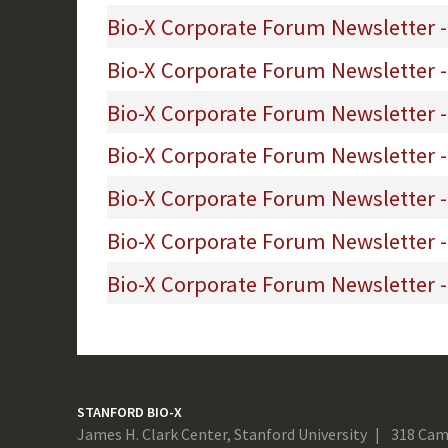
Bio-X Corporate Forum Newsletter -
Bio-X Corporate Forum Newsletter -
Bio-X Corporate Forum Newsletter -
Bio-X Corporate Forum Newsletter -
Bio-X Corporate Forum Newsletter -
Bio-X Corporate Forum Newsletter - 
Bio-X Corporate Forum Newsletter -
STANFORD BIO-X
James H. Clark Center, Stanford University
318 Cam