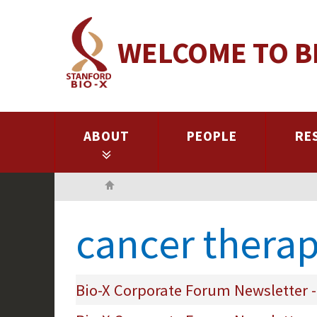
Skip
to
WELCOME TO B
main
content
ABOUT
PEOPLE
RE
Home
cancer therap
Bio-X Corporate Forum Newsletter -