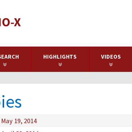
IO-X
SEARCH
HIGHLIGHTS
VIDEOS
ies
 May 19, 2014