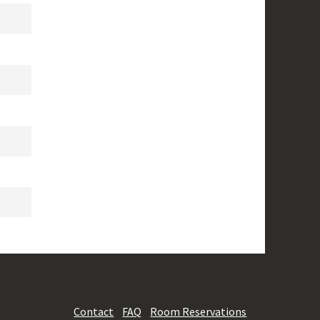
Contact
FAQ
Room Reservations