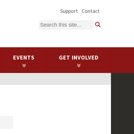
Support
Contact
Search
EVENTS
GET INVOLVED