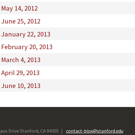
 May 14, 2012
 June 25, 2012
 January 22, 2013
 February 20, 2013
 March 4, 2013
April 29, 2013
 June 10, 2013
pus Drive Stanford, CA 94305
contact-biox@stanford.edu