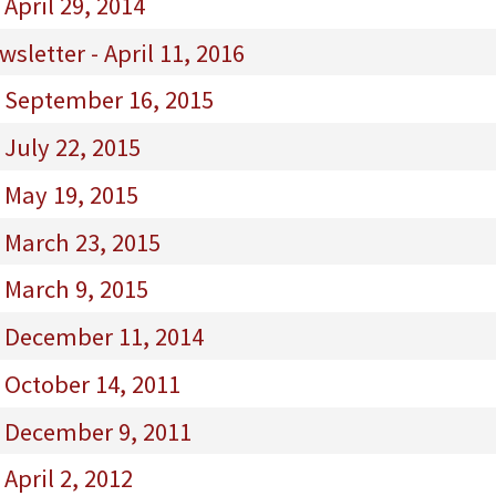
April 29, 2014
letter - April 11, 2016
- September 16, 2015
 July 22, 2015
 May 19, 2015
 March 23, 2015
 March 9, 2015
- December 11, 2014
 October 14, 2011
- December 9, 2011
April 2, 2012