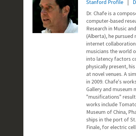
Stanford Profile
D
Dr. Chafe is a compose
computer-based resear
Research in Music and
(Alberta), he pursued
internet collaboratio
musicians the world ov
into latency factors c
physically present, h
at novel venues. A si
in 2009. Chafe's work
Gallery and museum mu
"musifications" result
works include Tomato 
Museum of China, Phas
ships in the port of 
Finale, for electric ce