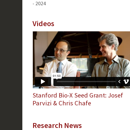
- 2024
Videos
Stanford Bio-X Seed Grant: Josef
Parvizi & Chris Chafe
Research News