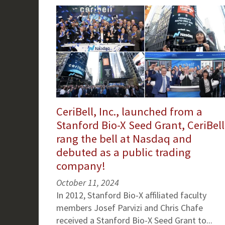
CeriBell, Inc., launched from a
Stanford Bio-X Seed Grant, CeriBell
rang the bell at Nasdaq and
debuted as a public trading
company!
October 11, 2024
In 2012, Stanford Bio-X affiliated faculty
members Josef Parvizi and Chris Chafe
received a Stanford Bio-X Seed Grant to...