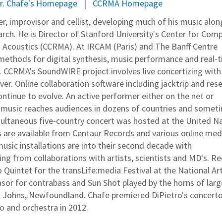
r. Chafe's Homepage
CCRMA Homepage
r, improvisor and cellist, developing much of his music alon
ch. He is Director of Stanford University's Center for Com
 Acoustics (CCRMA). At IRCAM (Paris) and The Banff Centre
 methods for digital synthesis, music performance and real-
n. CCRMA's SoundWIRE project involves live concertizing with
er. Online collaboration software including jacktrip and res
ontinue to evolve. An active performer either on the net or
is music reaches audiences in dozens of countries and somet
multaneous five-country concert was hosted at the United N
s are available from Centaur Records and various online med
sic installations are into their second decade with
ing from collaborations with artists, scientists and MD's. R
Quintet for the transLife:media Festival at the National Ar
or for contrabass and Sun Shot played by the horns of larg
St. Johns, Newfoundland. Chafe premiered DiPietro's concerto
llo and orchestra in 2012.