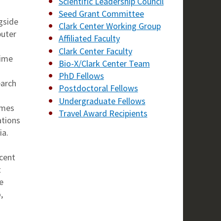
Scientific Leadership Council
Seed Grant Committee
gside
Clark Center Working Group
puter
Affiliated Faculty
Clark Center Faculty
time
Bio-X/Clark Center Team
PhD Fellows
earch
Postdoctoral Fellows
Undergraduate Fellows
imes
Travel Award Recipients
ations
ia.
ecent
t
e
,