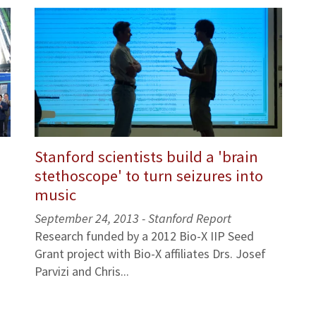
Stanford scientists build a 'brain
stethoscope' to turn seizures into
music
September 24, 2013 - Stanford Report
Research funded by a 2012 Bio-X IIP Seed
Grant project with Bio-X affiliates Drs. Josef
Parvizi and Chris...