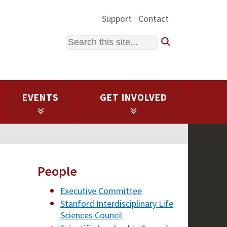
Support
Contact
Search
EVENTS
GET INVOLVED
People
Executive Committee
Stanford Interdisciplinary Life
Sciences Council