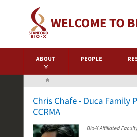
Skip
to
WELCOME TO B
main
content
ABOUT
PEOPLE
RE
Home
Chris Chafe - Duca Family P
CCRMA
Bio-X Affiliated Facult