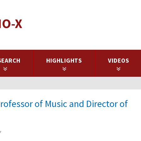
IO-X
SEARCH
HIGHLIGHTS
VIDEOS
rofessor of Music and Director of
y