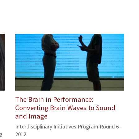
The Brain in Performance:
Converting Brain Waves to Sound
and Image
Interdisciplinary Initiatives Program Round 6 -
2012
2