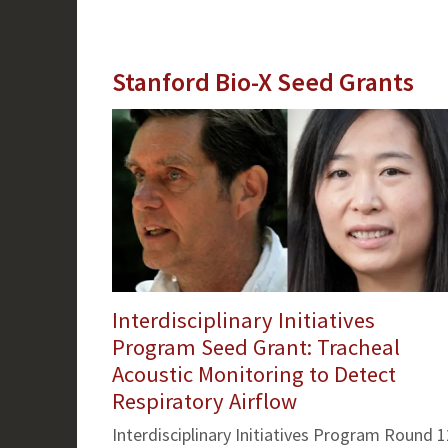
Stanford Bio-X Seed Grants
Interdisciplinary Initiatives
Program Seed Grant: Tracheal
Acoustic Monitoring to Detect
Respiratory Airflow
Interdisciplinary Initiatives Program Round 1