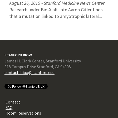
August 26, 2015 - Stanford Medicine News Center
Research under Bio-X affiliate Aaron Gitler finds
that a mutation linked to amyotrophic lateral...
STANFORD BIO-X
James H. Clark Center, Stanford University
318 Campus Drive Stanford, CA 94305
contact-biox@stanford.edu
Contact
FAQ
Room Reservations