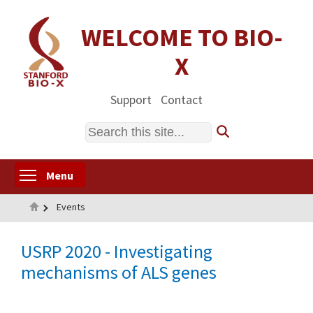
Skip
to
WELCOME TO BIO-
main
X
content
Support
Contact
Search
Toggle menu visibility
Menu
Home
Events
USRP 2020 - Investigating
mechanisms of ALS genes