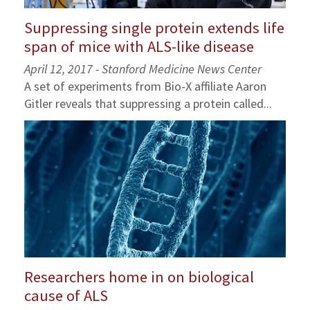
Suppressing single protein extends life
span of mice with ALS-like disease
April 12, 2017 - Stanford Medicine News Center
A set of experiments from Bio-X affiliate Aaron
Gitler reveals that suppressing a protein called...
Researchers home in on biological
cause of ALS