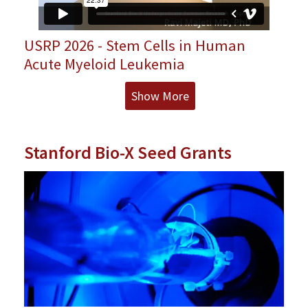
USRP 2026 - Stem Cells in Human
Acute Myeloid Leukemia
Show More
Stanford Bio-X Seed Grants