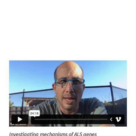
Investigating mechanisms of ALS genes