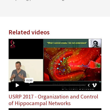
Related videos
USRP 2017 - Organization and Control
of Hippocampal Networks