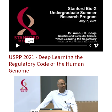
USRP 2021 - Deep Learning the
Regulatory Code of the Human
Genome