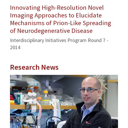
Innovating High-Resolution Novel
Imaging Approaches to Elucidate
Mechanisms of Prion-Like Spreading
of Neurodegenerative Disease
Interdisciplinary Initiatives Program Round 7 -
2014
Research News