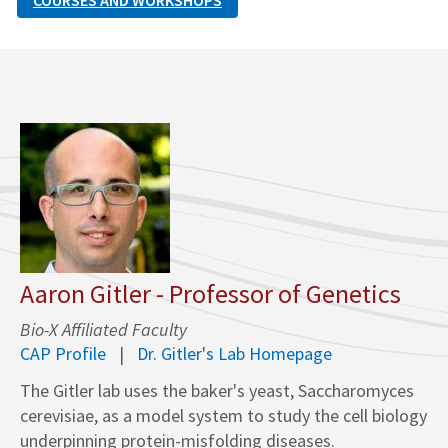
COURSES AND WORKSHOPS
Aaron Gitler - Professor of Genetics
Bio-X Affiliated Faculty
CAP Profile
Dr. Gitler's Lab Homepage
The Gitler lab uses the baker's yeast, Saccharomyces
cerevisiae, as a model system to study the cell biology
underpinning protein-misfolding diseases.