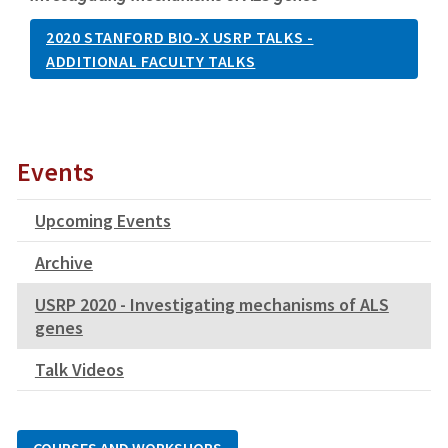
2020 STANFORD BIO-X USRP TALKS -
ADDITIONAL FACULTY TALKS
Events
Upcoming Events
Archive
USRP 2020 - Investigating mechanisms of ALS
genes
Talk Videos