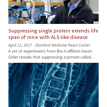
Suppressing single protein extends life
span of mice with ALS-like disease
April 12, 2017 - Stanford Medicine News Center
A set of experiments from Bio-X affiliate Aaron
Gitler reveals that suppressing a protein called...