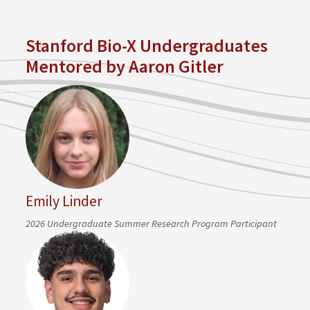
Stanford Bio-X Undergraduates
Mentored by Aaron Gitler
Emily Linder
2026 Undergraduate Summer Research Program Participant