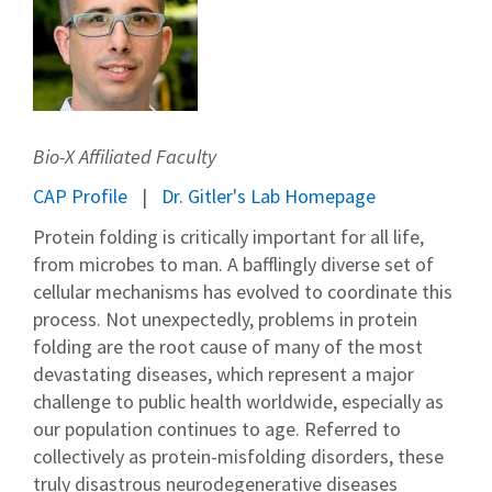
Bio-X Affiliated Faculty
CAP Profile
Dr. Gitler's Lab Homepage
Protein folding is critically important for all life,
from microbes to man. A bafflingly diverse set of
cellular mechanisms has evolved to coordinate this
process. Not unexpectedly, problems in protein
folding are the root cause of many of the most
devastating diseases, which represent a major
challenge to public health worldwide, especially as
our population continues to age. Referred to
collectively as protein-misfolding disorders, these
truly disastrous neurodegenerative diseases