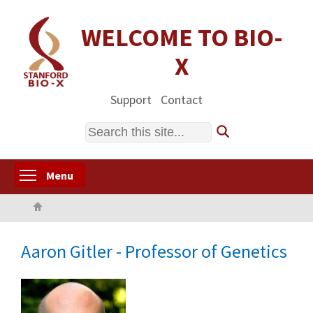
Skip
to
WELCOME TO BIO-
main
X
content
Support
Contact
Search
Toggle menu visibility
Menu
Home
Aaron Gitler - Professor of Genetics