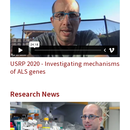
USRP 2020 - Investigating mechanisms
of ALS genes
Research News