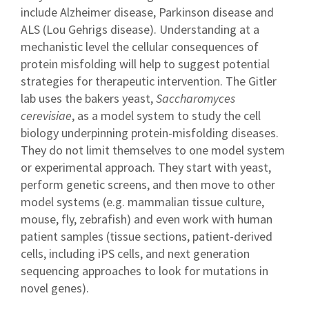
include Alzheimer disease, Parkinson disease and
ALS (Lou Gehrigs disease). Understanding at a
mechanistic level the cellular consequences of
protein misfolding will help to suggest potential
strategies for therapeutic intervention. The Gitler
lab uses the bakers yeast,
Saccharomyces
cerevisiae
, as a model system to study the cell
biology underpinning protein-misfolding diseases.
They do not limit themselves to one model system
or experimental approach. They start with yeast,
perform genetic screens, and then move to other
model systems (e.g. mammalian tissue culture,
mouse, fly, zebrafish) and even work with human
patient samples (tissue sections, patient-derived
cells, including iPS cells, and next generation
sequencing approaches to look for mutations in
novel genes).