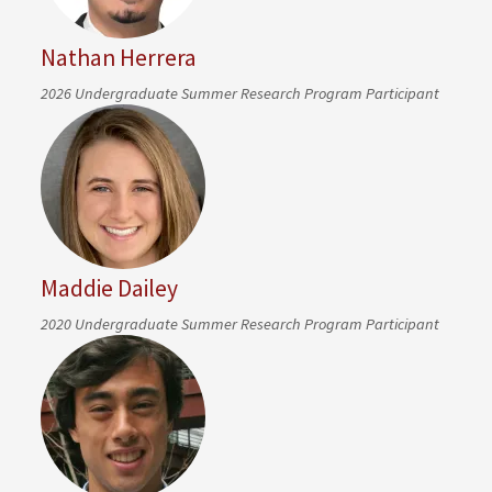
Nathan Herrera
2026 Undergraduate Summer Research Program Participant
Maddie Dailey
2020 Undergraduate Summer Research Program Participant