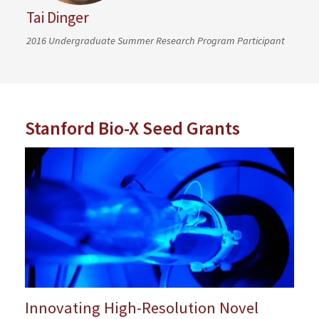
Tai Dinger
2016 Undergraduate Summer Research Program Participant
Stanford Bio-X Seed Grants
Innovating High-Resolution Novel