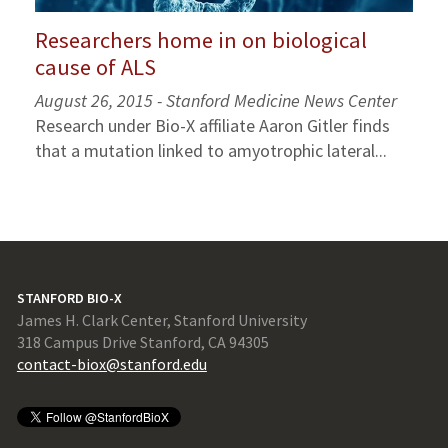
Researchers home in on biological
cause of ALS
August 26, 2015 - Stanford Medicine News Center
Research under Bio-X affiliate Aaron Gitler finds
that a mutation linked to amyotrophic lateral...
STANFORD BIO-X
James H. Clark Center, Stanford University
318 Campus Drive Stanford, CA 94305
contact-biox@stanford.edu