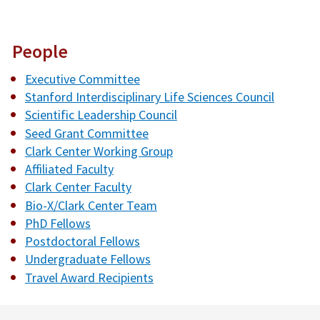
People
Executive Committee
Stanford Interdisciplinary Life Sciences Council
Scientific Leadership Council
Seed Grant Committee
Clark Center Working Group
Affiliated Faculty
Clark Center Faculty
Bio-X/Clark Center Team
PhD Fellows
Postdoctoral Fellows
Undergraduate Fellows
Travel Award Recipients