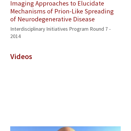
Imaging Approaches to Elucidate
Mechanisms of Prion-Like Spreading
of Neurodegenerative Disease
Interdisciplinary Initiatives Program Round 7 -
2014
Videos