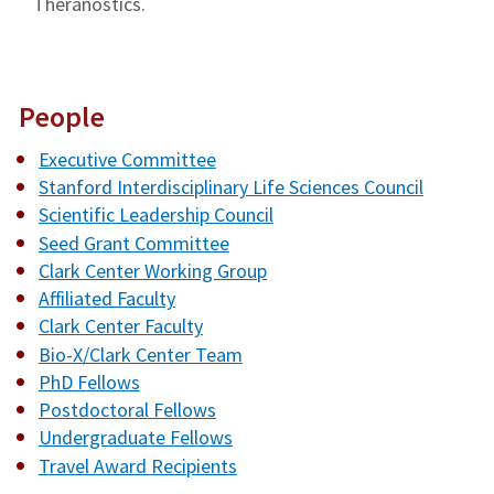
Theranostics.
People
Executive Committee
Stanford Interdisciplinary Life Sciences Council
Scientific Leadership Council
Seed Grant Committee
Clark Center Working Group
Affiliated Faculty
Clark Center Faculty
Bio-X/Clark Center Team
PhD Fellows
Postdoctoral Fellows
Undergraduate Fellows
Travel Award Recipients