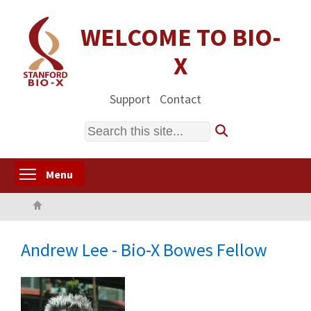
Skip
to
WELCOME TO BIO-
main
X
content
Support
Contact
Search
Toggle menu visibility
Menu
Home
Andrew Lee - Bio-X Bowes Fellow