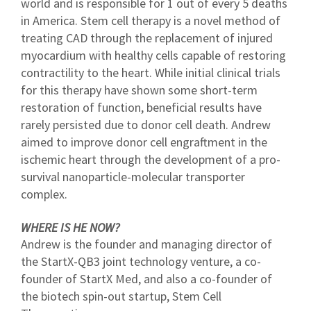
world and is responsible for 1 out of every 5 deaths
in America. Stem cell therapy is a novel method of
treating CAD through the replacement of injured
myocardium with healthy cells capable of restoring
contractility to the heart. While initial clinical trials
for this therapy have shown some short-term
restoration of function, beneficial results have
rarely persisted due to donor cell death. Andrew
aimed to improve donor cell engraftment in the
ischemic heart through the development of a pro-
survival nanoparticle-molecular transporter
complex.
WHERE IS HE NOW?
Andrew is the founder and managing director of
the StartX-QB3 joint technology venture, a co-
founder of StartX Med, and also a co-founder of
the biotech spin-out startup, Stem Cell