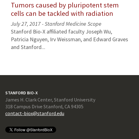
Tumors caused by pluripotent stem
cells can be tackled with radiation
July 27, 2017 - Stanford Medicine Scope
Stanford Bio-X affiliated faculty Joseph Wu,
Patricia Nguyen, Irv Weissman, and Edward Graves
and Stanford...
STANFORD BIO-X
James H. Clark Center, Stanford University
318 Campus Drive Stanford, CA 94305
contact-biox@stanford.edu