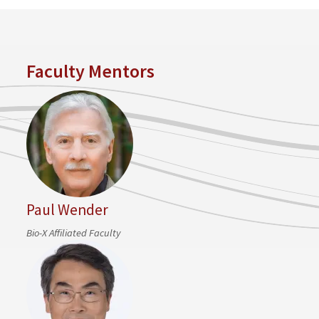
Faculty Mentors
Paul Wender
Bio-X Affiliated Faculty