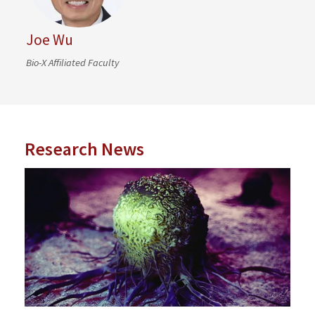
Joe Wu
Bio-X Affiliated Faculty
Research News