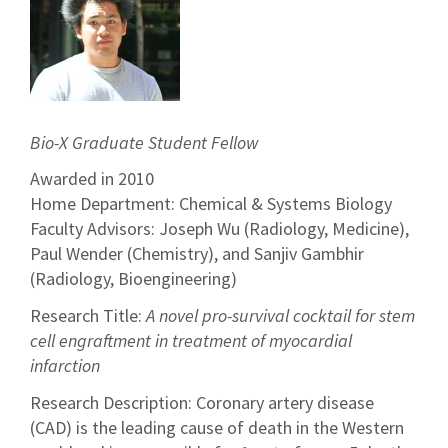
Bio-X Graduate Student Fellow
Awarded in 2010
Home Department: Chemical & Systems Biology
Faculty Advisors: Joseph Wu (Radiology, Medicine),
Paul Wender (Chemistry), and Sanjiv Gambhir
(Radiology, Bioengineering)
Research Title:
A novel pro-survival cocktail for stem
cell engraftment in treatment of myocardial
infarction
Research Description: Coronary artery disease
(CAD) is the leading cause of death in the Western