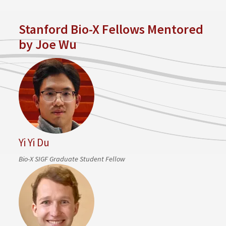
Stanford Bio-X Fellows Mentored
by Joe Wu
Yi Yi Du
Bio-X SIGF Graduate Student Fellow