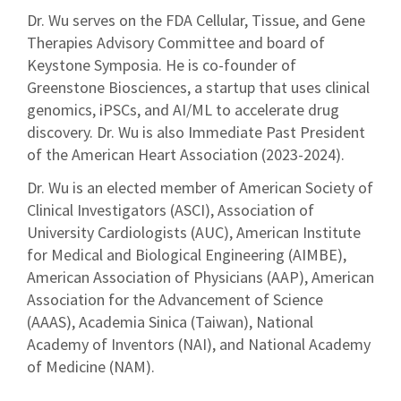
Dr. Wu serves on the FDA Cellular, Tissue, and Gene
Therapies Advisory Committee and board of
Keystone Symposia. He is co-founder of
Greenstone Biosciences, a startup that uses clinical
genomics, iPSCs, and AI/ML to accelerate drug
discovery. Dr. Wu is also Immediate Past President
of the American Heart Association (2023-2024).
Dr. Wu is an elected member of American Society of
Clinical Investigators (ASCI), Association of
University Cardiologists (AUC), American Institute
for Medical and Biological Engineering (AIMBE),
American Association of Physicians (AAP), American
Association for the Advancement of Science
(AAAS), Academia Sinica (Taiwan), National
Academy of Inventors (NAI), and National Academy
of Medicine (NAM).