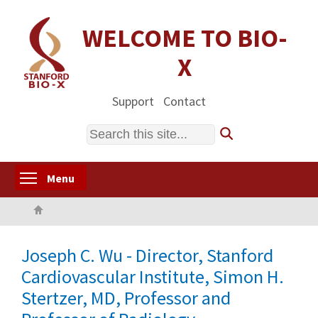
Skip
to
WELCOME TO BIO-
main
X
content
Support
Contact
Search
Toggle menu visibility
Menu
Home
Joseph C. Wu - Director, Stanford
Cardiovascular Institute, Simon H.
Stertzer, MD, Professor and