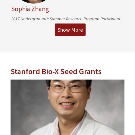
Sophia Zhang
2017 Undergraduate Summer Research Program Participant
Show More
Stanford Bio-X Seed Grants