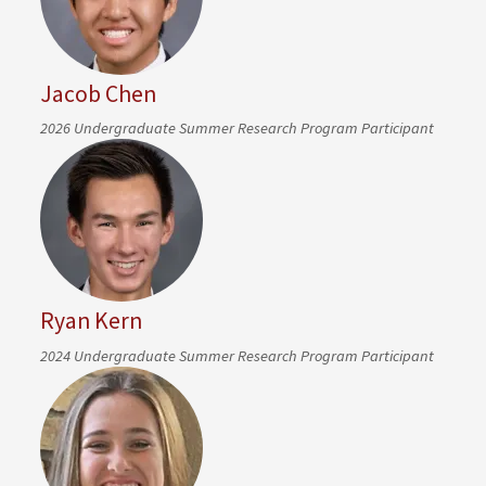
Jacob Chen
2026 Undergraduate Summer Research Program Participant
Ryan Kern
2024 Undergraduate Summer Research Program Participant