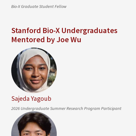
Bio-X Graduate Student Fellow
Stanford Bio-X Undergraduates
Mentored by Joe Wu
Sajeda Yagoub
2026 Undergraduate Summer Research Program Participant