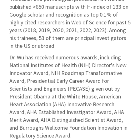
published >650 manuscripts with H-index of 133 on
Google scholar and recognition as top 0.1% of
highly cited researchers in Web of Science for past 5
years (2018, 2019, 2020, 2021, 2022, 2023). Among
his trainees, 53 of them are principal investigators
in the US or abroad.
Dr. Wu has received numerous awards, including
National Institutes of Health (NIH) Director’s New
Innovator Award, NIH Roadmap Transformative
Award, Presidential Early Career Award for
Scientists and Engineers (PECASE) given out by
President Obama at the White House, American
Heart Association (AHA) Innovative Research
Award, AHA Established Investigator Award, AHA
Merit Award, AHA Distinguished Scientist Award,
and Burroughs Wellcome Foundation Innovation in
Regulatory Science Award.