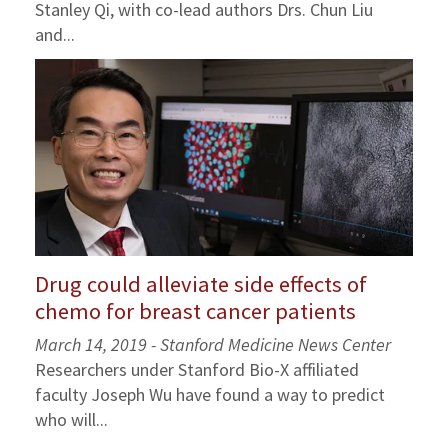
Stanley Qi, with co-lead authors Drs. Chun Liu
and...
Drug could alleviate side effects of
chemo for breast cancer patients
March 14, 2019 - Stanford Medicine News Center
Researchers under Stanford Bio-X affiliated
faculty Joseph Wu have found a way to predict
who will...