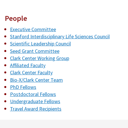
People
Executive Committee
Stanford Interdisciplinary Life Sciences Council
Scientific Leadership Council
Seed Grant Committee
Clark Center Working Group
Affiliated Faculty
Clark Center Faculty
Bio-X/Clark Center Team
PhD Fellows
Postdoctoral Fellows
Undergraduate Fellows
Travel Award Recipients