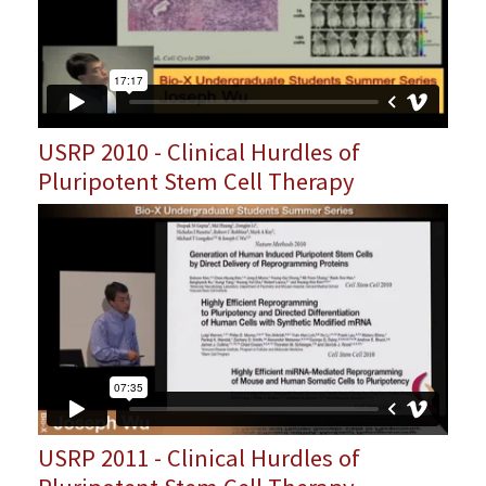
USRP 2010 - Clinical Hurdles of
Pluripotent Stem Cell Therapy
USRP 2011 - Clinical Hurdles of