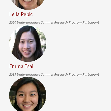
Lejla Pepic
2020 Undergraduate Summer Research Program Participant
Emma Tsai
2019 Undergraduate Summer Research Program Participant