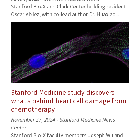
Stanford Bio-X and Clark Center building resident
Oscar Abilez, with co-lead author Dr. Huaxiao...
Stanford Medicine study discovers
what’s behind heart cell damage from
chemotherapy
November 27, 2024 - Stanford Medicine News
Center
Stanford Bio-X faculty members Joseph Wu and