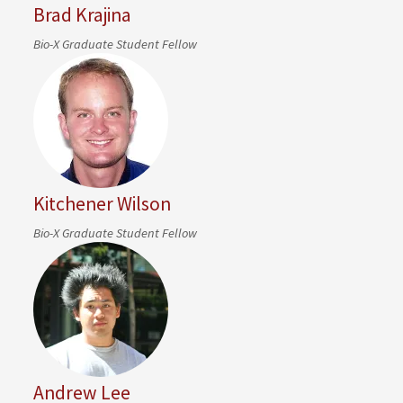
Brad Krajina
Bio-X Graduate Student Fellow
Kitchener Wilson
Bio-X Graduate Student Fellow
Andrew Lee