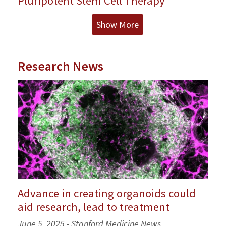
Pluripotent Stem Cell Therapy
Show More
Research News
Advance in creating organoids could
aid research, lead to treatment
June 5, 2025 - Stanford Medicine News