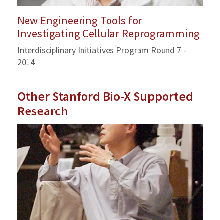
New Engineering Tools for
Investigating Cellular Reprogramming
Interdisciplinary Initiatives Program Round 7 -
2014
Other Stanford Bio-X Supported
Research