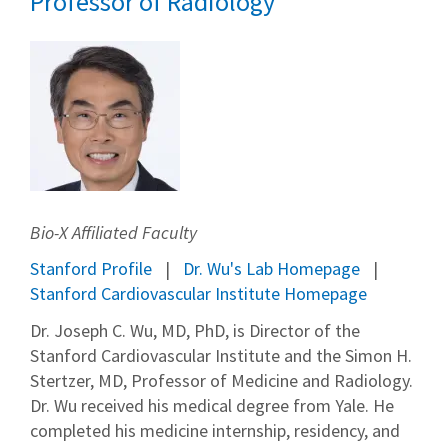
Professor of Radiology
Bio-X Affiliated Faculty
Stanford Profile
Dr. Wu's Lab Homepage
Stanford Cardiovascular Institute Homepage
Dr. Joseph C. Wu, MD, PhD, is Director of the
Stanford Cardiovascular Institute and the Simon H.
Stertzer, MD, Professor of Medicine and Radiology.
Dr. Wu received his medical degree from Yale. He
completed his medicine internship, residency, and