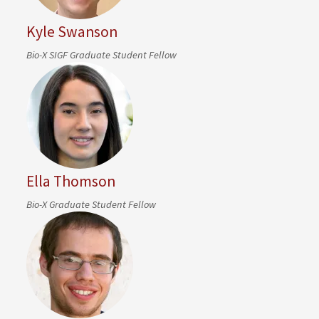
Kyle Swanson
Bio-X SIGF Graduate Student Fellow
Ella Thomson
Bio-X Graduate Student Fellow