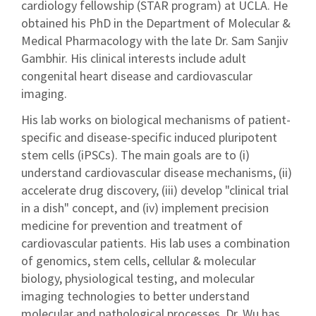
cardiology fellowship (STAR program) at UCLA. He
obtained his PhD in the Department of Molecular &
Medical Pharmacology with the late Dr. Sam Sanjiv
Gambhir. His clinical interests include adult
congenital heart disease and cardiovascular
imaging.
His lab works on biological mechanisms of patient-
specific and disease-specific induced pluripotent
stem cells (iPSCs). The main goals are to (i)
understand cardiovascular disease mechanisms, (ii)
accelerate drug discovery, (iii) develop "clinical trial
in a dish" concept, and (iv) implement precision
medicine for prevention and treatment of
cardiovascular patients. His lab uses a combination
of genomics, stem cells, cellular & molecular
biology, physiological testing, and molecular
imaging technologies to better understand
molecular and pathological processes. Dr. Wu has