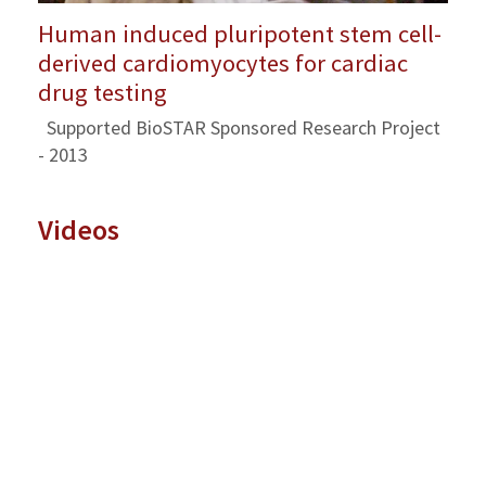
Human induced pluripotent stem cell-
derived cardiomyocytes for cardiac
drug testing
Supported BioSTAR Sponsored Research Project
- 2013
Videos