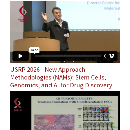
USRP 2026 - New Approach
Methodologies (NAMs): Stem Cells,
Genomics, and AI for Drug Discovery