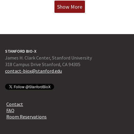
Show More
STANFORD BIO-X
James H. Clark Center, Stanford University
318 Campus Drive Stanford, CA 94305
contact-biox@stanford.edu
Contact
FAQ
Room Reservations