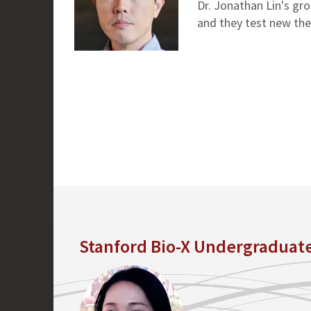
Dr. Jonathan Lin's gr
and they test new the
Stanford Bio-X Undergraduat