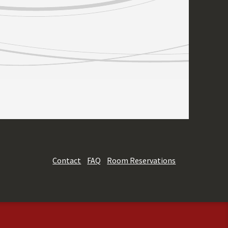
Contact
FAQ
Room Reservations