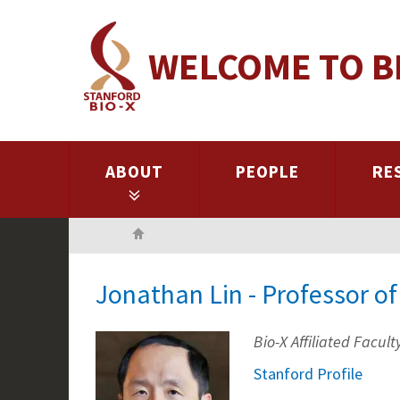
Skip
to
WELCOME TO B
main
content
ABOUT
PEOPLE
RE
Home
Jonathan Lin - Professor 
Bio-X Affiliated Facult
Stanford Profile