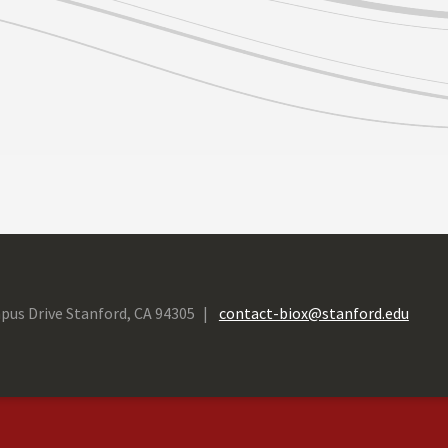
pus Drive Stanford, CA 94305
contact-biox@stanford.edu