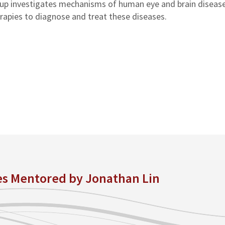
oup investigates mechanisms of human eye and brain disease
rapies to diagnose and treat these diseases.
es Mentored by Jonathan Lin