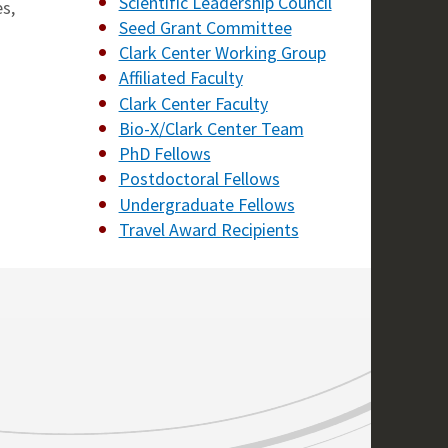
Scientific Leadership Council
s,
Seed Grant Committee
Clark Center Working Group
Affiliated Faculty
Clark Center Faculty
Bio-X/Clark Center Team
PhD Fellows
Postdoctoral Fellows
Undergraduate Fellows
Travel Award Recipients