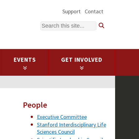
Support
Contact
Search
EVENTS
GET INVOLVED
People
Executive Committee
Stanford Interdisciplinary Life
Sciences Council