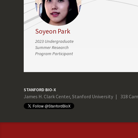
Soyeon Park
2023 Undergraduate
Summer Research
Program Participant
STANFORD BIO-X
James H. Clark Center, Stanford University
318 Cam