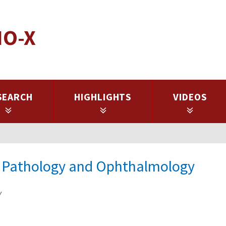
IO-X
SEARCH
HIGHLIGHTS
VIDEOS
of Pathology and Ophthalmology
y