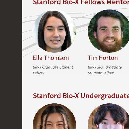
Stanford Bio-X Fellows Mento
Ella Thomson
Tim Horton
Bio-X Graduate Student
Bio-X SIGF Graduate
Fellow
Student Fellow
Stanford Bio-X Undergraduat