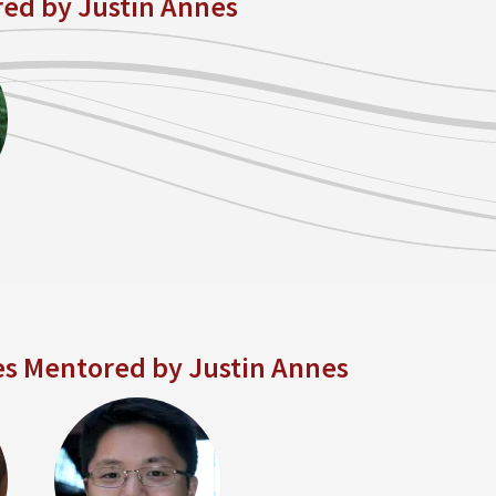
red by Justin Annes
es Mentored by Justin Annes