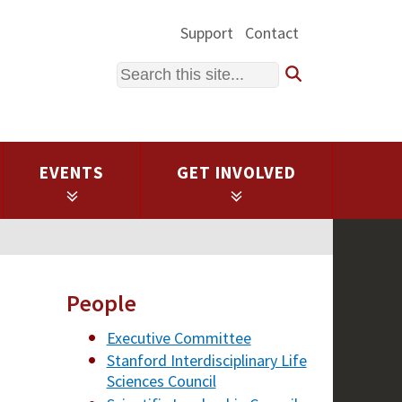
Support
Contact
Search
EVENTS
GET INVOLVED
People
Executive Committee
Stanford Interdisciplinary Life
Sciences Council