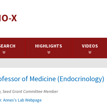
IO-X
SEARCH
HIGHLIGHTS
VIDEOS
ofessor of Medicine (Endocrinology)
lty, Seed Grant Committee Member
r. Annes's Lab Webpage