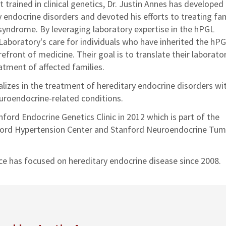
st trained in clinical genetics, Dr. Justin Annes has developed
y endocrine disorders and devoted his efforts to treating fam
syndrome. By leveraging laboratory expertise in the hPGL
aboratory's care for individuals who have inherited the hP
efront of medicine. Their goal is to translate their laborato
atment of affected families.
alizes in the treatment of hereditary endocrine disorders wi
euroendocrine-related conditions.
ford Endocrine Genetics Clinic in 2012 which is part of the
anford Hypertension Center and Stanford Neuroendocrine Tu
ce has focused on hereditary endocrine disease since 2008.