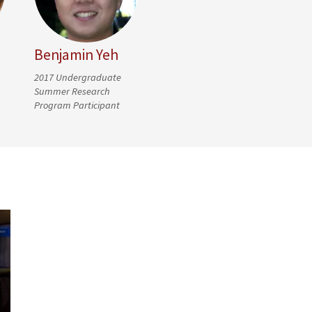
Benjamin Yeh
2017 Undergraduate
Summer Research
Program Participant