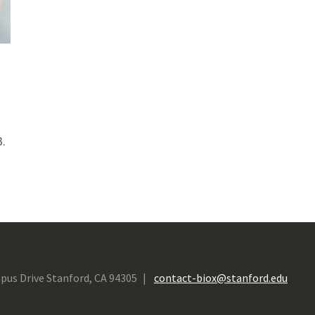
.
pus Drive Stanford, CA 94305
contact-biox@stanford.edu