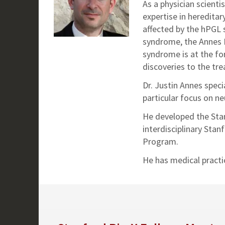
As a physician scienti
expertise in hereditar
affected by the hPGL 
syndrome, the Annes L
syndrome is at the for
discoveries to the tre
Dr. Justin Annes speci
particular focus on n
He developed the Stan
interdisciplinary St
Program.
He has medical practi