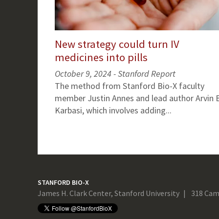
New strategy could turn IV
medicines into pills
October 9, 2024 - Stanford Report
The method from Stanford Bio-X faculty
member Justin Annes and lead author Arvin B
Karbasi, which involves adding...
STANFORD BIO-X
James H. Clark Center, Stanford University
318 Cam