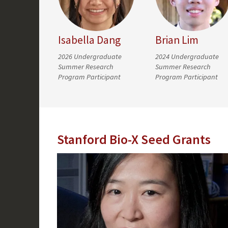
Isabella Dang
Brian Lim
2026 Undergraduate
2024 Undergraduate
Summer Research
Summer Research
Program Participant
Program Participant
Stanford Bio-X Seed Grants