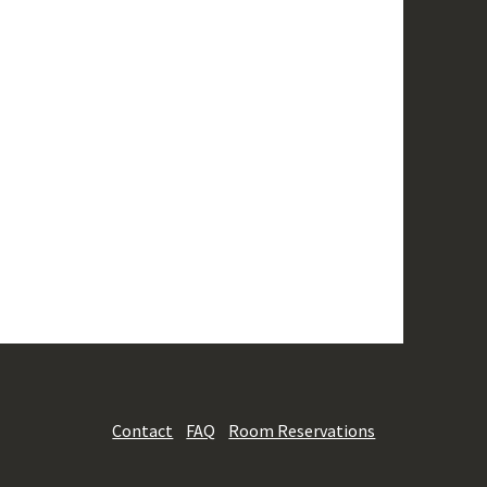
Contact
FAQ
Room Reservations