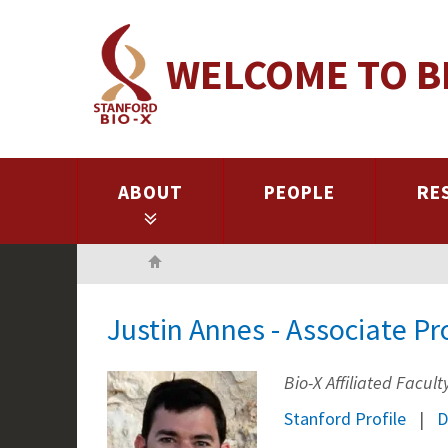
Skip
to
WELCOME TO B
main
content
ABOUT
PEOPLE
RE
Home
Justin Annes - Associate Pr
Bio-X Affiliated Facu
Stanford Profile
D