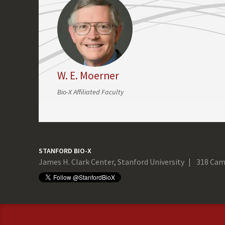
W. E. Moerner
Bio-X Affiliated Faculty
STANFORD BIO-X
James H. Clark Center, Stanford University
318 Cam