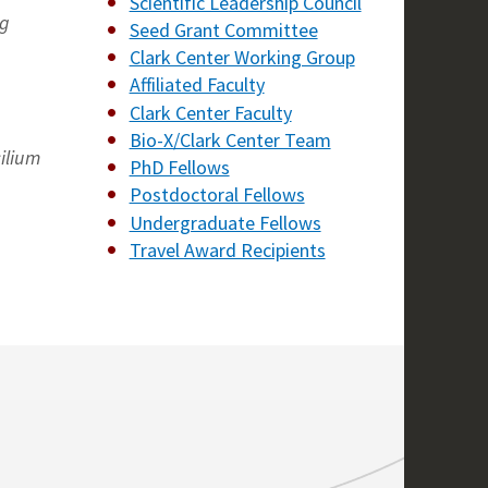
Scientific Leadership Council
ng
Seed Grant Committee
Clark Center Working Group
Affiliated Faculty
Clark Center Faculty
Bio-X/Clark Center Team
ilium
PhD Fellows
Postdoctoral Fellows
Undergraduate Fellows
Travel Award Recipients