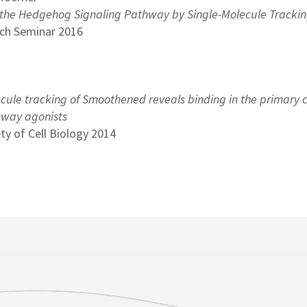
 the Hedgehog Signaling Pathway by Single-Molecule Tracki
ch Seminar 2016
cule tracking of Smoothened reveals binding in the primary c
thway agonists
ty of Cell Biology 2014