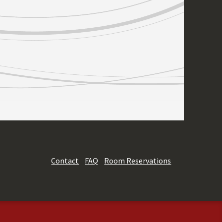
Contact
FAQ
Room Reservations