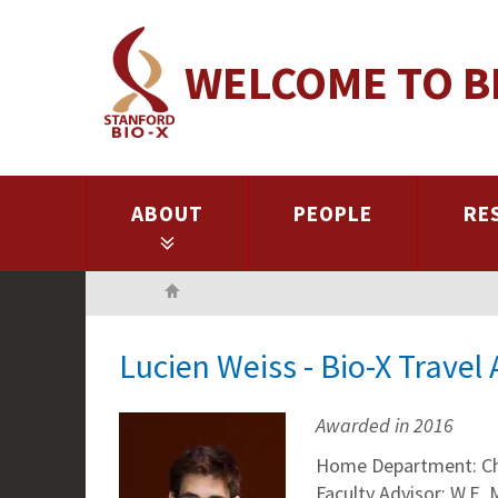
Skip
to
WELCOME TO B
main
content
ABOUT
PEOPLE
RE
Home
Lucien Weiss - Bio-X Trave
Awarded in 2016
Home Department: C
Faculty Advisor: W.E.