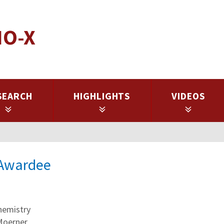
IO-X
SEARCH
HIGHLIGHTS
VIDEOS
l Awardee
hemistry
 Moerner