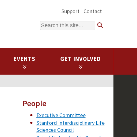
Support
Contact
Search
EVENTS
GET INVOLVED
People
Executive Committee
Stanford Interdisciplinary Life
Sciences Council