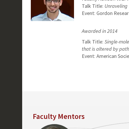
Talk Title:
Unraveling
Event: Gordon Resear
Awarded in 2014
Talk Title:
Single-mole
that is altered by pa
Event: American Socie
Faculty Mentors