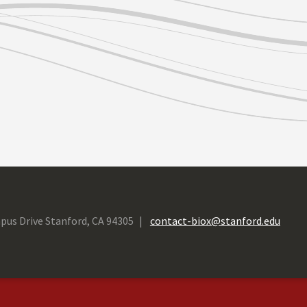
pus Drive Stanford, CA 94305
contact-biox@stanford.edu