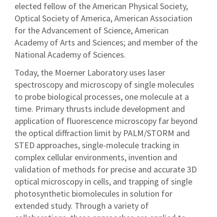
elected fellow of the American Physical Society,
Optical Society of America, American Association
for the Advancement of Science, American
Academy of Arts and Sciences; and member of the
National Academy of Sciences.
Today, the Moerner Laboratory uses laser
spectroscopy and microscopy of single molecules
to probe biological processes, one molecule at a
time. Primary thrusts include development and
application of fluorescence microscopy far beyond
the optical diffraction limit by PALM/STORM and
STED approaches, single-molecule tracking in
complex cellular environments, invention and
validation of methods for precise and accurate 3D
optical microscopy in cells, and trapping of single
photosynthetic biomolecules in solution for
extended study. Through a variety of