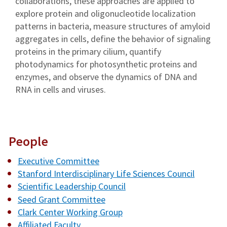
collaborations, these approaches are applied to
explore protein and oligonucleotide localization
patterns in bacteria, measure structures of amyloid
aggregates in cells, define the behavior of signaling
proteins in the primary cilium, quantify
photodynamics for photosynthetic proteins and
enzymes, and observe the dynamics of DNA and
RNA in cells and viruses.
People
Executive Committee
Stanford Interdisciplinary Life Sciences Council
Scientific Leadership Council
Seed Grant Committee
Clark Center Working Group
Affiliated Faculty