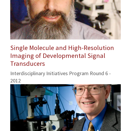
Single Molecule and High-Resolution
Imaging of Developmental Signal
Transducers
Interdisciplinary Initiatives Program Round 6 -
2012