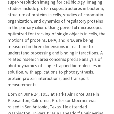
super-resolution imaging for cell biology. Imaging
studies include protein superstructures in bacteria,
structure of proteins in cells, studies of chromatin
organization, and dynamics of regulatory proteins
in the primary cilium. Using powerful microscopes
optimized for tracking of single objects in cells, the
motions of proteins, DNA, and RNA are being
measured in three dimensions in real time to
understand processing and binding interactions. A
related research area concerns precise analysis of
photodynamics of single trapped biomolecules in
solution, with applications to photosynthesis,
protein-protein interactions, and transport
measurements.
Born on June 24, 1953 at Parks Air Force Base in
Pleasanton, California, Professor Moerner was
raised in San Antonio, Texas. He attended
Washington University as a Langsdorf Engineering