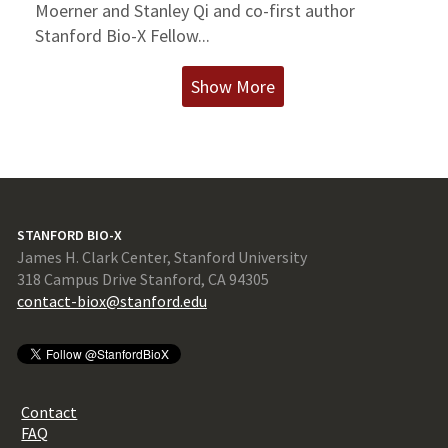
Moerner and Stanley Qi and co-first author
Stanford Bio-X Fellow...
Show More
STANFORD BIO-X
James H. Clark Center, Stanford University
318 Campus Drive Stanford, CA 94305
contact-biox@stanford.edu
Contact
FAQ