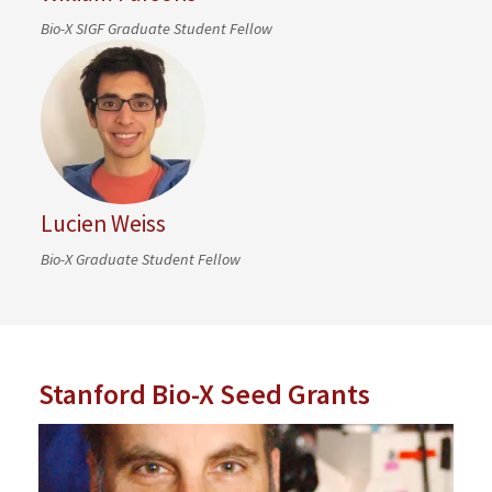
Bio-X SIGF Graduate Student Fellow
Lucien Weiss
Bio-X Graduate Student Fellow
Stanford Bio-X Seed Grants