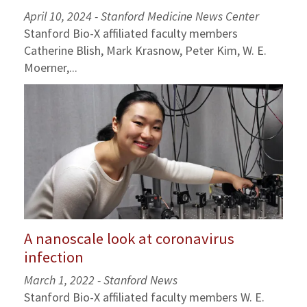
April 10, 2024 - Stanford Medicine News Center
Stanford Bio-X affiliated faculty members
Catherine Blish, Mark Krasnow, Peter Kim, W. E.
Moerner,...
A nanoscale look at coronavirus
infection
March 1, 2022 - Stanford News
Stanford Bio-X affiliated faculty members W. E.