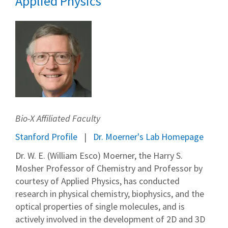
Applied Physics
Bio-X Affiliated Faculty
Stanford Profile
Dr. Moerner's Lab Homepage
Dr. W. E. (William Esco) Moerner, the Harry S.
Mosher Professor of Chemistry and Professor by
courtesy of Applied Physics, has conducted
research in physical chemistry, biophysics, and the
optical properties of single molecules, and is
actively involved in the development of 2D and 3D