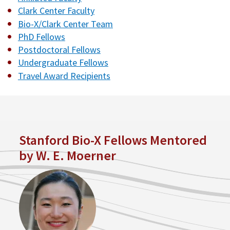
Clark Center Faculty
Bio-X/Clark Center Team
PhD Fellows
Postdoctoral Fellows
Undergraduate Fellows
Travel Award Recipients
Stanford Bio-X Fellows Mentored
by W. E. Moerner