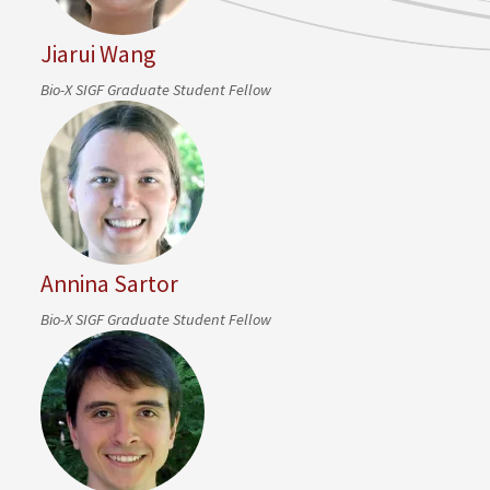
Jiarui Wang
Bio-X SIGF Graduate Student Fellow
Annina Sartor
Bio-X SIGF Graduate Student Fellow