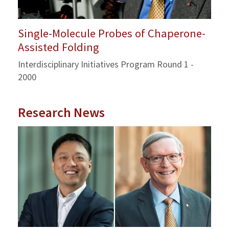
Single-Molecule Probes of Chaperone-
Assisted Folding
Interdisciplinary Initiatives Program Round 1 -
2000
Research News