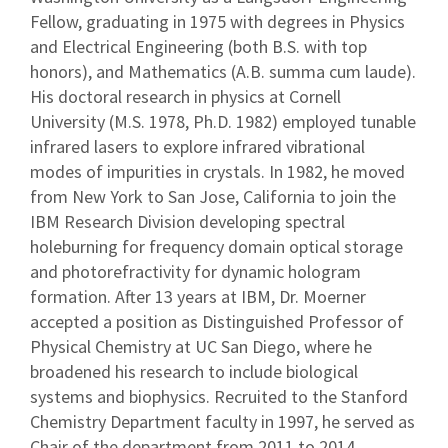
Fellow, graduating in 1975 with degrees in Physics
and Electrical Engineering (both B.S. with top
honors), and Mathematics (A.B. summa cum laude).
His doctoral research in physics at Cornell
University (M.S. 1978, Ph.D. 1982) employed tunable
infrared lasers to explore infrared vibrational
modes of impurities in crystals. In 1982, he moved
from New York to San Jose, California to join the
IBM Research Division developing spectral
holeburning for frequency domain optical storage
and photorefractivity for dynamic hologram
formation. After 13 years at IBM, Dr. Moerner
accepted a position as Distinguished Professor of
Physical Chemistry at UC San Diego, where he
broadened his research to include biological
systems and biophysics. Recruited to the Stanford
Chemistry Department faculty in 1997, he served as
Chair of the department from 2011 to 2014.