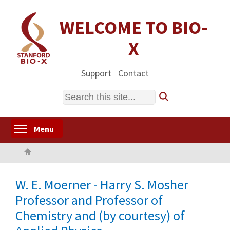
Skip
to
WELCOME TO BIO-
main
X
content
Support
Contact
Search
Toggle menu visibility
Menu
Home
W. E. Moerner - Harry S. Mosher
Professor and Professor of
Chemistry and (by courtesy) of