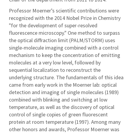
Professor Moerner’s scientific contributions were
recognized with the 2014 Nobel Prize in Chemistry
"for the development of super-resolved
fluorescence microscopy." One method to surpass
the optical diffraction limit (PALM/STORM) uses
single-molecule imaging combined with a control
mechanism to keep the concentration of emitting
molecules at a very low level, followed by
sequential localization to reconstruct the
underlying structure. The fundamentals of this idea
came from early work in the Moerner lab: optical
detection and imaging of single molecules (1989)
combined with blinking and switching at low
temperature, as well as the discovery of optical
control of single copies of green fluorescent
protein at room temperature (1997). Among many
other honors and awards, Professor Moerner was