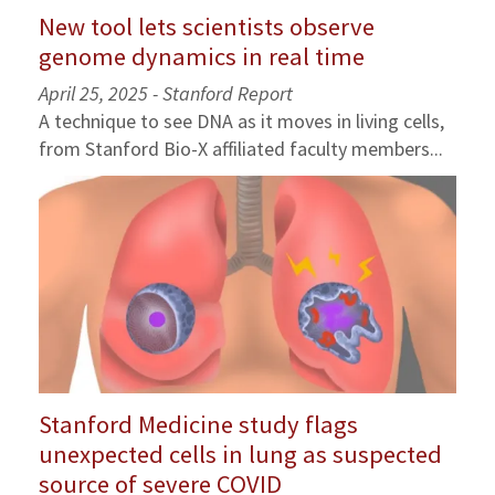
New tool lets scientists observe
genome dynamics in real time
April 25, 2025 - Stanford Report
A technique to see DNA as it moves in living cells,
from Stanford Bio-X affiliated faculty members...
Stanford Medicine study flags
unexpected cells in lung as suspected
source of severe COVID