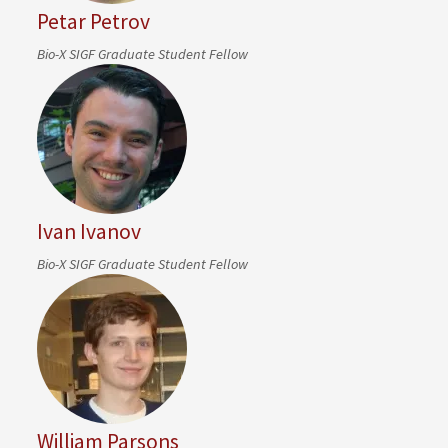
Petar Petrov
Bio-X SIGF Graduate Student Fellow
Ivan Ivanov
Bio-X SIGF Graduate Student Fellow
William Parsons