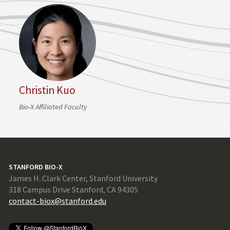
Christin Kuo
Bio-X Affiliated Faculty
STANFORD BIO-X
James H. Clark Center, Stanford University
318 Campus Drive Stanford, CA 94305
contact-biox@stanford.edu