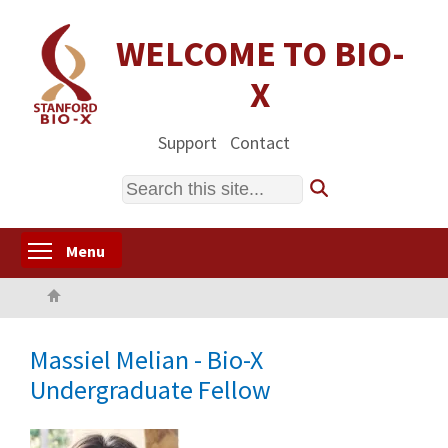
Skip
to
WELCOME TO BIO-
main
X
content
Support
Contact
Search
Toggle menu visibility
Menu
Home
Massiel Melian - Bio-X
Undergraduate Fellow