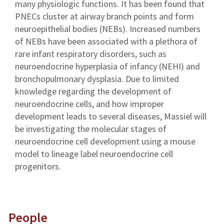
many physiologic functions. It has been found that
PNECs cluster at airway branch points and form
neuroepithelial bodies (NEBs). Increased numbers
of NEBs have been associated with a plethora of
rare infant respiratory disorders, such as
neuroendocrine hyperplasia of infancy (NEHI) and
bronchopulmonary dysplasia. Due to limited
knowledge regarding the development of
neuroendocrine cells, and how improper
development leads to several diseases, Massiel will
be investigating the molecular stages of
neuroendocrine cell development using a mouse
model to lineage label neuroendocrine cell
progenitors.
People