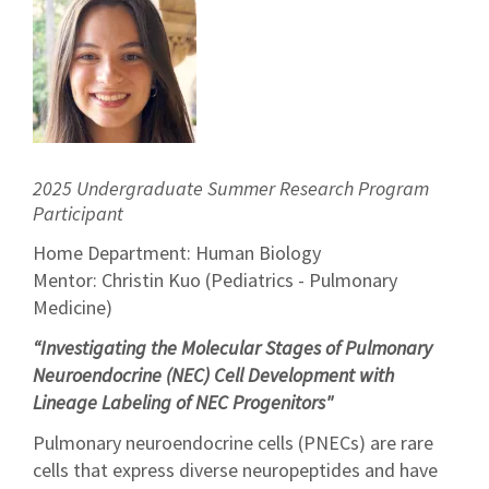
2025 Undergraduate Summer Research Program
Participant
Home Department: Human Biology
Mentor: Christin Kuo (Pediatrics - Pulmonary
Medicine)
“Investigating the Molecular Stages of Pulmonary
Neuroendocrine (NEC) Cell Development with
Lineage Labeling of NEC Progenitors"
Pulmonary neuroendocrine cells (PNECs) are rare
cells that express diverse neuropeptides and have