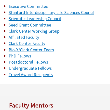
Executive Committee
Stanford Interdisciplinary Life Sciences Council
Scientific Leadership Council
Seed Grant Committee
Clark Center Working Group
Affiliated Faculty
Clark Center Faculty
Bio-X/Clark Center Team
PhD Fellows
Postdoctoral Fellows
Undergraduate Fellows
Travel Award Recipients
Faculty Mentors