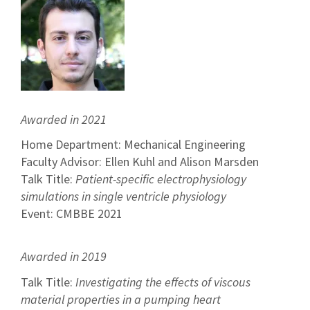
Awarded in 2021
Home Department: Mechanical Engineering
Faculty Advisor: Ellen Kuhl and Alison Marsden
Talk Title:
Patient-specific electrophysiology
simulations in single ventricle physiology
Event: CMBBE 2021
Awarded in 2019
Talk Title:
Investigating the effects of viscous
material properties in a pumping heart