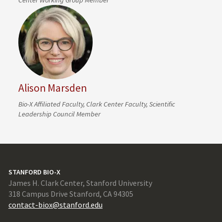
Alison Marsden
Bio-X Affiliated Faculty, Clark Center Faculty, Scientific
Leadership Council Member
STANFORD BIO-X
James H. Clark Center, Stanford University
318 Campus Drive Stanford, CA 94305
contact-biox@stanford.edu