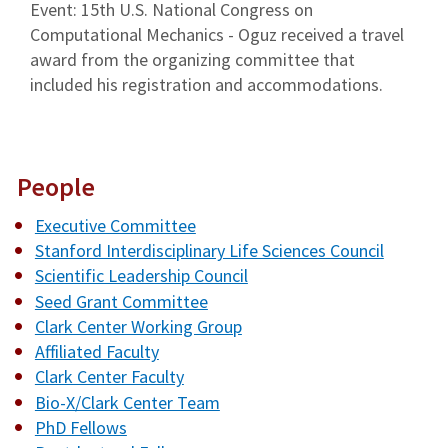
Event: 15th U.S. National Congress on
Computational Mechanics - Oguz received a travel
award from the organizing committee that
included his registration and accommodations.
People
Executive Committee
Stanford Interdisciplinary Life Sciences Council
Scientific Leadership Council
Seed Grant Committee
Clark Center Working Group
Affiliated Faculty
Clark Center Faculty
Bio-X/Clark Center Team
PhD Fellows