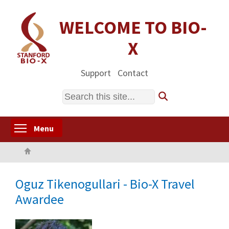
Skip
to
WELCOME TO BIO-
main
X
content
Support
Contact
Search
Toggle menu visibility
Menu
Home
Oguz Tikenogullari - Bio-X Travel
Awardee