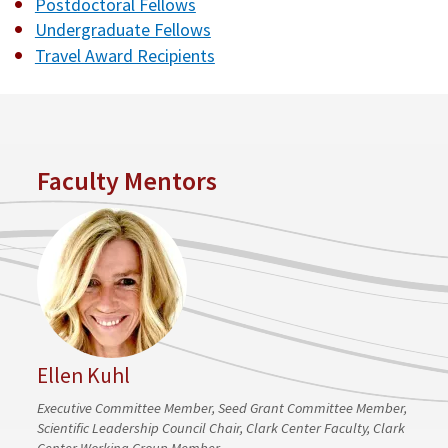
Postdoctoral Fellows
Undergraduate Fellows
Travel Award Recipients
Faculty Mentors
Ellen Kuhl
Executive Committee Member, Seed Grant Committee Member,
Scientific Leadership Council Chair, Clark Center Faculty, Clark
Center Working Group Member