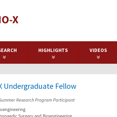
IO-X
SEARCH
HIGHLIGHTS
VIDEOS
-X Undergraduate Fellow
Summer Research Program Participant
oengineering
thopaedic Surgery and Bioengineering