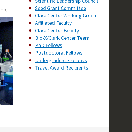
Scientific Leadership Council
Seed Grant Committee
ion,
Clark Center Working Group
Affiliated Faculty
Clark Center Faculty
Bio-X/Clark Center Team
PhD Fellows
Postdoctoral Fellows
Undergraduate Fellows
Travel Award Recipients