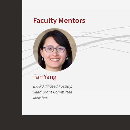
Faculty Mentors
Fan Yang
Bio-X Affiliated Faculty,
Seed Grant Committee
Member