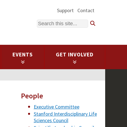
Support
Contact
Search
EVENTS
GET INVOLVED
People
Executive Committee
Stanford Interdisciplinary Life
Sciences Council