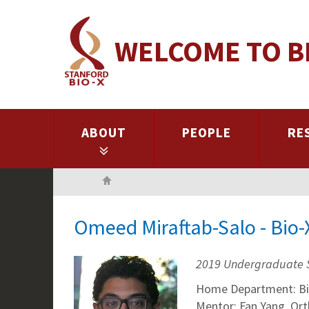
Skip
to
WELCOME TO B
main
content
ABOUT
PEOPLE
RE
Home
Omeed Miraftab-Salo - Bio
2019 Undergraduate 
Home Department: Bi
Mentor: Fan Yang, Or