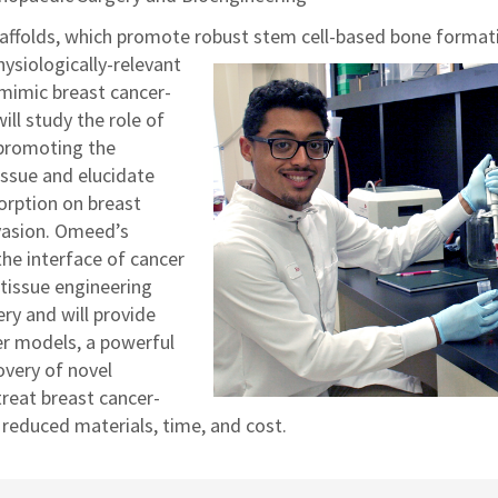
affolds, which promote robust stem cell-based bone format
ysiologically-relevant
 mimic breast cancer-
ll study the role of
 promoting the
issue and elucidate
sorption on breast
vasion. Omeed’s
the interface of cancer
 tissue engineering
ry and will provide
cer models, a powerful
overy of novel
treat breast cancer-
reduced materials, time, and cost.