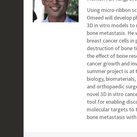
Using micro-ribbon sc
Omeed will
develop ph
3D in vitro models to
bone metastasis. He wi
breast cancer cells in
destruction of bone t
the effect of bone re
cancer growth and in
summer project is at 
biology, biomaterials,
and orthopaedic surge
novel 3D in vitro can
tool for enabling disc
molecular targets to 
bone metastasis with 