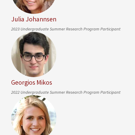
Julia Johannsen
2023 Undergraduate Summer Research Program Participant
Georgios Mikos
2022 Undergraduate Summer Research Program Participant