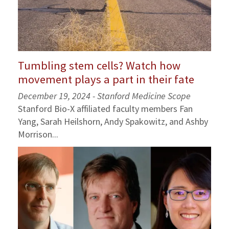
Tumbling stem cells? Watch how
movement plays a part in their fate
December 19, 2024 - Stanford Medicine Scope
Stanford Bio-X affiliated faculty members Fan
Yang, Sarah Heilshorn, Andy Spakowitz, and Ashby
Morrison...