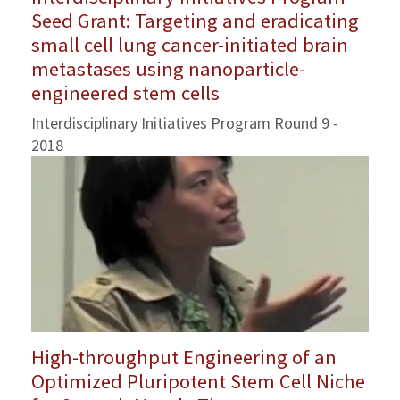
Seed Grant: Targeting and eradicating
small cell lung cancer-initiated brain
metastases using nanoparticle-
engineered stem cells
Interdisciplinary Initiatives Program Round 9 -
2018
High-throughput Engineering of an
Optimized Pluripotent Stem Cell Niche