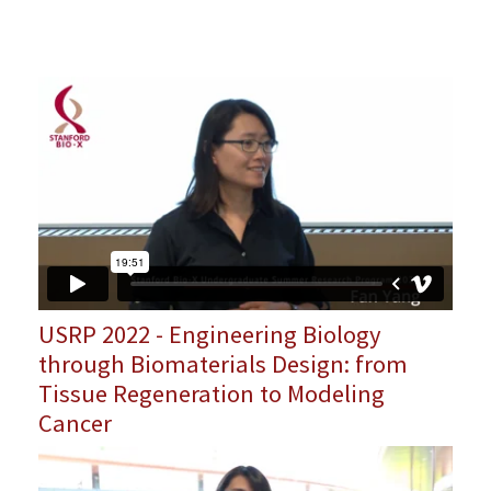
USRP 2022 - Engineering Biology
through Biomaterials Design: from
Tissue Regeneration to Modeling
Cancer