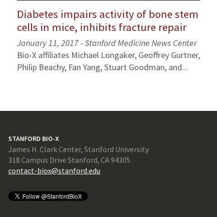
Diabetes impairs activity of bone stem
cells in mice, inhibits fracture repair
January 11, 2017 - Stanford Medicine News Center
Bio-X affiliates Michael Longaker, Geoffrey Gurtner,
Philip Beachy, Fan Yang, Stuart Goodman, and...
STANFORD BIO-X
James H. Clark Center, Stanford University
318 Campus Drive Stanford, CA 94305
contact-biox@stanford.edu