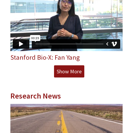
Stanford Bio-X: Fan Yang
Show More
Research News