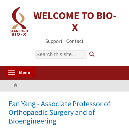
Skip
to
WELCOME TO BIO-
main
X
content
Support
Contact
Search
Toggle menu visibility
Menu
Home
Fan Yang - Associate Professor of
Orthopaedic Surgery and of
Bioengineering