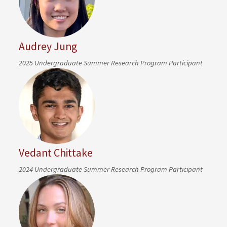
Audrey Jung
2025 Undergraduate Summer Research Program Participant
Vedant Chittake
2024 Undergraduate Summer Research Program Participant