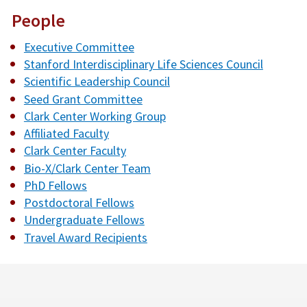
People
Executive Committee
Stanford Interdisciplinary Life Sciences Council
Scientific Leadership Council
Seed Grant Committee
Clark Center Working Group
Affiliated Faculty
Clark Center Faculty
Bio-X/Clark Center Team
PhD Fellows
Postdoctoral Fellows
Undergraduate Fellows
Travel Award Recipients