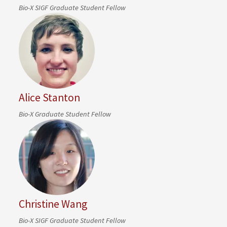
Bio-X SIGF Graduate Student Fellow
Alice Stanton
Bio-X Graduate Student Fellow
Christine Wang
Bio-X SIGF Graduate Student Fellow