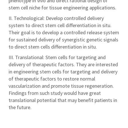
phenotype in vivo and direct rational design of
stem cell niche for tissue engineering applications.
II. Technological: Develop controlled delivery
system to direct stem cell differentiation in situ.
Their goal is to develop a controlled release system
for sustained delivery of synergistic genetic signals
to direct stem cells differentiation in situ.
III. Translational: Stem cells for targeting and
delivery of therapeutic factors. They are interested
in engineering stem cells for targeting and delivery
of therapeutic factors to restore normal
vascularization and promote tissue regeneration.
Findings from such study would have great
translational potential that may benefit patients in
the future.