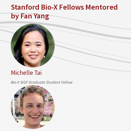
Stanford Bio-X Fellows Mentored
by Fan Yang
Michelle Tai
Bio-X SIGF Graduate Student Fellow