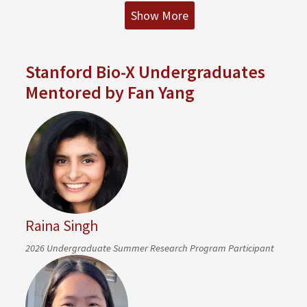
Show More
Stanford Bio-X Undergraduates
Mentored by Fan Yang
Raina Singh
2026 Undergraduate Summer Research Program Participant