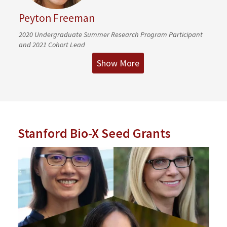
Peyton Freeman
2020 Undergraduate Summer Research Program Participant
and 2021 Cohort Lead
Show More
Stanford Bio-X Seed Grants