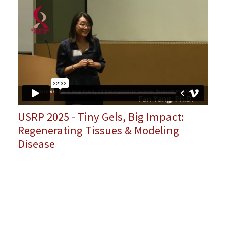
USRP 2025 - Tiny Gels, Big Impact:
Regenerating Tissues & Modeling
Disease