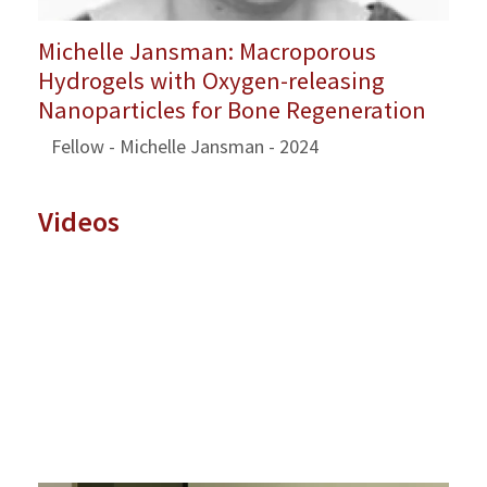
Michelle Jansman: Macroporous
Hydrogels with Oxygen-releasing
Nanoparticles for Bone Regeneration
Fellow - Michelle Jansman - 2024
Videos