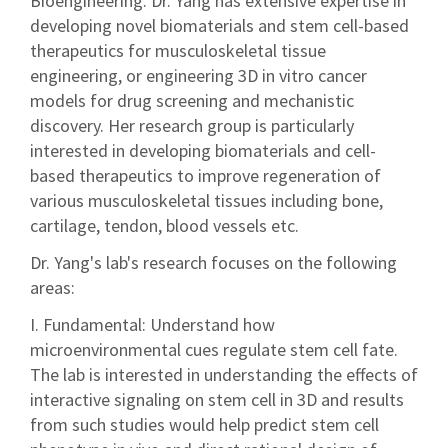
Bioengineering. Dr. Yang has extensive expertise in
developing novel biomaterials and stem cell-based
therapeutics for musculoskeletal tissue
engineering, or engineering 3D in vitro cancer
models for drug screening and mechanistic
discovery. Her research group is particularly
interested in developing biomaterials and cell-
based therapeutics to improve regeneration of
various musculoskeletal tissues including bone,
cartilage, tendon, blood vessels etc.
Dr. Yang's lab's research focuses on the following
areas:
I. Fundamental: Understand how
microenvironmental cues regulate stem cell fate.
The lab is interested in understanding the effects of
interactive signaling on stem cell in 3D and results
from such studies would help predict stem cell