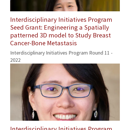
Interdisciplinary Initiatives Program
Seed Grant: Engineering a Spatially
patterned 3D model to Study Breast
Cancer-Bone Metastasis
Interdisciplinary Initiatives Program Round 11 -
2022
Interdisciplinary Initiatives Program