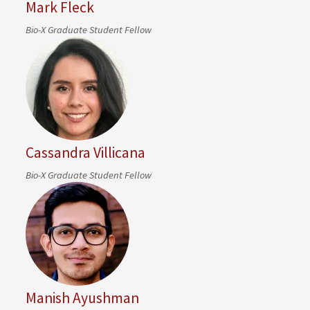
Mark Fleck
Bio-X Graduate Student Fellow
Cassandra Villicana
Bio-X Graduate Student Fellow
Manish Ayushman