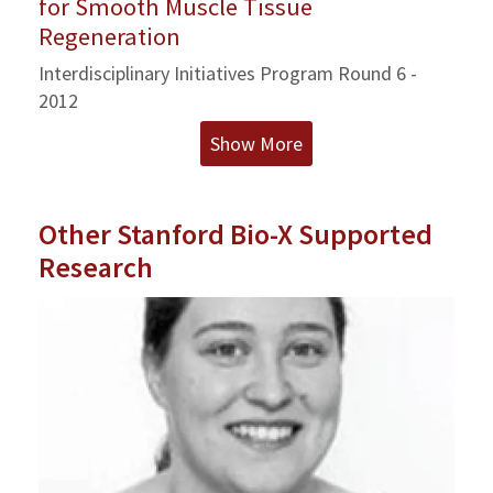
for Smooth Muscle Tissue
Regeneration
Interdisciplinary Initiatives Program Round 6 -
2012
Show More
Other Stanford Bio-X Supported
Research