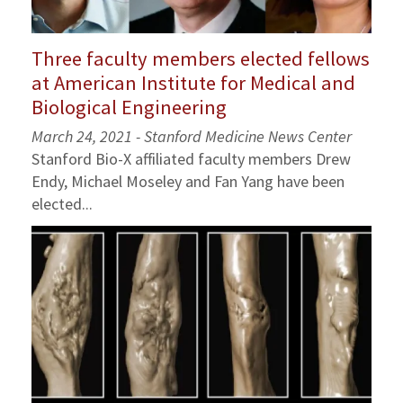
Three faculty members elected fellows
at American Institute for Medical and
Biological Engineering
March 24, 2021 - Stanford Medicine News Center
Stanford Bio-X affiliated faculty members Drew
Endy, Michael Moseley and Fan Yang have been
elected...