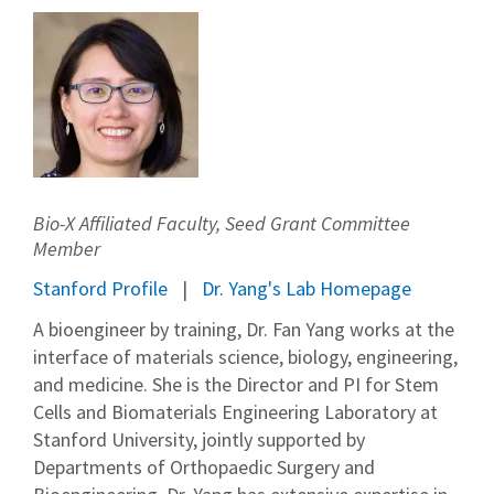
Bio-X Affiliated Faculty, Seed Grant Committee
Member
Stanford Profile
Dr. Yang's Lab Homepage
A bioengineer by training, Dr. Fan Yang works at the
interface of materials science, biology, engineering,
and medicine. She is the Director and PI for Stem
Cells and Biomaterials Engineering Laboratory at
Stanford University, jointly supported by
Departments of Orthopaedic Surgery and