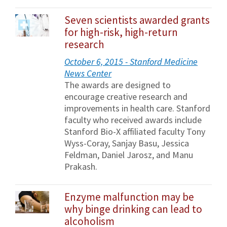
Seven scientists awarded grants
for high-risk, high-return
research
October 6, 2015 - Stanford Medicine
News Center
The awards are designed to
encourage creative research and
improvements in health care. Stanford
faculty who received awards include
Stanford Bio-X affiliated faculty Tony
Wyss-Coray, Sanjay Basu, Jessica
Feldman, Daniel Jarosz, and Manu
Prakash.
Enzyme malfunction may be
why binge drinking can lead to
alcoholism