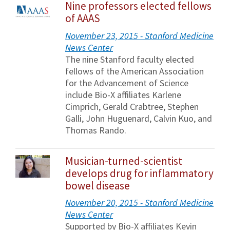
Nine professors elected fellows
of AAAS
November 23, 2015 - Stanford Medicine
News Center
The nine Stanford faculty elected
fellows of the American Association
for the Advancement of Science
include Bio-X affiliates Karlene
Cimprich, Gerald Crabtree, Stephen
Galli, John Huguenard, Calvin Kuo, and
Thomas Rando.
Musician-turned-scientist
develops drug for inflammatory
bowel disease
November 20, 2015 - Stanford Medicine
News Center
Supported by Bio-X affiliates Kevin