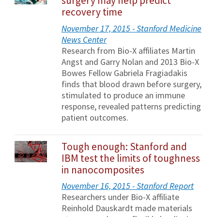
surgery may help predict
recovery time
November 17, 2015 - Stanford Medicine
News Center
Research from Bio-X affiliates Martin
Angst and Garry Nolan and 2013 Bio-X
Bowes Fellow Gabriela Fragiadakis
finds that blood drawn before surgery,
stimulated to produce an immune
response, revealed patterns predicting
patient outcomes.
Tough enough: Stanford and
IBM test the limits of toughness
in nanocomposites
November 16, 2015 - Stanford Report
Researchers under Bio-X affiliate
Reinhold Dauskardt made materials