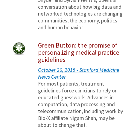
conversation about how big data and
networked technologies are changing
communities, the economy, politics
and human behavior.
Green Button: the promise of
personalizing medical practice
guidelines
October 26, 2015 - Stanford Medicine
News Center
For most patients, treatment
guidelines force clinicians to rely on
educated guesswork. Advances in
computation, data processing and
telecommunication, including work by
Bio-X affiliate Nigam Shah, may be
about to change that.