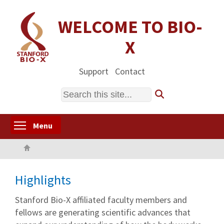
Skip
to
WELCOME TO BIO-
main
X
content
Support
Contact
Search
Toggle menu visibility
Menu
Home
Highlights
Stanford Bio-X affiliated faculty members and
fellows are generating scientific advances that