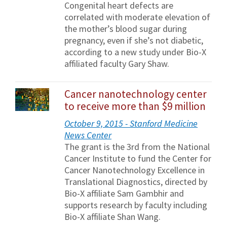
Congenital heart defects are
correlated with moderate elevation of
the mother’s blood sugar during
pregnancy, even if she’s not diabetic,
according to a new study under Bio-X
affiliated faculty Gary Shaw.
Cancer nanotechnology center
to receive more than $9 million
October 9, 2015 - Stanford Medicine
News Center
The grant is the 3rd from the National
Cancer Institute to fund the Center for
Cancer Nanotechnology Excellence in
Translational Diagnostics, directed by
Bio-X affiliate Sam Gambhir and
supports research by faculty including
Bio-X affiliate Shan Wang.