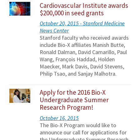
Cardiovascular Institute awards
$200,000 in seed grants
October 20, 2015 - Stanford Medicine
News Center
Stanford faculty who received awards
include Bio-X affiliates Manish Butte,
Ronald Dalman, David Camarillo, Paul
Wang, François Haddad, Holden
Maecker, Mark Davis, David Stevens,
Philip Tsao, and Sanjay Malhotra.
Apply for the 2016 Bio-X
Undergraduate Summer
Research Program!
October 16, 2015
The Bio-X Program would like to
announce our call for applications for
the Undergraduate Summer Research