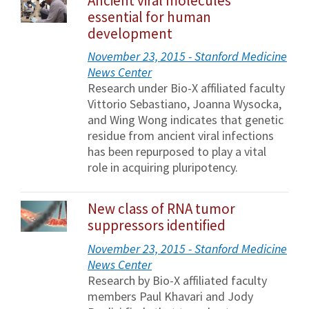
Ancient viral molecules
essential for human
development
November 23, 2015 - Stanford Medicine
News Center
Research under Bio-X affiliated faculty
Vittorio Sebastiano, Joanna Wysocka,
and Wing Wong indicates that genetic
residue from ancient viral infections
has been repurposed to play a vital
role in acquiring pluripotency.
New class of RNA tumor
suppressors identified
November 23, 2015 - Stanford Medicine
News Center
Research by Bio-X affiliated faculty
members Paul Khavari and Jody