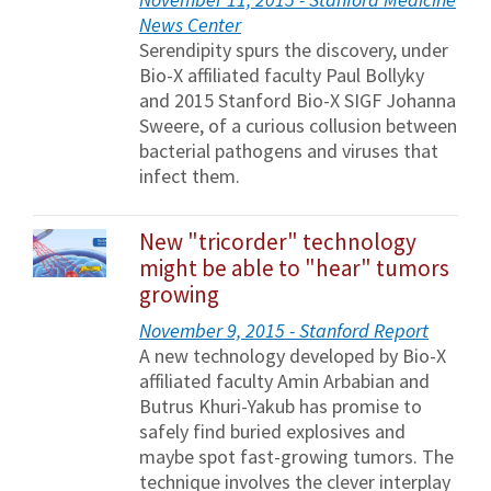
News Center
Serendipity spurs the discovery, under
Bio-X affiliated faculty Paul Bollyky
and 2015 Stanford Bio-X SIGF Johanna
Sweere, of a curious collusion between
bacterial pathogens and viruses that
infect them.
New "tricorder" technology
might be able to "hear" tumors
growing
November 9, 2015 - Stanford Report
A new technology developed by Bio-X
affiliated faculty Amin Arbabian and
Butrus Khuri-Yakub has promise to
safely find buried explosives and
maybe spot fast-growing tumors. The
technique involves the clever interplay