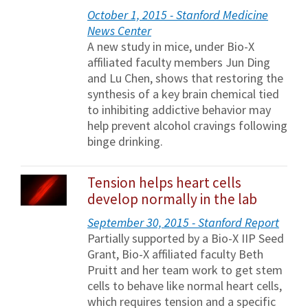
October 1, 2015 - Stanford Medicine
News Center
A new study in mice, under Bio-X
affiliated faculty members Jun Ding
and Lu Chen, shows that restoring the
synthesis of a key brain chemical tied
to inhibiting addictive behavior may
help prevent alcohol cravings following
binge drinking.
Tension helps heart cells
develop normally in the lab
September 30, 2015 - Stanford Report
Partially supported by a Bio-X IIP Seed
Grant, Bio-X affiliated faculty Beth
Pruitt and her team work to get stem
cells to behave like normal heart cells,
which requires tension and a specific