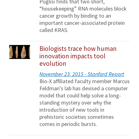
Puglisi finds that two short,
“housekeeping” RNA molecules block
cancer growth by binding to an
important cancer-associated protein
called KRAS.
Biologists trace how human
innovation impacts tool
evolution
November 23, 2015 - Stanford Report
Bio-X affiliated faculty member Marcus
Feldman's lab has devised a computer
model that could help solve a long-
standing mystery over why the
introduction of new tools in
prehistoric societies sometimes
comes in periodic bursts.