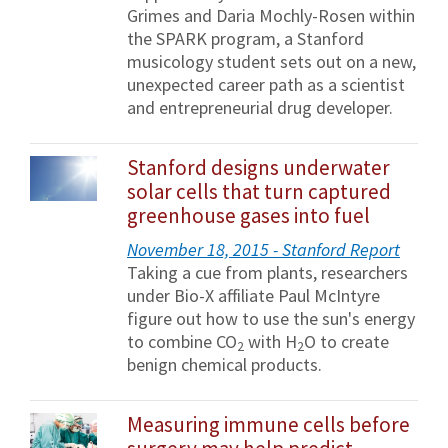
Grimes and Daria Mochly-Rosen within
the SPARK program, a Stanford
musicology student sets out on a new,
unexpected career path as a scientist
and entrepreneurial drug developer.
Stanford designs underwater
solar cells that turn captured
greenhouse gases into fuel
November 18, 2015 - Stanford Report
Taking a cue from plants, researchers
under Bio-X affiliate Paul McIntyre
figure out how to use the sun's energy
to combine CO
with H
O to create
2
2
benign chemical products.
Measuring immune cells before