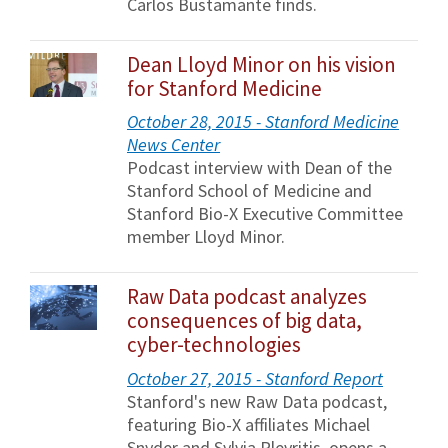
Carlos Bustamante finds.
Dean Lloyd Minor on his vision
for Stanford Medicine
October 28, 2015 - Stanford Medicine
News Center
Podcast interview with Dean of the
Stanford School of Medicine and
Stanford Bio-X Executive Committee
member Lloyd Minor.
Raw Data podcast analyzes
consequences of big data,
cyber-technologies
October 27, 2015 - Stanford Report
Stanford's new Raw Data podcast,
featuring Bio-X affiliates Michael
Snyder and Sylvia Plevritis, opens a