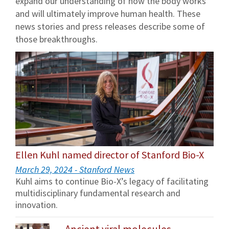
expand our understanding of how the body works
and will ultimately improve human health. These
news stories and press releases describe some of
those breakthroughs.
Ellen Kuhl named director of Stanford Bio-X
March 29, 2024 - Stanford News
Kuhl aims to continue Bio-X’s legacy of facilitating
multidisciplinary fundamental research and
innovation.