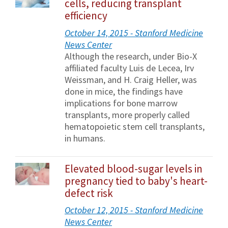
cells, reducing transplant
efficiency
October 14, 2015 - Stanford Medicine
News Center
Although the research, under Bio-X
affiliated faculty Luis de Lecea, Irv
Weissman, and H. Craig Heller, was
done in mice, the findings have
implications for bone marrow
transplants, more properly called
hematopoietic stem cell transplants,
in humans.
Elevated blood-sugar levels in
pregnancy tied to baby's heart-
defect risk
October 12, 2015 - Stanford Medicine
News Center