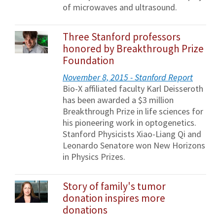
of microwaves and ultrasound.
Three Stanford professors
honored by Breakthrough Prize
Foundation
November 8, 2015 - Stanford Report
Bio-X affiliated faculty Karl Deisseroth
has been awarded a $3 million
Breakthrough Prize in life sciences for
his pioneering work in optogenetics.
Stanford Physicists Xiao-Liang Qi and
Leonardo Senatore won New Horizons
in Physics Prizes.
Story of family's tumor
donation inspires more
donations