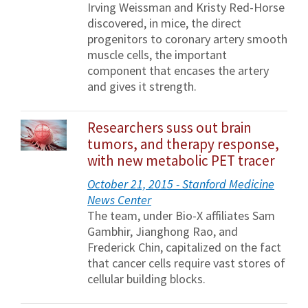
Irving Weissman and Kristy Red-Horse
discovered, in mice, the direct
progenitors to coronary artery smooth
muscle cells, the important
component that encases the artery
and gives it strength.
Researchers suss out brain
tumors, and therapy response,
with new metabolic PET tracer
October 21, 2015 - Stanford Medicine
News Center
The team, under Bio-X affiliates Sam
Gambhir, Jianghong Rao, and
Frederick Chin, capitalized on the fact
that cancer cells require vast stores of
cellular building blocks.