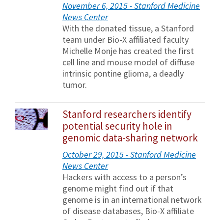
November 6, 2015 - Stanford Medicine
News Center
With the donated tissue, a Stanford
team under Bio-X affiliated faculty
Michelle Monje has created the first
cell line and mouse model of diffuse
intrinsic pontine glioma, a deadly
tumor.
Stanford researchers identify
potential security hole in
genomic data-sharing network
October 29, 2015 - Stanford Medicine
News Center
Hackers with access to a person’s
genome might find out if that
genome is in an international network
of disease databases, Bio-X affiliate