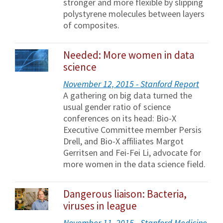
stronger and more flexible by slipping
polystyrene molecules between layers
of composites.
Needed: More women in data
science
November 12, 2015 - Stanford Report
A gathering on big data turned the
usual gender ratio of science
conferences on its head: Bio-X
Executive Committee member Persis
Drell, and Bio-X affiliates Margot
Gerritsen and Fei-Fei Li, advocate for
more women in the data science field.
Dangerous liaison: Bacteria,
viruses in league
November 11, 2015 - Stanford Medicine