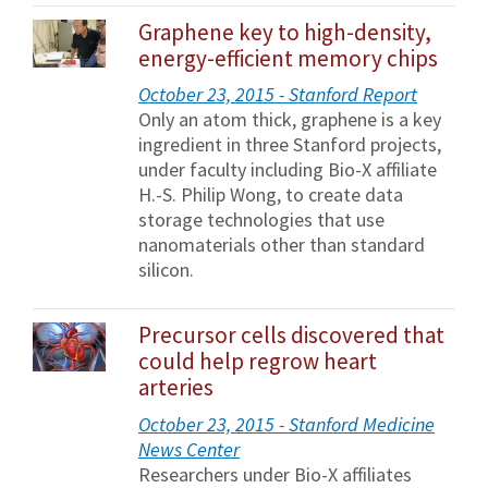
Graphene key to high-density,
energy-efficient memory chips
October 23, 2015 - Stanford Report
Only an atom thick, graphene is a key
ingredient in three Stanford projects,
under faculty including Bio-X affiliate
H.-S. Philip Wong, to create data
storage technologies that use
nanomaterials other than standard
silicon.
Precursor cells discovered that
could help regrow heart
arteries
October 23, 2015 - Stanford Medicine
News Center
Researchers under Bio-X affiliates