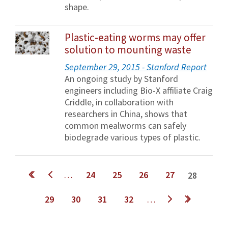
shape.
Plastic-eating worms may offer
solution to mounting waste
September 29, 2015 - Stanford Report
An ongoing study by Stanford
engineers including Bio-X affiliate Craig
Criddle, in collaboration with
researchers in China, shows that
common mealworms can safely
biodegrade various types of plastic.
Pages
…
24
25
26
27
28
29
30
31
32
…
next ›
last »