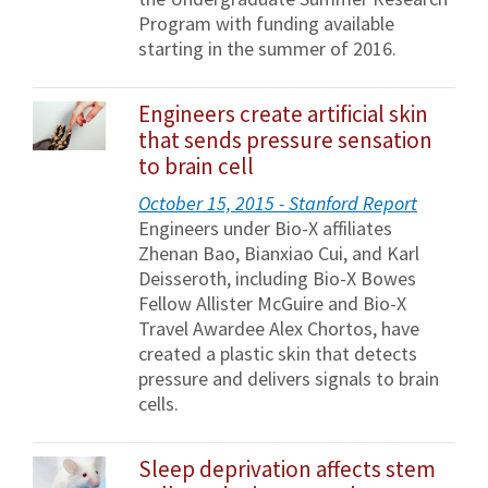
Program with funding available
starting in the summer of 2016.
Engineers create artificial skin
that sends pressure sensation
to brain cell
October 15, 2015 - Stanford Report
Engineers under Bio-X affiliates
Zhenan Bao, Bianxiao Cui, and Karl
Deisseroth, including Bio-X Bowes
Fellow Allister McGuire and Bio-X
Travel Awardee Alex Chortos, have
created a plastic skin that detects
pressure and delivers signals to brain
cells.
Sleep deprivation affects stem