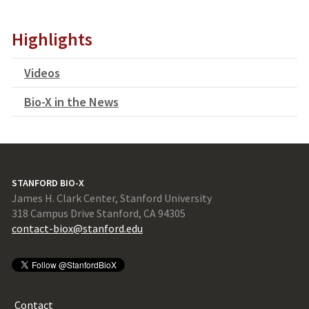
Highlights
Videos
Bio-X in the News
STANFORD BIO-X
James H. Clark Center, Stanford University
318 Campus Drive Stanford, CA 94305
contact-biox@stanford.edu
Contact