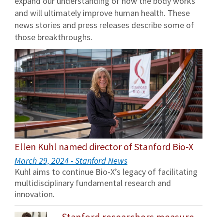
expand our understanding of how the body works
and will ultimately improve human health. These
news stories and press releases describe some of
those breakthroughs.
Ellen Kuhl named director of Stanford Bio-X
March 29, 2024 - Stanford News
Kuhl aims to continue Bio-X’s legacy of facilitating
multidisciplinary fundamental research and
innovation.