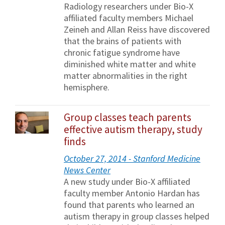
Radiology researchers under Bio-X
affiliated faculty members Michael
Zeineh and Allan Reiss have discovered
that the brains of patients with
chronic fatigue syndrome have
diminished white matter and white
matter abnormalities in the right
hemisphere.
Group classes teach parents
effective autism therapy, study
finds
October 27, 2014 - Stanford Medicine
News Center
A new study under Bio-X affiliated
faculty member Antonio Hardan has
found that parents who learned an
autism therapy in group classes helped