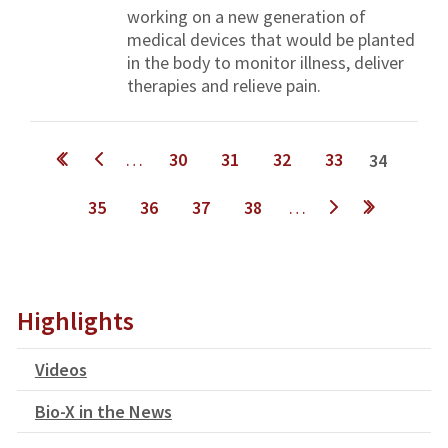
working on a new generation of
medical devices that would be planted
in the body to monitor illness, deliver
therapies and relieve pain.
Pages
…
30
31
32
33
34
35
36
37
38
…
next ›
last »
Highlights
Videos
Bio-X in the News