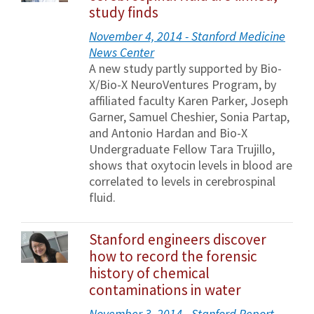
study finds
November 4, 2014 - Stanford Medicine
News Center
A new study partly supported by Bio-
X/Bio-X NeuroVentures Program, by
affiliated faculty Karen Parker, Joseph
Garner, Samuel Cheshier, Sonia Partap,
and Antonio Hardan and Bio-X
Undergraduate Fellow Tara Trujillo,
shows that oxytocin levels in blood are
correlated to levels in cerebrospinal
fluid.
Stanford engineers discover
how to record the forensic
history of chemical
contaminations in water
November 3, 2014 - Stanford Report