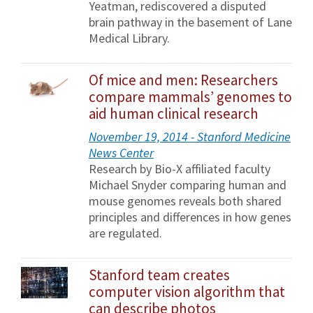
Yeatman, rediscovered a disputed
brain pathway in the basement of Lane
Medical Library.
Of mice and men: Researchers
compare mammals’ genomes to
aid human clinical research
November 19, 2014 - Stanford Medicine
News Center
Research by Bio-X affiliated faculty
Michael Snyder comparing human and
mouse genomes reveals both shared
principles and differences in how genes
are regulated.
Stanford team creates
computer vision algorithm that
can describe photos