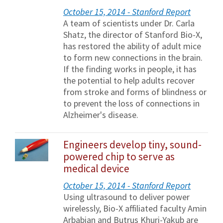
October 15, 2014 - Stanford Report
A team of scientists under Dr. Carla
Shatz, the director of Stanford Bio-X,
has restored the ability of adult mice
to form new connections in the brain.
If the finding works in people, it has
the potential to help adults recover
from stroke and forms of blindness or
to prevent the loss of connections in
Alzheimer's disease.
Engineers develop tiny, sound-
powered chip to serve as
medical device
October 15, 2014 - Stanford Report
Using ultrasound to deliver power
wirelessly, Bio-X affiliated faculty Amin
Arbabian and Butrus Khuri-Yakub are