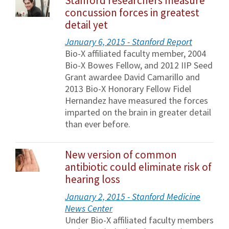
Stanford researchers measure
concussion forces in greatest
detail yet
January 6, 2015 - Stanford Report
Bio-X affiliated faculty member, 2004
Bio-X Bowes Fellow, and 2012 IIP Seed
Grant awardee David Camarillo and
2013 Bio-X Honorary Fellow Fidel
Hernandez have measured the forces
imparted on the brain in greater detail
than ever before.
New version of common
antibiotic could eliminate risk of
hearing loss
January 2, 2015 - Stanford Medicine
News Center
Under Bio-X affiliated faculty members