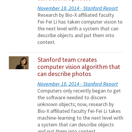
November 18, 2014 - Stanford Report
Research by Bio-X affiliated faculty
Fei-Fei Li has taken computer vision to
the next level with a system that can
describe objects and put them into
context.
Stanford team creates
computer vision algorithm that
can describe photos
November 18, 2014 - Stanford Report
Computers only recently began to get
the software needed to discern
unknown objects; now, research by
Bio-X affiliated faculty Fei-Fei Li takes
machine-learning to the next level with
a system that can describe objects
and put them into context.