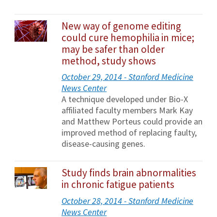
New way of genome editing
could cure hemophilia in mice;
may be safer than older
method, study shows
October 29, 2014 - Stanford Medicine
News Center
A technique developed under Bio-X
affiliated faculty members Mark Kay
and Matthew Porteus could provide an
improved method of replacing faulty,
disease-causing genes.
Study finds brain abnormalities
in chronic fatigue patients
October 28, 2014 - Stanford Medicine
News Center