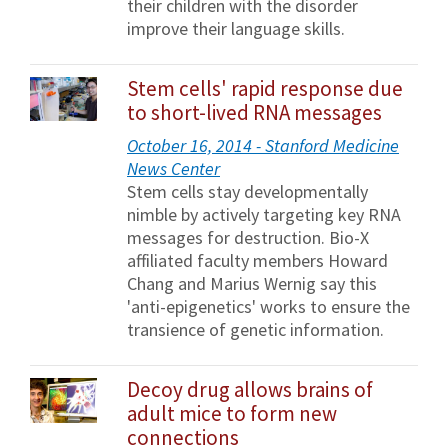
their children with the disorder
improve their language skills.
Stem cells' rapid response due
to short-lived RNA messages
October 16, 2014 - Stanford Medicine
News Center
Stem cells stay developmentally
nimble by actively targeting key RNA
messages for destruction. Bio-X
affiliated faculty members Howard
Chang and Marius Wernig say this
'anti-epigenetics' works to ensure the
transience of genetic information.
Decoy drug allows brains of
adult mice to form new
connections