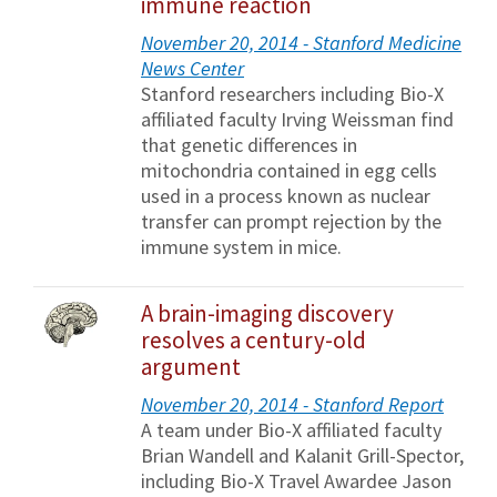
immune reaction
November 20, 2014 - Stanford Medicine
News Center
Stanford researchers including Bio-X
affiliated faculty Irving Weissman find
that genetic differences in
mitochondria contained in egg cells
used in a process known as nuclear
transfer can prompt rejection by the
immune system in mice.
A brain-imaging discovery
resolves a century-old
argument
November 20, 2014 - Stanford Report
A team under Bio-X affiliated faculty
Brian Wandell and Kalanit Grill-Spector,
including Bio-X Travel Awardee Jason