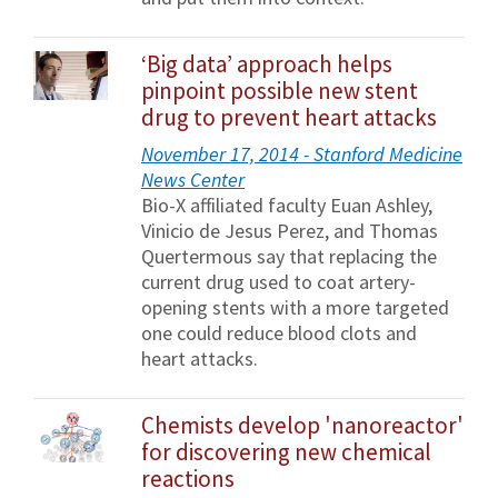
‘Big data’ approach helps
pinpoint possible new stent
drug to prevent heart attacks
November 17, 2014 - Stanford Medicine
News Center
Bio-X affiliated faculty Euan Ashley,
Vinicio de Jesus Perez, and Thomas
Quertermous say that replacing the
current drug used to coat artery-
opening stents with a more targeted
one could reduce blood clots and
heart attacks.
Chemists develop 'nanoreactor'
for discovering new chemical
reactions