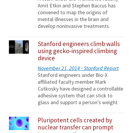
Amit Etkin and Stephen Baccus has
convened to map the origins of
mental illnesses in the brain and
develop noninvasive treatments.
Stanford engineers climb walls
using gecko-inspired climbing
device
November 21, 2014 - Stanford Report
Stanford engineers under Bio-X
affiliated faculty member Mark
Cutkosky have designed a controllable
adhesive system that can stick to
glass and support a person's weight.
Pluripotent cells created by
nuclear transfer can prompt