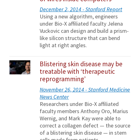
December 2, 2014 - Stanford Report
Using a new algorithm, engineers
under Bio-X affiliated faculty Jelena
Vuckovic can design and build a prism-
like silicon structure that can bend
light at right angles.
Blistering skin disease may be
treatable with ‘therapeutic
reprogramming’
November 26, 2014 - Stanford Medicine
News Center
Researchers under Bio-X affiliated
faculty members Anthony Oro, Marius
Wernig, and Mark Kay were able to
correct a collagen defect — the source
of a blistering skin disease — in stem
cells made from patients.