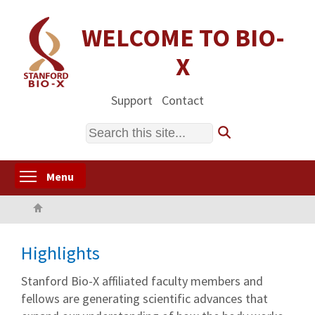
Skip
to
WELCOME TO BIO-
main
X
content
Support
Contact
Search
Toggle menu visibility
Menu
Home
Highlights
Stanford Bio-X affiliated faculty members and
fellows are generating scientific advances that