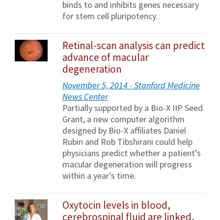
binds to and inhibits genes necessary
for stem cell pluripotency.
Retinal-scan analysis can predict
advance of macular
degeneration
November 5, 2014 - Stanford Medicine
News Center
Partially supported by a Bio-X IIP Seed
Grant, a new computer algorithm
designed by Bio-X affiliates Daniel
Rubin and Rob Tibshirani could help
physicians predict whether a patient’s
macular degeneration will progress
within a year’s time.
Oxytocin levels in blood,
cerebrospinal fluid are linked,