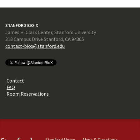
STANFORD BIO-X
James H. Clark Center, Stanford University
318 Campus Drive Stanford, CA 94305
contact-biox@stanford.edu
Contact
FAQ
Room Reservations
Stanford Home
Maps & Directions