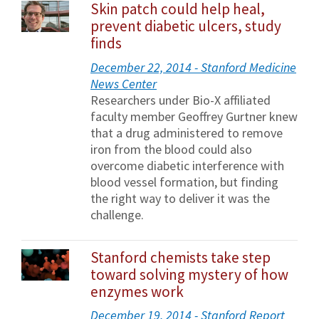
Skin patch could help heal,
prevent diabetic ulcers, study
finds
December 22, 2014 - Stanford Medicine
News Center
Researchers under Bio-X affiliated
faculty member Geoffrey Gurtner knew
that a drug administered to remove
iron from the blood could also
overcome diabetic interference with
blood vessel formation, but finding
the right way to deliver it was the
challenge.
Stanford chemists take step
toward solving mystery of how
enzymes work
December 19, 2014 - Stanford Report