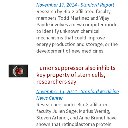
November 17, 2014 - Stanford Report
Research by Bio-X affiliated faculty
members Todd Martinez and Vijay
Pande involves a new computer model
to identify unknown chemical
mechanisms that could improve
energy production and storage, or the
development of new medicines.
Tumor suppressor also inhibits
key property of stem cells,
researchers say
November 13, 2014 - Stanford Medicine
News Center
Researchers under Bio-X affiliated
faculty Julien Sage, Marius Wernig,
Steven Artandi, and Anne Brunet have
shown that retinoblastoma protein