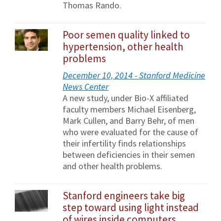
Thomas Rando.
Poor semen quality linked to
hypertension, other health
problems
December 10, 2014 - Stanford Medicine
News Center
A new study, under Bio-X affiliated
faculty members Michael Eisenberg,
Mark Cullen, and Barry Behr, of men
who were evaluated for the cause of
their infertility finds relationships
between deficiencies in their semen
and other health problems.
Stanford engineers take big
step toward using light instead
of wires inside computers