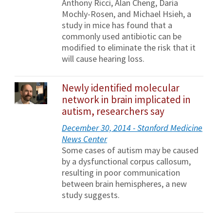
Anthony Ricci, Alan Cheng, Daria
Mochly-Rosen, and Michael Hsieh, a
study in mice has found that a
commonly used antibiotic can be
modified to eliminate the risk that it
will cause hearing loss.
Newly identified molecular
network in brain implicated in
autism, researchers say
December 30, 2014 - Stanford Medicine
News Center
Some cases of autism may be caused
by a dysfunctional corpus callosum,
resulting in poor communication
between brain hemispheres, a new
study suggests.