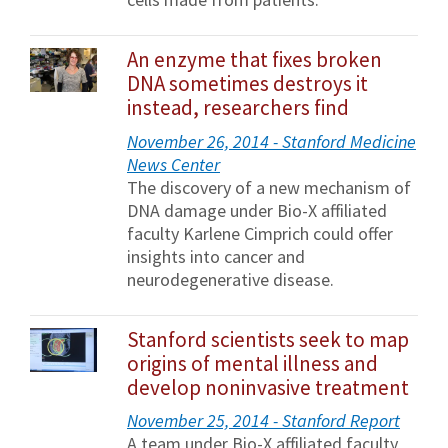
An enzyme that fixes broken
DNA sometimes destroys it
instead, researchers find
November 26, 2014 - Stanford Medicine
News Center
The discovery of a new mechanism of
DNA damage under Bio-X affiliated
faculty Karlene Cimprich could offer
insights into cancer and
neurodegenerative disease.
Stanford scientists seek to map
origins of mental illness and
develop noninvasive treatment
November 25, 2014 - Stanford Report
A team under Bio-X affiliated faculty