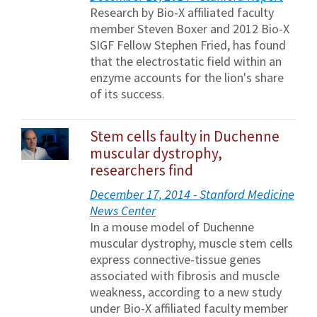
Research by Bio-X affiliated faculty
member Steven Boxer and 2012 Bio-X
SIGF Fellow Stephen Fried, has found
that the electrostatic field within an
enzyme accounts for the lion's share
of its success.
Stem cells faulty in Duchenne
muscular dystrophy,
researchers find
December 17, 2014 - Stanford Medicine
News Center
In a mouse model of Duchenne
muscular dystrophy, muscle stem cells
express connective-tissue genes
associated with fibrosis and muscle
weakness, according to a new study
under Bio-X affiliated faculty member