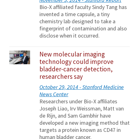
Bio-X affiliated faculty Sindy Tang has
invented a time capsule, a tiny
chemistry lab designed to take a
fingerprint of contamination and also
disclose when it occurred.
New molecular imaging
technology could improve
bladder-cancer detection,
researchers say
October 29, 2014 - Stanford Medicine
News Center
Researchers under Bio-X affiliates
Joseph Liao, Irv Weissman, Matt van
de Rijn, and Sam Gambhir have
developed a new imaging method that
targets a protein known as CD47 in
human bladder cancer.