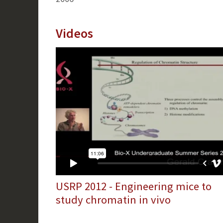
Videos
USRP 2012 - Engineering mice to
study chromatin in vivo