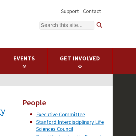
Support
Contact
Search
EVENTS
GET INVOLVED
People
gy
Executive Committee
Stanford Interdisciplinary Life
Sciences Council