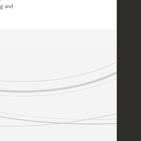
ng and