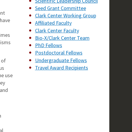
Scientific Leadership Council
Seed Grant Committee
ent
Clark Center Working Group
 have
Affiliated Faculty
Clark Center Faculty
times
Bio-X/Clark Center Team
nisms
PhD Fellows
Postdoctoral Fellows
Undergraduate Fellows
 of
Travel Award Recipients
us
he use
hey
 and
n
al