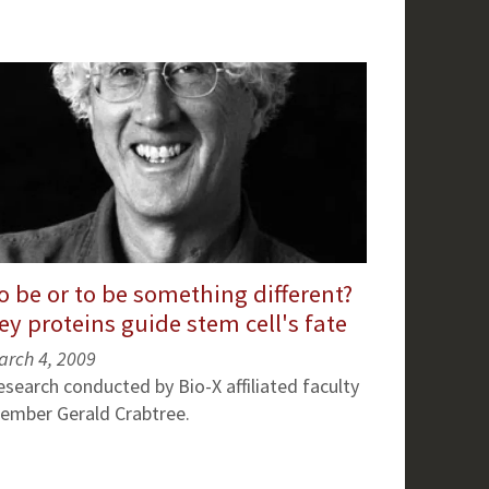
o be or to be something different?
ey proteins guide stem cell's fate
arch 4, 2009
esearch conducted by Bio-X affiliated faculty
ember Gerald Crabtree.