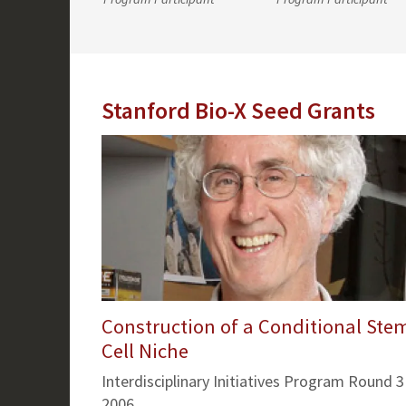
Stanford Bio-X Seed Grants
Construction of a Conditional Ste
Cell Niche
Interdisciplinary Initiatives Program Round 3
2006