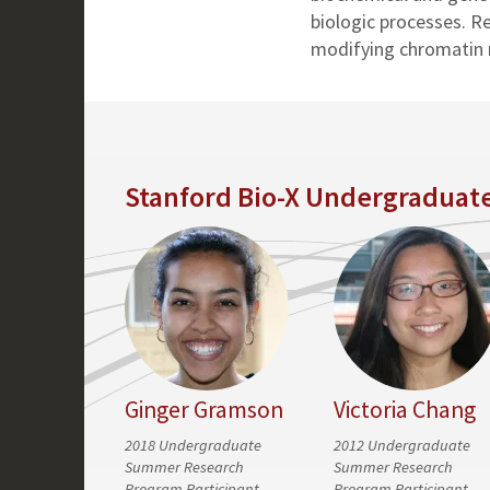
biologic processes. R
modifying chromatin re
Stanford Bio-X Undergraduat
Ginger Gramson
Victoria Chang
2018 Undergraduate
2012 Undergraduate
Summer Research
Summer Research
Program Participant
Program Participant