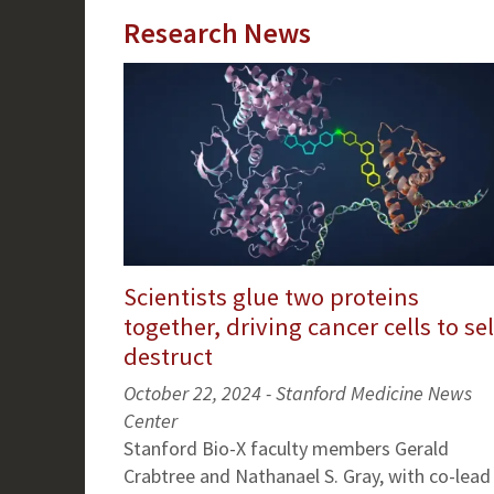
Research News
Scientists glue two proteins
together, driving cancer cells to sel
destruct
October 22, 2024 - Stanford Medicine News
Center
Stanford Bio-X faculty members Gerald
Crabtree and Nathanael S. Gray, with co-lead