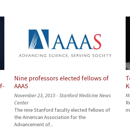
Nine professors elected fellows of
T
AAAS
K
f-
November 23, 2015 - Stanford Medicine News
M
Center
R
The nine Stanford faculty elected fellows of
m
the American Association for the
Advancement of...