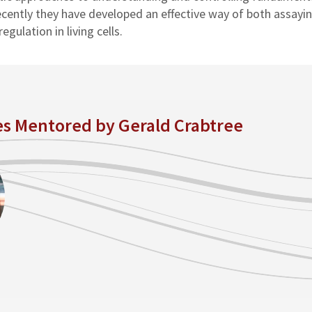
ecently they have developed an effective way of both assayi
gulation in living cells.
es Mentored by Gerald Crabtree