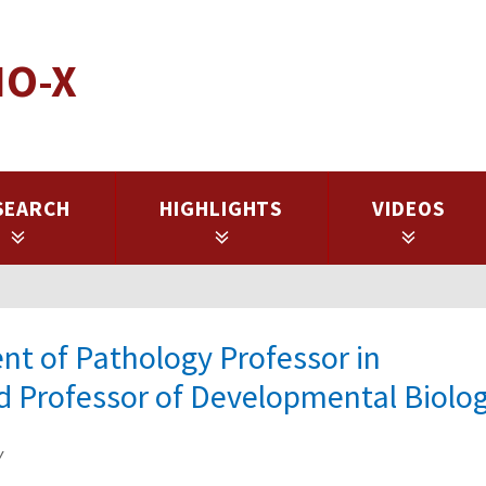
IO-X
SEARCH
HIGHLIGHTS
VIDEOS
nt of Pathology Professor in
d Professor of Developmental Biolo
y