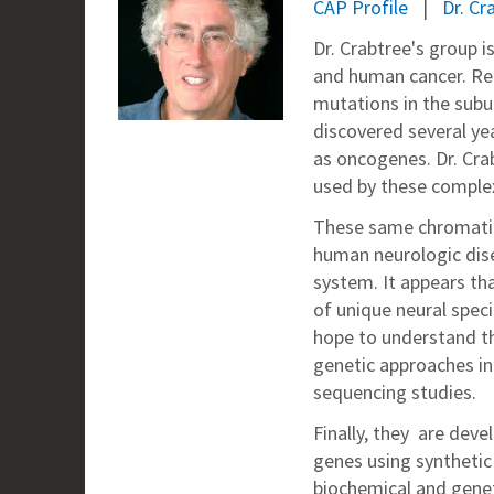
CAP Profile
Dr. C
Dr. Crabtree's group i
and human cancer. Re
mutations in the sub
discovered several y
as oncogenes. Dr. Cr
used by these complex
These same chromatin
human neurologic dise
system. It appears tha
of unique neural spec
hope to understand t
genetic approaches i
sequencing studies.
Finally, they are dev
genes using synthetic 
biochemical and gene