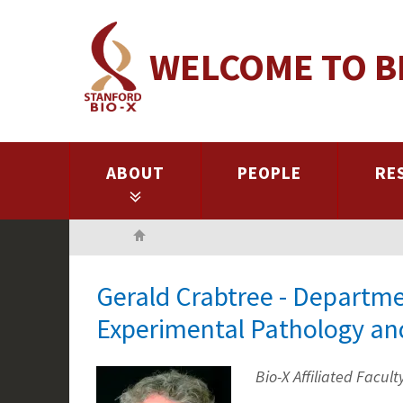
Skip
to
WELCOME TO B
main
content
ABOUT
PEOPLE
RE
Home
Gerald Crabtree - Departme
Experimental Pathology an
Bio-X Affiliated Facult