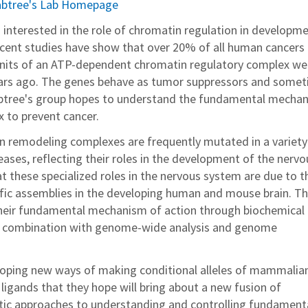
rabtree's Lab Homepage
s interested in the role of chromatin regulation in developm
cent studies have show that over 20% of all human cancers
units of an ATP-dependent chromatin regulatory complex we
ears ago. The genes behave as tumor suppressors and some
abtree's group hopes to understand the fundamental mecha
 to prevent cancer.
 remodeling complexes are frequently mutated in a variety
ases, reflecting their roles in the development of the nervo
t these specialized roles in the nervous system are due to t
ific assemblies in the developing human and mouse brain. T
heir fundamental mechanism of action through biochemical
n combination with genome-wide analysis and genome
eloping new ways of making conditional alleles of mammalia
ligands that they hope will bring about a new fusion of
tic approaches to understanding and controlling fundament