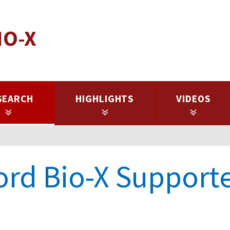
IO-X
SEARCH
HIGHLIGHTS
VIDEOS
ord Bio-X Support