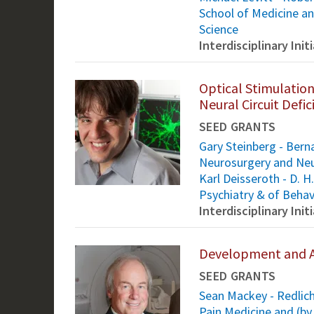
School of Medicine an
Science
Interdisciplinary Ini
Optical Stimulation
Neural Circuit Defic
SEED GRANTS
Gary Steinberg - Bern
Neurosurgery and Neu
Karl Deisseroth - D. 
Psychiatry & of Behav
Interdisciplinary Ini
Development and A
SEED GRANTS
Sean Mackey - Redlich
Pain Medicine and (by