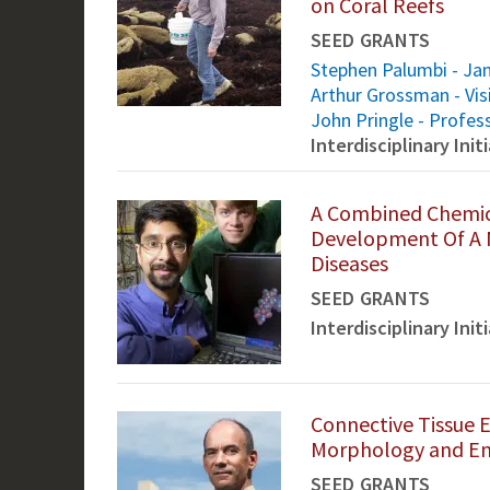
on Coral Reefs
SEED GRANTS
Stephen Palumbi - Jan
Arthur Grossman - Vis
John Pringle - Profes
Interdisciplinary Ini
A Combined Chemic
Development Of A N
Diseases
SEED GRANTS
Interdisciplinary Ini
Connective Tissue E
Morphology and En
SEED GRANTS