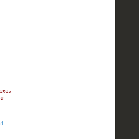
exes
he
nd