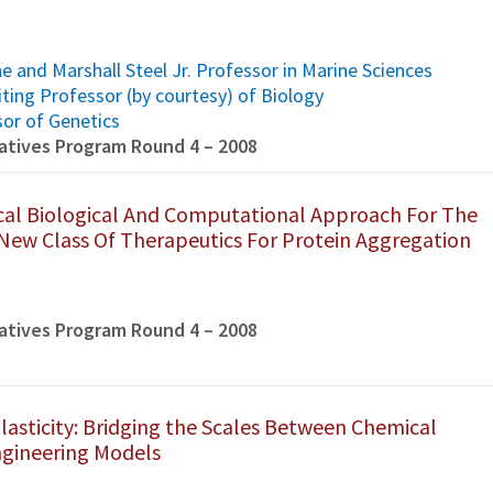
e and Marshall Steel Jr. Professor in Marine Sciences
iting Professor (by courtesy) of Biology
sor of Genetics
tiatives Program Round 4 – 2008
al Biological And Computational Approach For The
ew Class Of Therapeutics For Protein Aggregation
tiatives Program Round 4 – 2008
lasticity: Bridging the Scales Between Chemical
gineering Models