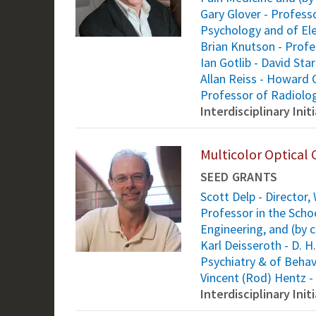
Gary Glover - Profess
Psychology and of Ele
Brian Knutson - Prof
Ian Gotlib - David St
Allan Reiss - Howard 
Professor of Radiolo
Interdisciplinary Ini
Multicolor Optical 
SEED GRANTS
Scott Delp - Director
Professor in the Scho
Engineering, and (by 
Karl Deisseroth - D. 
Psychiatry & of Behav
Vincent (Rod) Hentz -
Interdisciplinary Ini