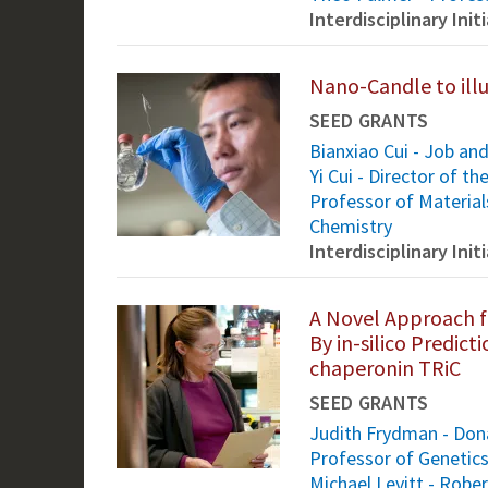
Interdisciplinary Ini
Nano-Candle to illum
SEED GRANTS
Bianxiao Cui - Job an
Yi Cui - Director of t
Professor of Material
Chemistry
Interdisciplinary Ini
A Novel Approach f
By in-silico Predic
chaperonin TRiC
SEED GRANTS
Judith Frydman - Dona
Professor of Genetic
Michael Levitt - Rober