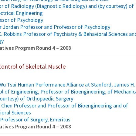
or of Radiology (Diagnostic Radiology) and (by courtesy) of
ctrical Engineering
essor of Psychology
arr Jordan Professor and Professor of Psychology
C. Robbins Professor of Psychiatry & Behavioral Sciences an
gy
tiatives Program Round 4 – 2008
Control of Skeletal Muscle
, Wu Tsai Human Performance Alliance at Stanford, James H.
ol of Engineering, Professor of Bioengineering, of Mechanic
courtesy) of Orthopaedic Surgery
H. Chen Professor and Professor of Bioengineering and of
ioral Sciences
 Professor of Surgery, Emeritus
tiatives Program Round 4 – 2008