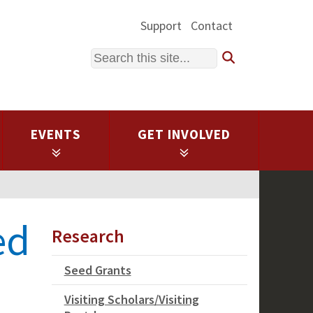
Support
Contact
Search
EVENTS
GET INVOLVED
ed
Research
Seed Grants
Visiting Scholars/Visiting