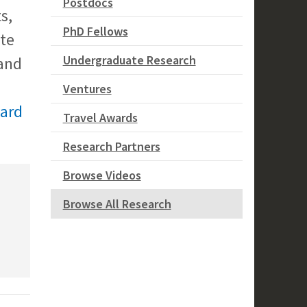
Postdocs
s,
PhD Fellows
ate
Undergraduate Research
and
Ventures
ward
Travel Awards
Research Partners
Browse Videos
Browse All Research