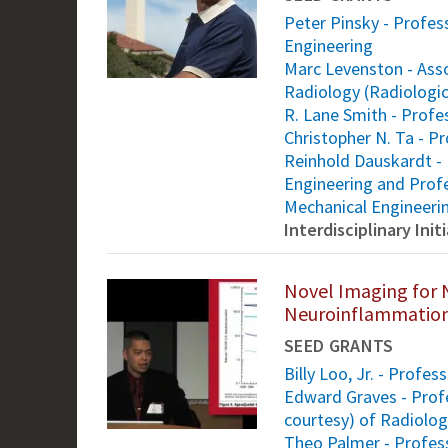
Peter Pinsky - Profess
Engineering
Marc Levenston - Asso
Radiology (Radiologic
R. Lane Smith - Profe
Christopher N. Ta - 
Reinhold Dauskardt - 
Engineering and Profe
Mechanical Engineeri
Interdisciplinary Ini
Novel Imaging for 
Neuroinflammation
SEED GRANTS
Billy Loo, Jr. - Profe
Edward Graves - Profe
courtesy) of Radiolo
Theo Palmer - Profes