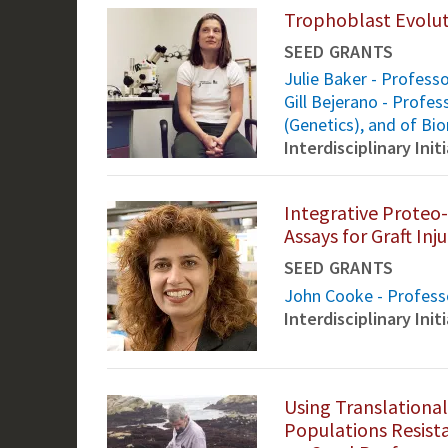
Trophoblast Evolut
SEED GRANTS
Julie Baker - Profess
Gill Bejerano - Profe
(Genetics), and of Bi
Interdisciplinary Ini
Integrative Prote
Assays for Graft Inju
SEED GRANTS
John Cooke - Professo
Interdisciplinary Ini
Using Translational
Populations Resista