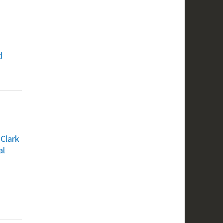
d
 Clark
al