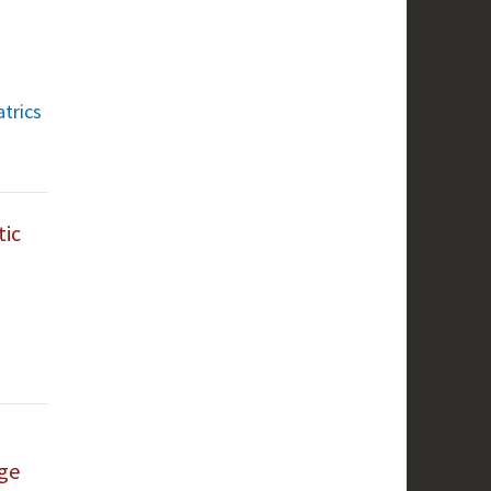
atrics
tic
nge