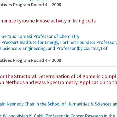
tiatives Program Round 4 – 2008
inate tyrosine kinase activity in living cells
d Gertrud Tamaki Professor of Chemistry
he Precourt Institute for Energy, Fortinet Founders Professor,
s Science & Engineering, and Professor (by courtesy) of
tiatives Program Round 4 – 2008
or the Structural Determination of Oligomeric Compl
tion Methods and Mass Spectrometry: Application to t
ld Kennedy Chair in the School of Humanities & Sciences a
s
t W. and Vivian K. Cahill Professor in Cancer Research in the