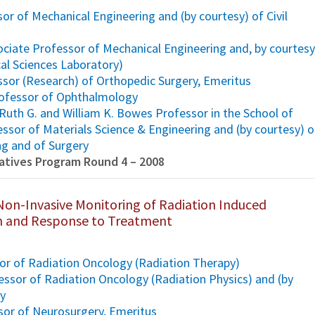
or of Mechanical Engineering and (by courtesy) of Civil
ciate Professor of Mechanical Engineering and, by courtesy
al Sciences Laboratory)
ssor (Research) of Orthopedic Surgery, Emeritus
Professor of Ophthalmology
Ruth G. and William K. Bowes Professor in the School of
ssor of Materials Science & Engineering and (by courtesy) o
ng and of Surgery
tiatives Program Round 4 – 2008
Non-Invasive Monitoring of Radiation Induced
 and Response to Treatment
ssor of Radiation Oncology (Radiation Therapy)
ssor of Radiation Oncology (Radiation Physics) and (by
gy
sor of Neurosurgery, Emeritus