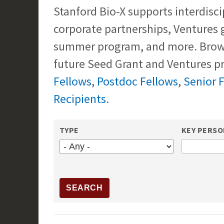
Stanford Bio-X supports interdisci
corporate partnerships, Ventures 
summer program, and more. Brows
future Seed Grant and Ventures pr
Fellows
,
Postdoc Fellows
,
Senior 
Recipients
.
TYPE
KEY PERS