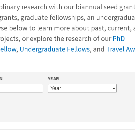
plinary research with our biannual seed grant
grants, graduate fellowships, an undergradu
e below to learn more about past, current, 
ojects, or explore the research of our
PhD
Fellow
,
Undergraduate Fellows
, and
Travel A
ON
YEAR
YEAR