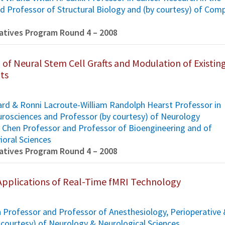
d Professor of Structural Biology and (by courtesy) of Com
tiatives Program Round 4 – 2008
 of Neural Stem Cell Grafts and Modulation of Existin
its
ard & Ronni Lacroute-William Randolph Hearst Professor in
rosciences and Professor (by courtesy) of Neurology
H. Chen Professor and Professor of Bioengineering and of
ioral Sciences
tiatives Program Round 4 – 2008
pplications of Real-Time fMRI Technology
 Professor and Professor of Anesthesiology, Perioperative
 courtesy) of Neurology & Neurological Sciences