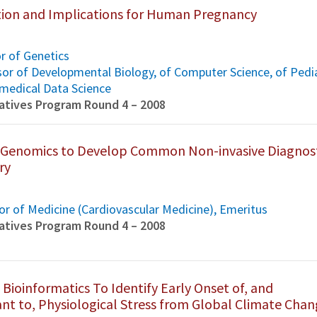
ion and Implications for Human Pregnancy
or of Genetics
ssor of Developmental Biology, of Computer Science, of Pedi
omedical Data Science
tiatives Program Round 4 – 2008
o-Genomics to Develop Common Non-invasive Diagnos
ry
r of Medicine (Cardiovascular Medicine), Emeritus
tiatives Program Round 4 – 2008
 Bioinformatics To Identify Early Onset of, and
nt to, Physiological Stress from Global Climate Cha